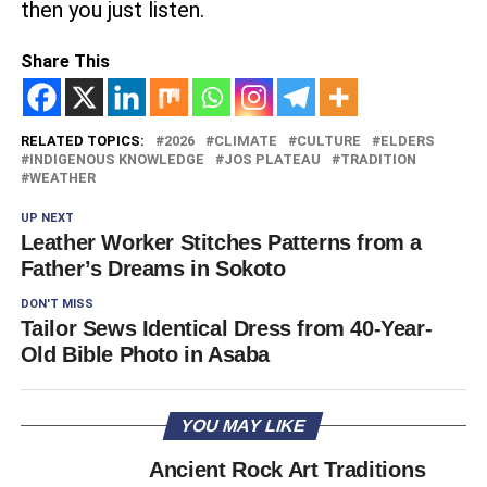
then you just listen.
Share This
RELATED TOPICS:
2026
CLIMATE
CULTURE
ELDERS
INDIGENOUS KNOWLEDGE
JOS PLATEAU
TRADITION
WEATHER
UP NEXT
Leather Worker Stitches Patterns from a
Father’s Dreams in Sokoto
DON'T MISS
Tailor Sews Identical Dress from 40-Year-
Old Bible Photo in Asaba
YOU MAY LIKE
Ancient Rock Art Traditions