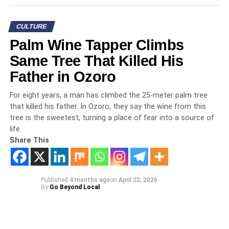
CULTURE
Palm Wine Tapper Climbs
Same Tree That Killed His
Father in Ozoro
For eight years, a man has climbed the 25-meter palm tree
that killed his father. In Ozoro, they say the wine from this
tree is the sweetest, turning a place of fear into a source of
life.
Share This
Published
4 months ago
on
April 22, 2026
By
Go Beyond Local