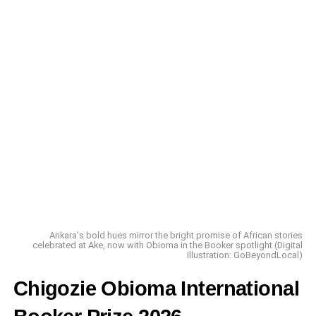
A Different Kind of Climb
Ankara's bold hues mirror the bright promise of African stories
celebrated at Ake, now with Obioma in the Booker spotlight (Digital
Illustration: GoBeyondLocal)
Chigozie Obioma International