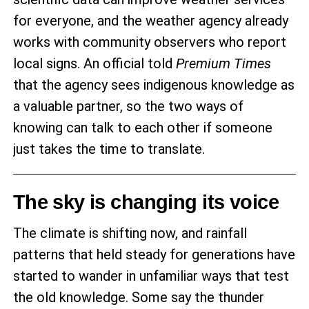
for everyone, and the weather agency already
works with community observers who report
local signs. An official told
Premium Times
that the agency sees indigenous knowledge as
a valuable partner, so the two ways of
knowing can talk to each other if someone
just takes the time to translate.
The sky is changing its voice
The climate is shifting now, and rainfall
patterns that held steady for generations have
started to wander in unfamiliar ways that test
the old knowledge. Some say the thunder