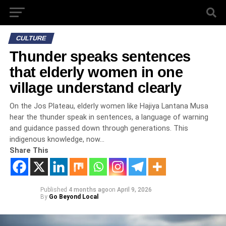
CULTURE
Thunder speaks sentences
that elderly women in one
village understand clearly
On the Jos Plateau, elderly women like Hajiya Lantana Musa
hear the thunder speak in sentences, a language of warning
and guidance passed down through generations. This
indigenous knowledge, now…
Share This
Published
4 months ago
on
April 9, 2026
By
Go Beyond Local