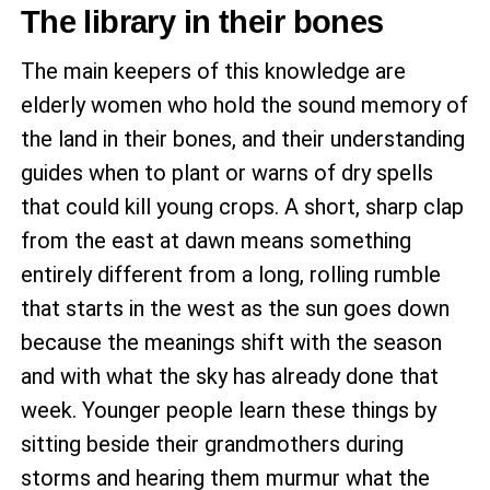
The library in their bones
The main keepers of this knowledge are
elderly women who hold the sound memory of
the land in their bones, and their understanding
guides when to plant or warns of dry spells
that could kill young crops. A short, sharp clap
from the east at dawn means something
entirely different from a long, rolling rumble
that starts in the west as the sun goes down
because the meanings shift with the season
and with what the sky has already done that
week. Younger people learn these things by
sitting beside their grandmothers during
storms and hearing them murmur what the