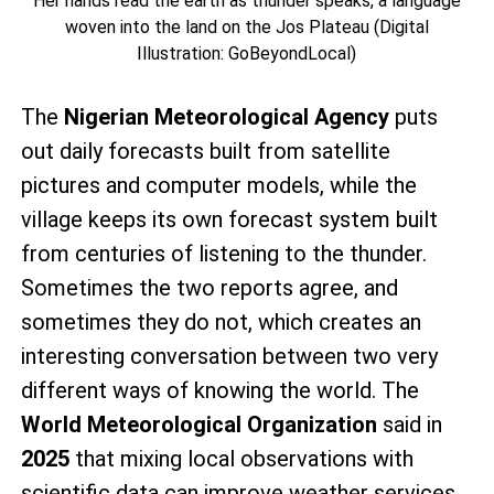
Her hands read the earth as thunder speaks, a language
woven into the land on the Jos Plateau (Digital
Illustration: GoBeyondLocal)
The
Nigerian Meteorological Agency
puts
out daily forecasts built from satellite
pictures and computer models, while the
village keeps its own forecast system built
from centuries of listening to the thunder.
Sometimes the two reports agree, and
sometimes they do not, which creates an
interesting conversation between two very
different ways of knowing the world. The
World Meteorological Organization
said in
2025
that mixing local observations with
scientific data can improve weather services