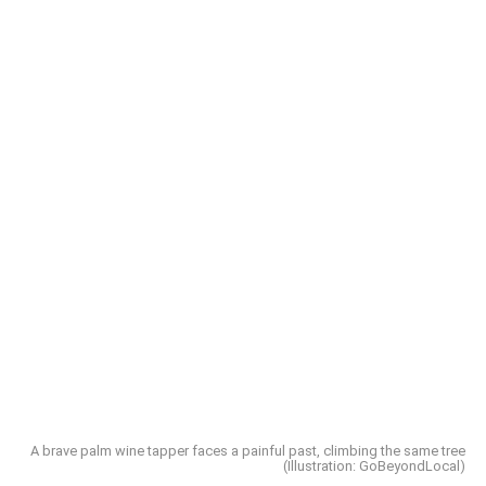
A brave palm wine tapper faces a painful past, climbing the same tree
(Illustration: GoBeyondLocal)