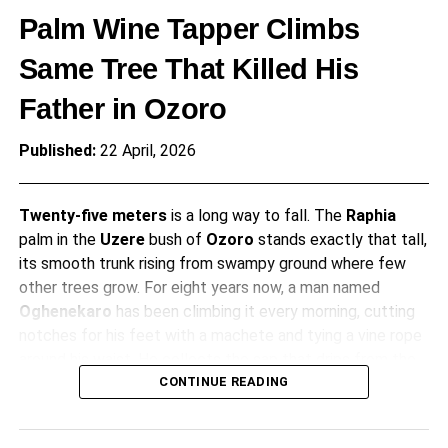
Palm Wine Tapper Climbs
Same Tree That Killed His
Father in Ozoro
Published:
22 April, 2026
Twenty-five meters
is a long way to fall. The
Raphia
palm in the
Uzere
bush of
Ozoro
stands exactly that tall,
its smooth trunk rising from swampy ground where few
other trees grow. For eight years now, a man named
Oghenekaro
has been climbing it every morning, cutting
notches for his feet with a machete and tying a vine rope
around his waist. He collects the sap that drips from the
crown, filling gourds with pale liquid that will become palm
CONTINUE READING
wine. What makes this routine remarkable is simple. This is
the same tree that killed his father about a decade ago.