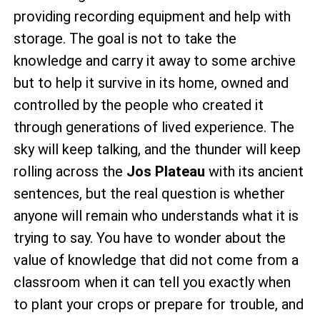
providing recording equipment and help with
storage. The goal is not to take the
knowledge and carry it away to some archive
but to help it survive in its home, owned and
controlled by the people who created it
through generations of lived experience. The
sky will keep talking, and the thunder will keep
rolling across the
Jos Plateau
with its ancient
sentences, but the real question is whether
anyone will remain who understands what it is
trying to say. You have to wonder about the
value of knowledge that did not come from a
classroom when it can tell you exactly when
to plant your crops or prepare for trouble, and