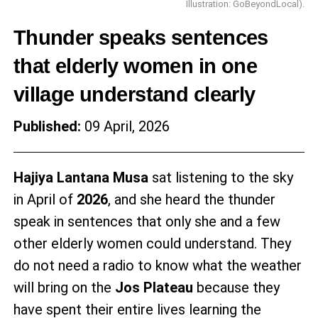
Illustration: GoBeyondLocal).
Thunder speaks sentences
that elderly women in one
village understand clearly
Published:
09 April, 2026
Hajiya Lantana Musa
sat listening to the sky
in April of
2026
, and she heard the thunder
speak in sentences that only she and a few
other elderly women could understand. They
do not need a radio to know what the weather
will bring on the
Jos Plateau
because they
have spent their entire lives learning the