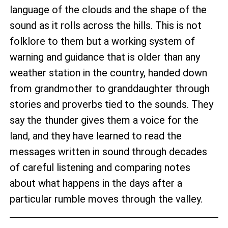
language of the clouds and the shape of the
sound as it rolls across the hills. This is not
folklore to them but a working system of
warning and guidance that is older than any
weather station in the country, handed down
from grandmother to granddaughter through
stories and proverbs tied to the sounds. They
say the thunder gives them a voice for the
land, and they have learned to read the
messages written in sound through decades
of careful listening and comparing notes
about what happens in the days after a
particular rumble moves through the valley.