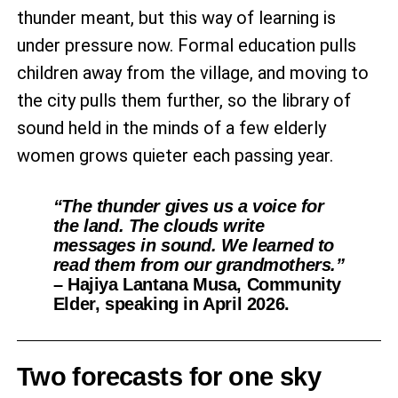
thunder meant, but this way of learning is
under pressure now. Formal education pulls
children away from the village, and moving to
the city pulls them further, so the library of
sound held in the minds of a few elderly
women grows quieter each passing year.
“The thunder gives us a voice for
the land. The clouds write
messages in sound. We learned to
read them from our grandmothers.”
– Hajiya Lantana Musa, Community
Elder, speaking in April 2026.
Two forecasts for one sky