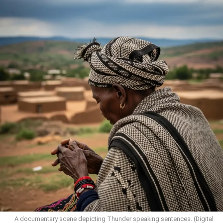
A documentary scene depicting Thunder speaking sentences. (Digital