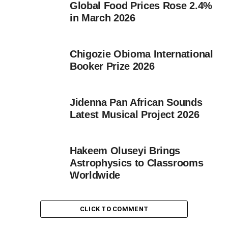
Global Food Prices Rose 2.4%
in March 2026
Chigozie Obioma International
Booker Prize 2026
Jidenna Pan African Sounds
Latest Musical Project 2026
Hakeem Oluseyi Brings
Astrophysics to Classrooms
Worldwide
CLICK TO COMMENT