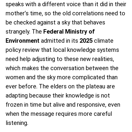
speaks with a different voice than it did in their
mother’s time, so the old correlations need to
be checked against a sky that behaves
strangely. The
Federal Ministry of
Environment
admitted in its
2025
climate
policy review that local knowledge systems
need help adjusting to these new realities,
which makes the conversation between the
women and the sky more complicated than
ever before. The elders on the plateau are
adapting because their knowledge is not
frozen in time but alive and responsive, even
when the message requires more careful
listening.