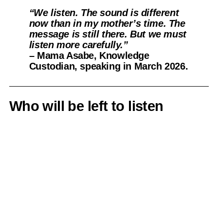
“We listen. The sound is different
now than in my mother’s time. The
message is still there. But we must
listen more carefully.”
– Mama Asabe, Knowledge
Custodian, speaking in March 2026.
Who will be left to listen