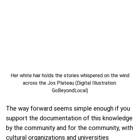
Her white hair holds the stories whispered on the wind
across the Jos Plateau (Digital Illustration:
GoBeyondLocal)
The way forward seems simple enough if you
support the documentation of this knowledge
by the community and for the community, with
cultural organizations and universities