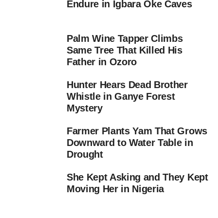
Endure in Igbara Oke Caves
Palm Wine Tapper Climbs
Same Tree That Killed His
Father in Ozoro
Hunter Hears Dead Brother
Whistle in Ganye Forest
Mystery
Farmer Plants Yam That Grows
Downward to Water Table in
Drought
She Kept Asking and They Kept
Moving Her in Nigeria