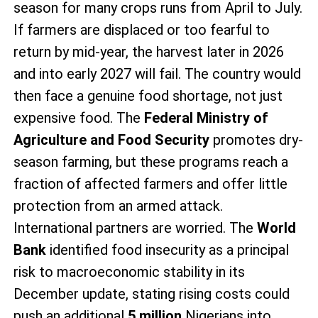
season for many crops runs from April to July.
If farmers are displaced or too fearful to
return by mid-year, the harvest later in 2026
and into early 2027 will fail. The country would
then face a genuine food shortage, not just
expensive food. The
Federal Ministry of
Agriculture and Food Security
promotes dry-
season farming, but these programs reach a
fraction of affected farmers and offer little
protection from an armed attack.
International partners are worried. The
World
Bank
identified food insecurity as a principal
risk to macroeconomic stability in its
December update, stating rising costs could
push an additional
5 million
Nigerians into