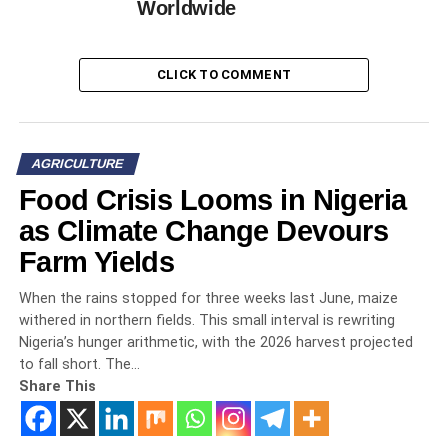
Worldwide
CLICK TO COMMENT
AGRICULTURE
Food Crisis Looms in Nigeria
as Climate Change Devours
Farm Yields
When the rains stopped for three weeks last June, maize
withered in northern fields. This small interval is rewriting
Nigeria’s hunger arithmetic, with the 2026 harvest projected
to fall short. The…
Share This