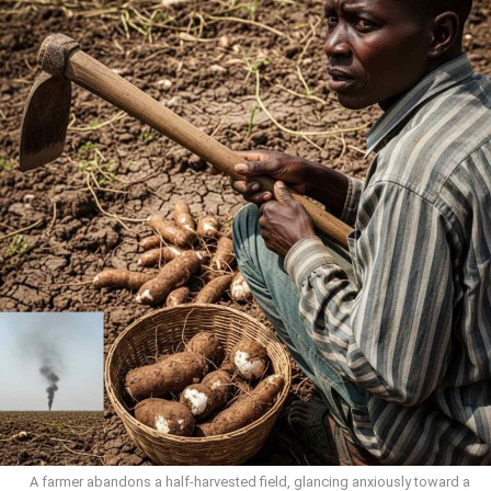
A farmer abandons a half-harvested field, glancing anxiously toward a