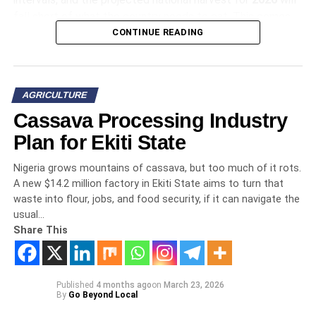
fall short of what the country needs to eat. This comes
from assessments by the
CONTINUE READING
United States Department of
Agriculture
and the
Food and Agriculture
Organization
, and that deficit exists before you even
account for a single flood or drought. The data from the
AGRICULTURE
fields points in one direction, and it is not a comforting
Cassava Processing Industry
one.
Plan for Ekiti State
The Yield Collapse
Nigeria grows mountains of cassava, but too much of it rots.
A new $14.2 million factory in Ekiti State aims to turn that
A survey by the
International Institute of Tropical
waste into flour, jobs, and food security, if it can navigate the
usual…
Agriculture
in
Kano, Kaduna, and Katsina
states
Share This
recorded significant maize yield reductions for that early
season crop, which they detailed in an
IITA Field Report
from August. Contrast that with the south, where the
problem is too much water all at once. Flash floods in
Published
4 months ago
on
March 23, 2026
By
Go Beyond Local
Anambra, Delta, and Rivers
states last October