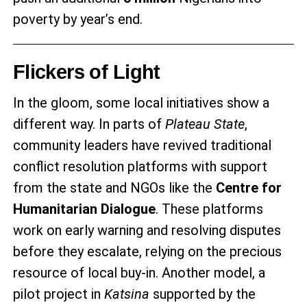
poverty by year’s end.
Flickers of Light
In the gloom, some local initiatives show a
different way. In parts of
Plateau State
,
community leaders have revived traditional
conflict resolution platforms with support
from the state and NGOs like the
Centre for
Humanitarian Dialogue
. These platforms
work on early warning and resolving disputes
before they escalate, relying on the precious
resource of local buy-in. Another model, a
pilot project in
Katsina
supported by the