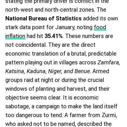
stating the primary driver is conflict in the
north-west and north-central zones. The
National Bureau of Statistics
added its own
stark data point for January, noting
food
inflation
had hit
35.41%
. These numbers are
not coincidental. They are the direct
economic translation of a brutal, predictable
pattern playing out in villages across
Zamfara,
Katsina, Kaduna, Niger, and Benue
. Armed
groups raid at night or during the crucial
windows of planting and harvest, and their
objective seems clear. It is economic
sabotage, a campaign to make the land itself
too dangerous to tend. A farmer from Zurmi,
who asked not to be named, described the