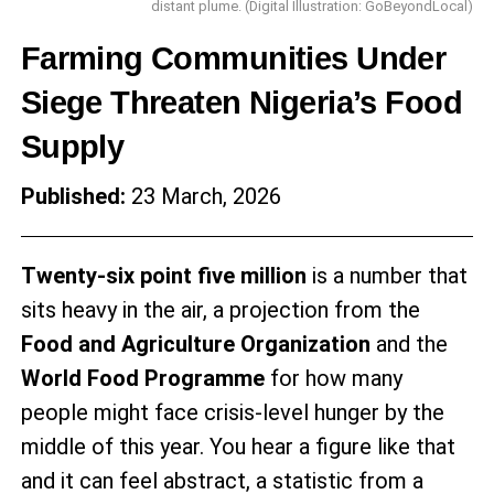
distant plume. (Digital Illustration: GoBeyondLocal)
Farming Communities Under
Siege Threaten Nigeria’s Food
Supply
Published:
23 March, 2026
Twenty-six point five million
is a number that
sits heavy in the air, a projection from the
Food and Agriculture Organization
and the
World Food Programme
for how many
people might face crisis-level hunger by the
middle of this year. You hear a figure like that
and it can feel abstract, a statistic from a