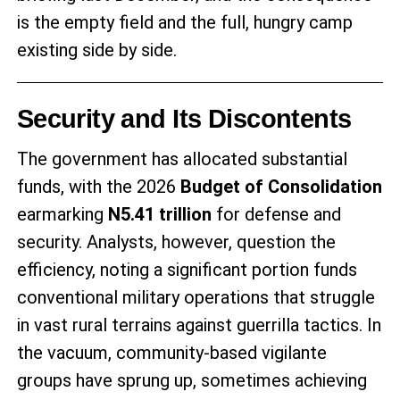
is the empty field and the full, hungry camp
existing side by side.
Security and Its Discontents
The government has allocated substantial
funds, with the 2026
Budget of Consolidation
earmarking
N5.41 trillion
for defense and
security. Analysts, however, question the
efficiency, noting a significant portion funds
conventional military operations that struggle
in vast rural terrains against guerrilla tactics. In
the vacuum, community-based vigilante
groups have sprung up, sometimes achieving