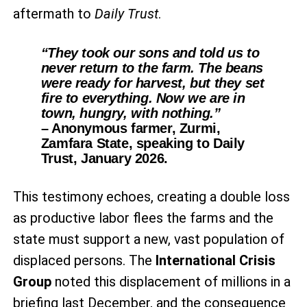
aftermath to
Daily Trust
.
“They took our sons and told us to
never return to the farm. The beans
were ready for harvest, but they set
fire to everything. Now we are in
town, hungry, with nothing.”
– Anonymous farmer, Zurmi,
Zamfara State, speaking to Daily
Trust, January 2026.
This testimony echoes, creating a double loss
as productive labor flees the farms and the
state must support a new, vast population of
displaced persons. The
International Crisis
Group
noted this displacement of millions in a
briefing last December, and the consequence