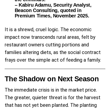
– Kabiru Adamu, Security Analyst,
Beacon Consulting, quoted in
Premium Times, November 2025.
It is a shrewd, cruel logic. The economic
impact now transcends rural areas, felt by
restaurant owners cutting portions and
families altering diets, as the social contract
frays over the simple act of feeding a family.
The Shadow on Next Season
The immediate crisis is in the market price.
The greater, quieter threat is for the harvest
that has not yet been planted. The planting