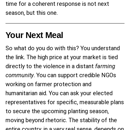
time for a coherent response is not next
season, but this one.
Your Next Meal
So what do you do with this? You understand
the link. The high price at your market is tied
directly to the violence in a distant
farming
community
. You can support credible NGOs
working on farmer protection and
humanitarian aid. You can ask your elected
representatives for specific, measurable plans
to secure the upcoming planting season,
moving beyond rhetoric. The stability of the
entire country, in a very real sense, depends on