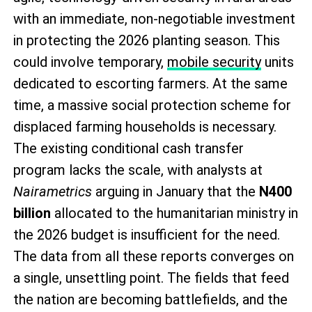
with an immediate, non-negotiable investment
in protecting the 2026 planting season. This
could involve temporary,
mobile security
units
dedicated to escorting farmers. At the same
time, a massive social protection scheme for
displaced farming households is necessary.
The existing conditional cash transfer
program lacks the scale, with analysts at
Nairametrics
arguing in January that the
N400
billion
allocated to the humanitarian ministry in
the 2026 budget is insufficient for the need.
The data from all these reports converges on
a single, unsettling point. The fields that feed
the nation are becoming battlefields, and the