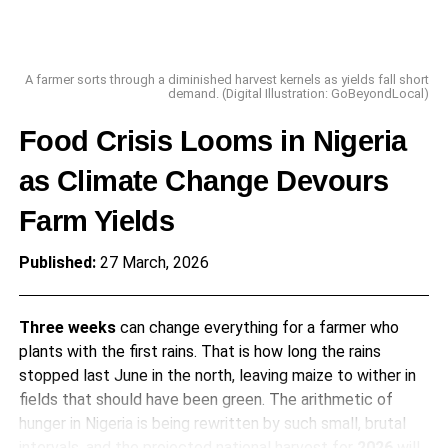
A farmer sorts through a diminished harvest kernels as yields fall short
demand. (Digital Illustration: GoBeyondLocal)
Food Crisis Looms in Nigeria
as Climate Change Devours
Farm Yields
Published:
27 March, 2026
Three weeks
can change everything for a farmer who
plants with the first rains. That is how long the rains
stopped last June in the north, leaving maize to wither in
fields that should have been green. The arithmetic of
hunger in Nigeria is being rewritten by such small, brutal
intervals, and the projected national harvest for
2026
will