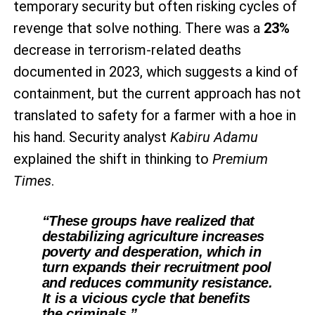
temporary security but often risking cycles of
revenge that solve nothing. There was a
23%
decrease in terrorism-related deaths
documented in 2023, which suggests a kind of
containment, but the current approach has not
translated to safety for a farmer with a hoe in
his hand. Security analyst
Kabiru Adamu
explained the shift in thinking to
Premium
Times
.
“These groups have realized that
destabilizing agriculture increases
poverty and desperation, which in
turn expands their recruitment pool
and reduces community resistance.
It is a vicious cycle that benefits
the criminals.”