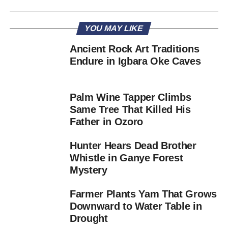
YOU MAY LIKE
Ancient Rock Art Traditions
Endure in Igbara Oke Caves
Palm Wine Tapper Climbs
Same Tree That Killed His
Father in Ozoro
Hunter Hears Dead Brother
Whistle in Ganye Forest
Mystery
Farmer Plants Yam That Grows
Downward to Water Table in
Drought