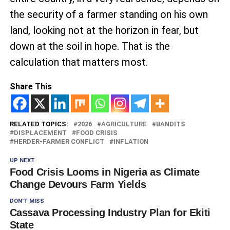
the security of a farmer standing on his own
land, looking not at the horizon in fear, but
down at the soil in hope. That is the
calculation that matters most.
Share This
RELATED TOPICS:
2026
AGRICULTURE
BANDITS
DISPLACEMENT
FOOD CRISIS
HERDER-FARMER CONFLICT
INFLATION
UP NEXT
Food Crisis Looms in Nigeria as Climate
Change Devours Farm Yields
DON'T MISS
Cassava Processing Industry Plan for Ekiti
State