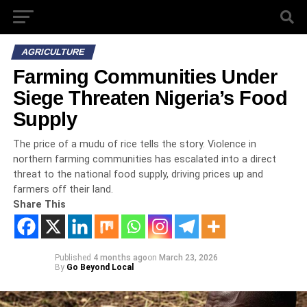
AGRICULTURE
Farming Communities Under
Siege Threaten Nigeria’s Food
Supply
The price of a mudu of rice tells the story. Violence in
northern farming communities has escalated into a direct
threat to the national food supply, driving prices up and
farmers off their land.
Share This
Published
4 months ago
on
March 23, 2026
By
Go Beyond Local