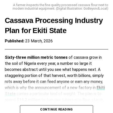
not an abstraction when it translates to skipped meals
A farmer inspects the fine quality processed cassava flour next to
and thinner soups for millions of people, landing as a
modern industrial equipment. (Digital Illustration: GoBeyondLocal)
concrete problem at the kitchen table where it matters
Cassava Processing Industry
most.
Plan for Ekiti State
A Drop in the Bucket
Published:
23 March, 2026
The federal government announced a
N200 billion
climate-resilient agriculture fund in the
2026 budget
,
Sixty-three million metric tonnes
of cassava grow in
which represents a fraction of the total spend according
the soil of Nigeria every year, a number so large it
to the
Budget Office of the Federation
. The scale of
becomes abstract until you see what happens next. A
the intervention simply fails to match the scale of the
staggering portion of that harvest, worth billions, simply
threat, aiming for drought-resistant seeds and small-scale
rots away before it can feed anyone or earn any money,
irrigation with distribution networks that are notoriously
which is why the announcement of a new factory in
Ekiti
weak. The last major irrigation project in the
Hadejia
State
carries a particular kind of weight. The plan is to
Valley
started in 2018 and is still incomplete, which tells
spend
$14.2 million
to turn raw tubers into flour, starch,
you something about timelines.
and sweeteners, stopping the rot and starting something
CONTINUE READING
new.