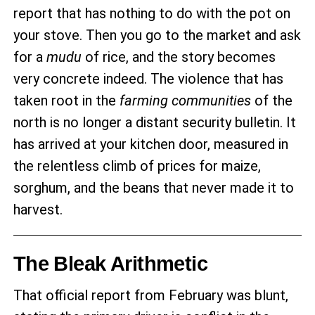
report that has nothing to do with the pot on
your stove. Then you go to the market and ask
for a
mudu
of rice, and the story becomes
very concrete indeed. The violence that has
taken root in the
farming communities
of the
north is no longer a distant security bulletin. It
has arrived at your kitchen door, measured in
the relentless climb of prices for maize,
sorghum, and the beans that never made it to
harvest.
The Bleak Arithmetic
That official report from February was blunt,