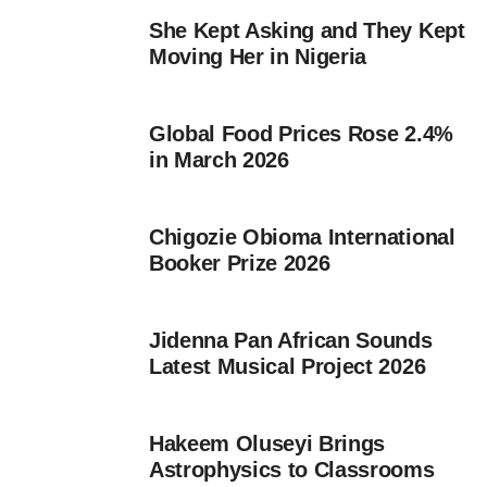
She Kept Asking and They Kept
Moving Her in Nigeria
Global Food Prices Rose 2.4%
in March 2026
Chigozie Obioma International
Booker Prize 2026
Jidenna Pan African Sounds
Latest Musical Project 2026
Hakeem Oluseyi Brings
Astrophysics to Classrooms