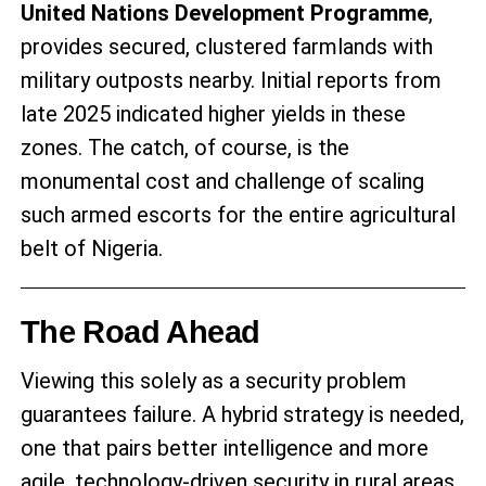
United Nations Development Programme
,
provides secured, clustered farmlands with
military outposts nearby. Initial reports from
late 2025 indicated higher yields in these
zones. The catch, of course, is the
monumental cost and challenge of scaling
such armed escorts for the entire agricultural
belt of Nigeria.
The Road Ahead
Viewing this solely as a security problem
guarantees failure. A hybrid strategy is needed,
one that pairs better intelligence and more
agile, technology-driven security in rural areas