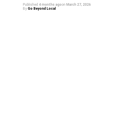
Published
4 months ago
on
March 27, 2026
By
Go Beyond Local