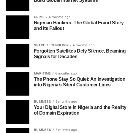
Build Global Internet Systems
CRIME
6 months ago
Nigerian Hackers: The Global Fraud Story
and Its Fallout
SPACE TECHNOLOGY
6 months ago
Forgotten Satellites Defy Silence, Beaming
Signals for Decades
MARITIME
6 months ago
The Phone Stay So Quiet: An Investigation
into Nigeria’s Silent Customer Lines
BUSINESS
6 months ago
Your Digital Store in Nigeria and the Reality
of Domain Expiration
BUSINESS
6 months ago