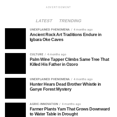
ADVERTISEMENT
LATEST
TRENDING
UNEXPLAINED PHENOMENA
4 months ago
Ancient Rock Art Traditions Endure in
Igbara Oke Caves
CULTURE
4 months ago
Palm Wine Tapper Climbs Same Tree That
Killed His Father in Ozoro
UNEXPLAINED PHENOMENA
4 months ago
Hunter Hears Dead Brother Whistle in
Ganye Forest Mystery
AGRIC-INNOVATION
4 months ago
Farmer Plants Yam That Grows Downward
to Water Table in Drought