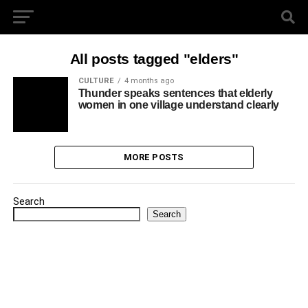
All posts tagged "elders"
CULTURE
4 months ago
Thunder speaks sentences that elderly
women in one village understand clearly
MORE POSTS
Search
Search