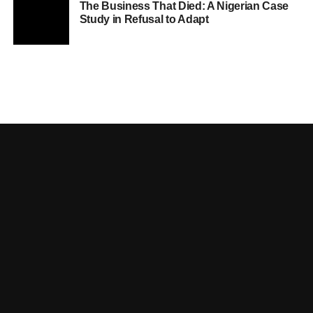
The Business That Died: A Nigerian Case
Study in Refusal to Adapt