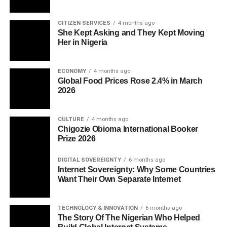
CITIZEN SERVICES
4 months ago
She Kept Asking and They Kept Moving
Her in Nigeria
ECONOMY
4 months ago
Global Food Prices Rose 2.4% in March
2026
CULTURE
4 months ago
Chigozie Obioma International Booker
Prize 2026
DIGITAL SOVEREIGNTY
6 months ago
Internet Sovereignty: Why Some Countries
Want Their Own Separate Internet
TECHNOLOGY & INNOVATION
6 months ago
The Story Of The Nigerian Who Helped