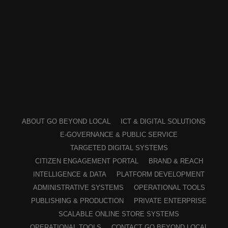
ABOUT GO BEYOND LOCAL
ICT & DIGITAL SOLUTIONS
E-GOVERNANCE & PUBLIC SERVICE
TARGETED DIGITAL SYSTEMS
CITIZEN ENGAGEMENT PORTAL
BRAND & REACH
INTELLIGENCE & DATA
PLATFORM DEVELOPMENT
ADMINISTRATIVE SYSTEMS
OPERATIONAL TOOLS
PUBLISHING & PRODUCTION
PRIVATE ENTERPRISE
SCALABLE ONLINE STORE SYSTEMS
OPERATIONAL TOOLS
CONTACT GO BEYOND LOCAL