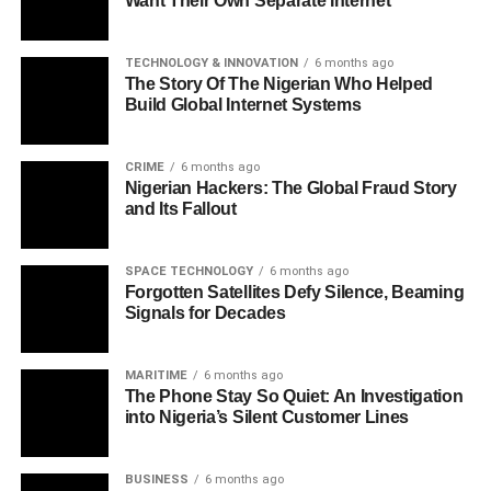
Want Their Own Separate Internet
TECHNOLOGY & INNOVATION
6 months ago
The Story Of The Nigerian Who Helped
Build Global Internet Systems
CRIME
6 months ago
Nigerian Hackers: The Global Fraud Story
and Its Fallout
SPACE TECHNOLOGY
6 months ago
Forgotten Satellites Defy Silence, Beaming
Signals for Decades
MARITIME
6 months ago
The Phone Stay So Quiet: An Investigation
into Nigeria’s Silent Customer Lines
BUSINESS
6 months ago