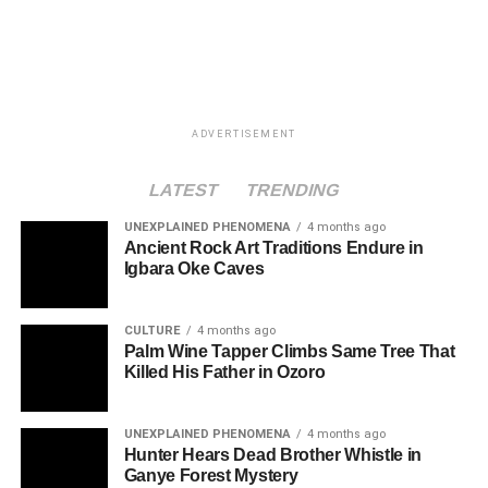
ADVERTISEMENT
LATEST
TRENDING
UNEXPLAINED PHENOMENA
4 months ago
Ancient Rock Art Traditions Endure in
Igbara Oke Caves
CULTURE
4 months ago
Palm Wine Tapper Climbs Same Tree That
Killed His Father in Ozoro
UNEXPLAINED PHENOMENA
4 months ago
Hunter Hears Dead Brother Whistle in
Ganye Forest Mystery