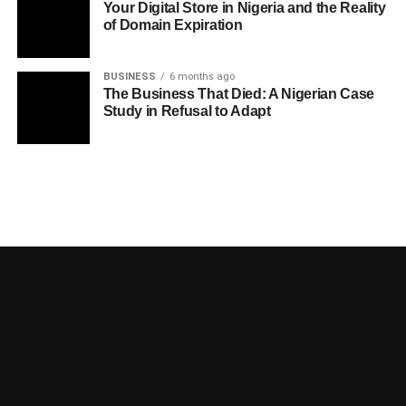
Your Digital Store in Nigeria and the Reality
of Domain Expiration
BUSINESS
6 months ago
The Business That Died: A Nigerian Case
Study in Refusal to Adapt