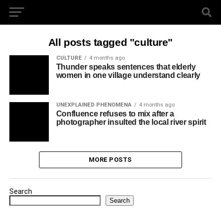
All posts tagged "culture"
CULTURE
4 months ago
Thunder speaks sentences that elderly
women in one village understand clearly
UNEXPLAINED PHENOMENA
4 months ago
Confluence refuses to mix after a
photographer insulted the local river spirit
MORE POSTS
Search
Search