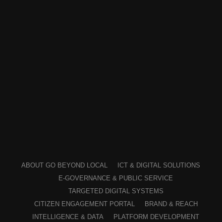
ABOUT GO BEYOND LOCAL
ICT & DIGITAL SOLUTIONS
E-GOVERNANCE & PUBLIC SERVICE
TARGETED DIGITAL SYSTEMS
CITIZEN ENGAGEMENT PORTAL
BRAND & REACH
INTELLIGENCE & DATA
PLATFORM DEVELOPMENT