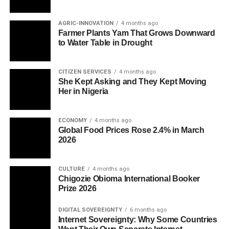
AGRIC-INNOVATION
4 months ago
Farmer Plants Yam That Grows Downward
to Water Table in Drought
CITIZEN SERVICES
4 months ago
She Kept Asking and They Kept Moving
Her in Nigeria
ECONOMY
4 months ago
Global Food Prices Rose 2.4% in March
2026
CULTURE
4 months ago
Chigozie Obioma International Booker
Prize 2026
DIGITAL SOVEREIGNTY
6 months ago
Internet Sovereignty: Why Some Countries