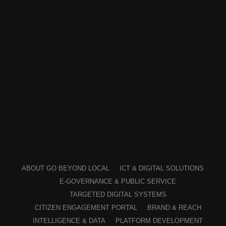
ABOUT GO BEYOND LOCAL
ICT & DIGITAL SOLUTIONS
E-GOVERNANCE & PUBLIC SERVICE
TARGETED DIGITAL SYSTEMS
CITIZEN ENGAGEMENT PORTAL
BRAND & REACH
INTELLIGENCE & DATA
PLATFORM DEVELOPMENT