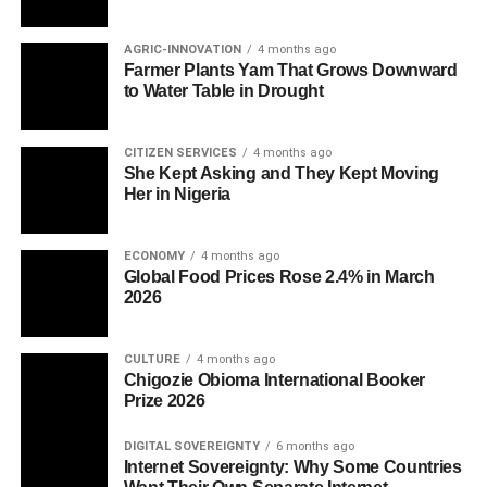
AGRIC-INNOVATION
4 months ago
Farmer Plants Yam That Grows Downward
to Water Table in Drought
CITIZEN SERVICES
4 months ago
She Kept Asking and They Kept Moving
Her in Nigeria
ECONOMY
4 months ago
Global Food Prices Rose 2.4% in March
2026
CULTURE
4 months ago
Chigozie Obioma International Booker
Prize 2026
DIGITAL SOVEREIGNTY
6 months ago
Internet Sovereignty: Why Some Countries