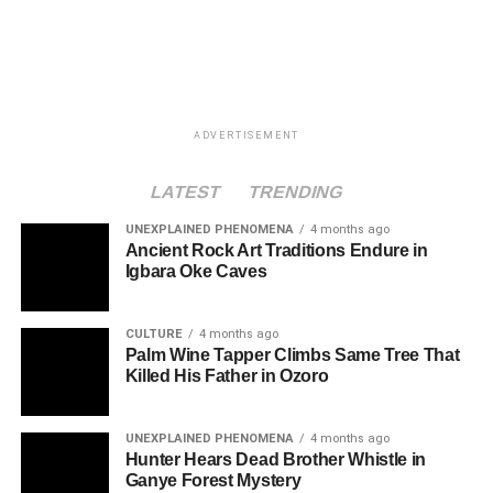
ADVERTISEMENT
LATEST
TRENDING
UNEXPLAINED PHENOMENA
4 months ago
Ancient Rock Art Traditions Endure in
Igbara Oke Caves
CULTURE
4 months ago
Palm Wine Tapper Climbs Same Tree That
Killed His Father in Ozoro
UNEXPLAINED PHENOMENA
4 months ago
Hunter Hears Dead Brother Whistle in
Ganye Forest Mystery