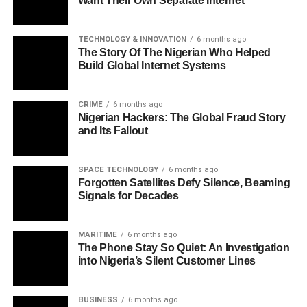
Want Their Own Separate Internet
TECHNOLOGY & INNOVATION
6 months ago
The Story Of The Nigerian Who Helped
Build Global Internet Systems
CRIME
6 months ago
Nigerian Hackers: The Global Fraud Story
and Its Fallout
SPACE TECHNOLOGY
6 months ago
Forgotten Satellites Defy Silence, Beaming
Signals for Decades
MARITIME
6 months ago
The Phone Stay So Quiet: An Investigation
into Nigeria’s Silent Customer Lines
BUSINESS
6 months ago