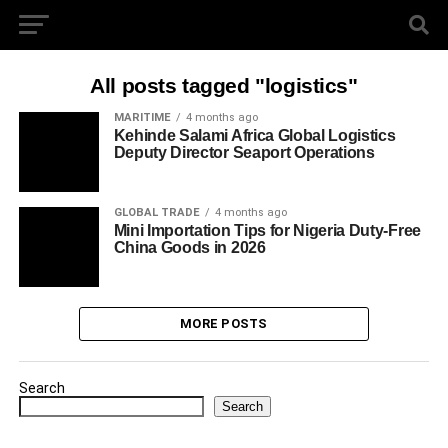
All posts tagged "logistics"
MARITIME
4 months ago
Kehinde Salami Africa Global Logistics
Deputy Director Seaport Operations
GLOBAL TRADE
4 months ago
Mini Importation Tips for Nigeria Duty-Free
China Goods in 2026
MORE POSTS
Search
Search