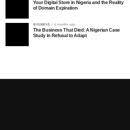
Your Digital Store in Nigeria and the Reality
of Domain Expiration
BUSINESS
6 months ago
The Business That Died: A Nigerian Case
Study in Refusal to Adapt