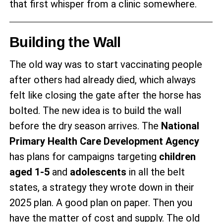
that first whisper from a clinic somewhere.
Building the Wall
The old way was to start vaccinating people
after others had already died, which always
felt like closing the gate after the horse has
bolted. The new idea is to build the wall
before the dry season arrives. The
National
Primary Health Care Development Agency
has plans for campaigns targeting
children
aged 1-5
and
adolescents
in all the belt
states, a strategy they wrote down in their
2025 plan. A good plan on paper. Then you
have the matter of cost and supply. The old