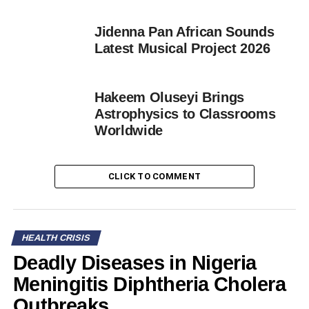
Jidenna Pan African Sounds
Latest Musical Project 2026
Hakeem Oluseyi Brings
Astrophysics to Classrooms
Worldwide
CLICK TO COMMENT
HEALTH CRISIS
Deadly Diseases in Nigeria
Meningitis Diphtheria Cholera
Outbreaks