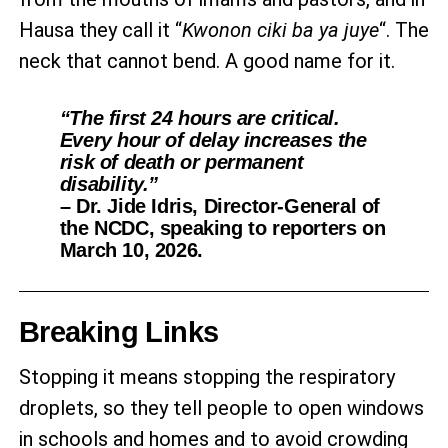
Hausa they call it “
Kwonon ciki ba ya juye
“. The
neck that cannot bend. A good name for it.
“The first 24 hours are critical.
Every hour of delay increases the
risk of death or permanent
disability.”
– Dr. Jide Idris, Director-General of
the NCDC, speaking to reporters on
March 10, 2026.
Breaking Links
Stopping it means stopping the respiratory
droplets, so they tell people to open windows
in schools and homes and to avoid crowding