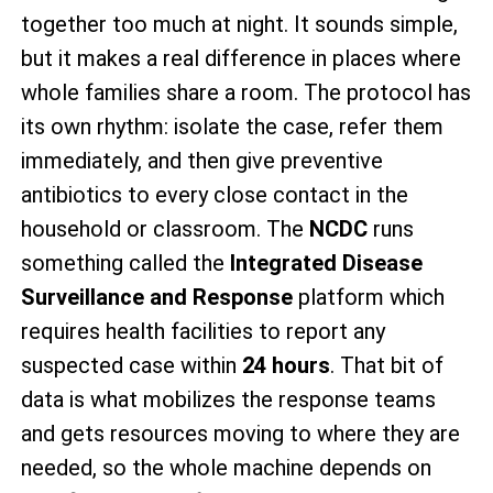
together too much at night. It sounds simple,
but it makes a real difference in places where
whole families share a room. The protocol has
its own rhythm: isolate the case, refer them
immediately, and then give preventive
antibiotics to every close contact in the
household or classroom. The
NCDC
runs
something called the
Integrated Disease
Surveillance and Response
platform which
requires health facilities to report any
suspected case within
24 hours
. That bit of
data is what mobilizes the response teams
and gets resources moving to where they are
needed, so the whole machine depends on