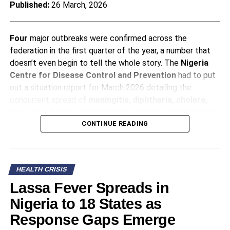
Published:
26 March, 2026
Four
major outbreaks were confirmed across the
federation in the first quarter of the year, a number that
doesn’t even begin to tell the whole story. The
Nigeria
Centre for Disease Control and Prevention
had to put
out a situation report for March 2026 detailing the
concurrent spread of
meningitis, diphtheria, cholera,
and
Lassa fever
, which together stretch a public
health
infrastructure
that functions on a budget representing
CONTINUE READING
just
4.2%
of the national total. It’s the kind of report that
makes you put down your tea and read it again, slowly,
because the numbers have a quiet, persistent weight.
HEALTH CRISIS
Lassa Fever Spreads in
A Season of Sickness
Nigeria to 18 States as
Response Gaps Emerge
These diseases attack different populations with the