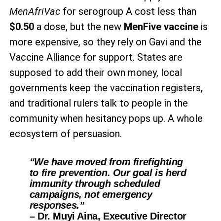
MenAfriVac
for serogroup A cost less than
$0.50
a dose, but the new
MenFive vaccine
is
more expensive, so they rely on Gavi and the
Vaccine Alliance for support. States are
supposed to add their own money, local
governments keep the vaccination registers,
and traditional rulers talk to people in the
community when hesitancy pops up. A whole
ecosystem of persuasion.
“We have moved from firefighting
to fire prevention. Our goal is herd
immunity through scheduled
campaigns, not emergency
responses.”
– Dr. Muyi Aina, Executive Director