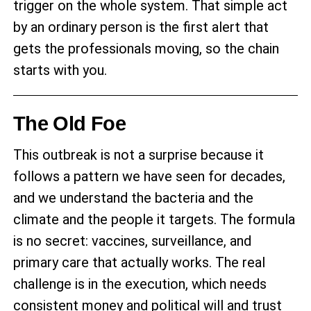
trigger on the whole system. That simple act
by an ordinary person is the first alert that
gets the professionals moving, so the chain
starts with you.
The Old Foe
This outbreak is not a surprise because it
follows a pattern we have seen for decades,
and we understand the bacteria and the
climate and the people it targets. The formula
is no secret: vaccines, surveillance, and
primary care that actually works. The real
challenge is in the execution, which needs
consistent money and political will and trust