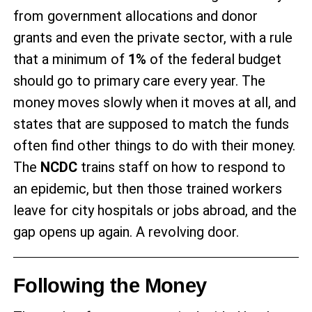
from government allocations and donor
grants and even the private sector, with a rule
that a minimum of
1%
of the federal budget
should go to primary care every year. The
money moves slowly when it moves at all, and
states that are supposed to match the funds
often find other things to do with their money.
The
NCDC
trains staff on how to respond to
an epidemic, but then those trained workers
leave for city hospitals or jobs abroad, and the
gap opens up again. A revolving door.
Following the Money