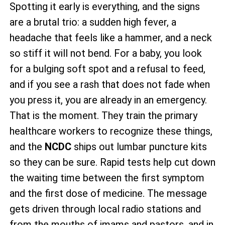
Spotting it early is everything, and the signs
are a brutal trio: a sudden high fever, a
headache that feels like a hammer, and a neck
so stiff it will not bend. For a baby, you look
for a bulging soft spot and a refusal to feed,
and if you see a rash that does not fade when
you press it, you are already in an emergency.
That is the moment. They train the primary
healthcare workers to recognize these things,
and the
NCDC
ships out lumbar puncture kits
so they can be sure. Rapid tests help cut down
the waiting time between the first symptom
and the first dose of medicine. The message
gets driven through local radio stations and
from the mouths of imams and pastors, and in