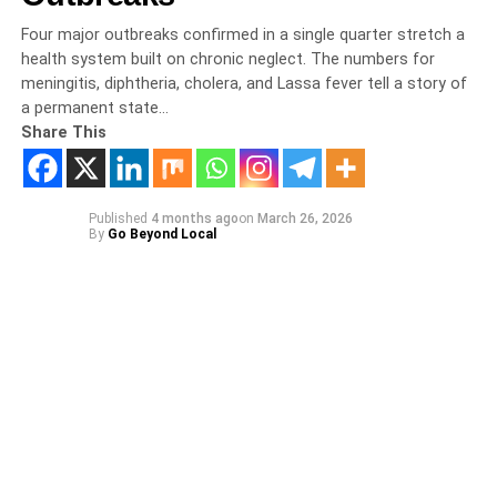
Four major outbreaks confirmed in a single quarter stretch a
health system built on chronic neglect. The numbers for
meningitis, diphtheria, cholera, and Lassa fever tell a story of
a permanent state…
Share This
Published
4 months ago
on
March 26, 2026
By
Go Beyond Local