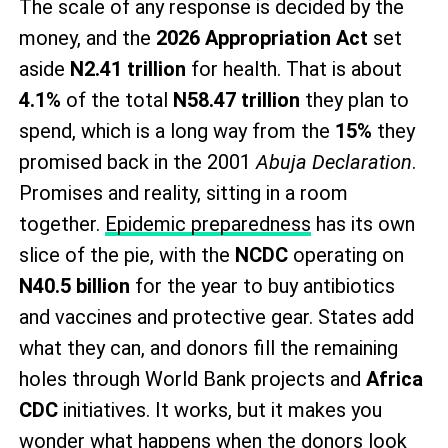
The scale of any response is decided by the
money, and the
2026 Appropriation Act
set
aside
N2.41 trillion
for health. That is about
4.1%
of the total
N58.47 trillion
they plan to
spend, which is a long way from the
15%
they
promised back in the 2001
Abuja Declaration
.
Promises and reality, sitting in a room
together.
Epidemic preparedness
has its own
slice of the pie, with the
NCDC
operating on
N40.5 billion
for the year to buy antibiotics
and vaccines and protective gear. States add
what they can, and donors fill the remaining
holes through World Bank projects and
Africa
CDC
initiatives. It works, but it makes you
wonder what happens when the donors look