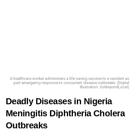
A healthcare worker administers a life-saving vaccine to a resident as
part emergency response to concurrent disease outbreaks. (Digital
Illustration: GoBeyondLocal)
Deadly Diseases in Nigeria
Meningitis Diphtheria Cholera
Outbreaks