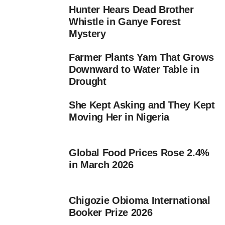
Hunter Hears Dead Brother
Whistle in Ganye Forest
Mystery
Farmer Plants Yam That Grows
Downward to Water Table in
Drought
She Kept Asking and They Kept
Moving Her in Nigeria
Global Food Prices Rose 2.4%
in March 2026
Chigozie Obioma International
Booker Prize 2026