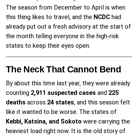
The season from December to April is when
this thing likes to travel, and the
NCDC
had
already put out a fresh advisory at the start of
the month telling everyone in the high-risk
states to keep their eyes open.
The Neck That Cannot Bend
By about this time last year, they were already
counting
2,911 suspected cases
and
225
deaths
across
24 states
, and this season felt
like it wanted to be worse. The states of
Kebbi, Katsina, and Sokoto
were carrying the
heaviest load right now. It is the old story of