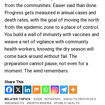
from the communities. Easier said than done.
Progress gets measured in annual cases and
death rates, with the goal of moving the north
from the epidemic zone to a place of control.
You build a wall of immunity with vaccines and
weave a net of vigilance with community
health workers, knowing the dry season will
come back around without fail. The
preparation cannot pause, not even for a
moment. The wind remembers.
Share This
RELATED TOPICS:
2026
EPIDEMIC
HEALTH PROTOCOLS
MENINGITIS
NORTH NIGERIA
PUBLIC HEALTH