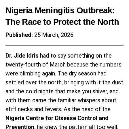
Nigeria Meningitis Outbreak:
The Race to Protect the North
Published:
25 March, 2026
Dr. Jide Idris
had to say something on the
twenty-fourth of March because the numbers
were climbing again. The dry season had
settled over the north, bringing with it the dust
and the cold nights that make you shiver, and
with them came the familiar whispers about
stiff necks and fevers. As the head of the
Nigeria Centre for Disease Control and
Prevention
, he knew the pattern all too well.