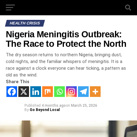
HEALTH CRISIS
Nigeria Meningitis Outbreak:
The Race to Protect the North
The dry season returns to northern Nigeria, bringing dust,
cold nights, and the familiar whispers of meningitis. It is a
race against a clock everyone can hear ticking, a pattern as
old as the wind.
Share This
Published
4 months ago
on
March 25, 2026
By
Go Beyond Local