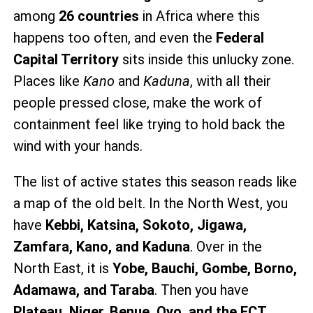
among
26 countries
in Africa where this
happens too often, and even the
Federal
Capital Territory
sits inside this unlucky zone.
Places like
Kano
and
Kaduna
, with all their
people pressed close, make the work of
containment feel like trying to hold back the
wind with your hands.
The list of active states this season reads like
a map of the old belt. In the North West, you
have
Kebbi, Katsina, Sokoto, Jigawa,
Zamfara, Kano, and Kaduna
. Over in the
North East, it is
Yobe, Bauchi, Gombe, Borno,
Adamawa, and Taraba
. Then you have
Plateau, Niger, Benue, Oyo, and the FCT