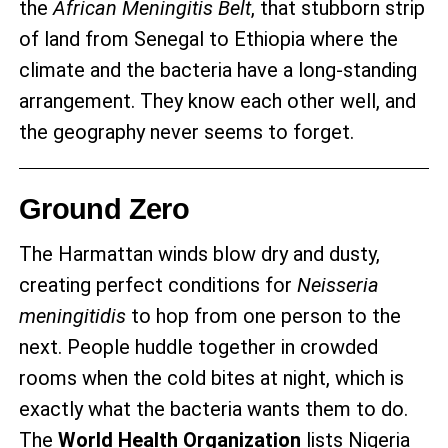
the
African Meningitis Belt
, that stubborn strip
of land from Senegal to Ethiopia where the
climate and the bacteria have a long-standing
arrangement. They know each other well, and
the geography never seems to forget.
Ground Zero
The Harmattan winds blow dry and dusty,
creating perfect conditions for
Neisseria
meningitidis
to hop from one person to the
next. People huddle together in crowded
rooms when the cold bites at night, which is
exactly what the bacteria wants them to do.
The
World Health Organization
lists Nigeria