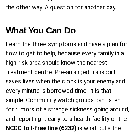
the other way. A question for another day.
What You Can Do
Learn the three symptoms and have a plan for
how to get to help, because every family in a
high-risk area should know the nearest
treatment centre. Pre-arranged transport
saves lives when the clock is your enemy and
every minute is borrowed time. It is that
simple. Community watch groups can listen
for rumors of a strange sickness going around,
and reporting it early to a health facility or the
NCDC toll-free line (6232)
is what pulls the