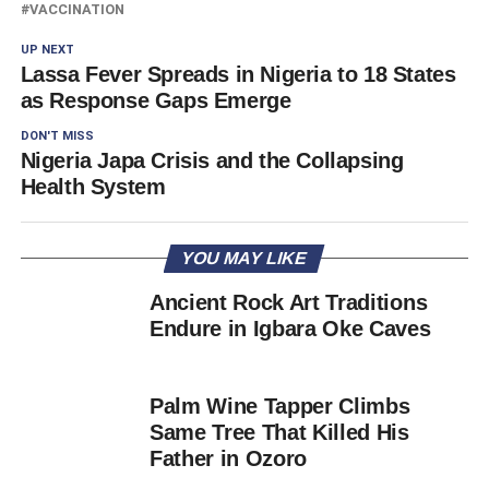
VACCINATION
UP NEXT
Lassa Fever Spreads in Nigeria to 18 States
as Response Gaps Emerge
DON'T MISS
Nigeria Japa Crisis and the Collapsing
Health System
YOU MAY LIKE
Ancient Rock Art Traditions
Endure in Igbara Oke Caves
Palm Wine Tapper Climbs
Same Tree That Killed His
Father in Ozoro