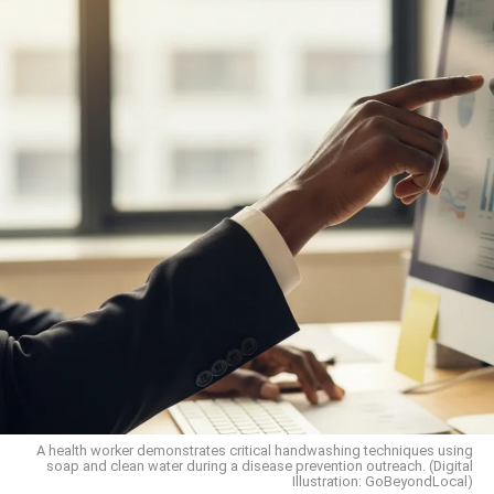
A health worker demonstrates critical handwashing techniques using
soap and clean water during a disease prevention outreach. (Digital
Illustration: GoBeyondLocal)