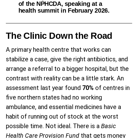
of the NPHCDA, speaking at a
health summit in February 2026.
The Clinic Down the Road
A primary health centre that works can
stabilize a case, give the right antibiotics, and
arrange a referral to a bigger hospital, but the
contrast with reality can be a little stark. An
assessment last year found
70%
of centres in
five northern states had no working
ambulance, and essential medicines have a
habit of running out of stock at the worst
possible time. Not ideal. There is a
Basic
Health Care Provision Fund
that gets money