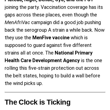
joining the party. Vaccination coverage has its
gaps across these places, even though the
MenAfriVac
campaign did a good job pushing
back the serogroup A strain a while back. Now
they use the
MenFive vaccine
which is
supposed to guard against five different
strains all at once. The
National Primary
Health Care Development Agency
is the one
rolling this five-strain protection out across
the belt states, hoping to build a wall before
the wind picks up.
The Clock is Ticking