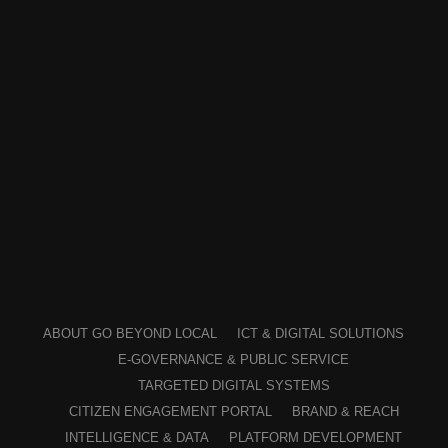
ABOUT GO BEYOND LOCAL
ICT & DIGITAL SOLUTIONS
E-GOVERNANCE & PUBLIC SERVICE
TARGETED DIGITAL SYSTEMS
CITIZEN ENGAGEMENT PORTAL
BRAND & REACH
INTELLIGENCE & DATA
PLATFORM DEVELOPMENT