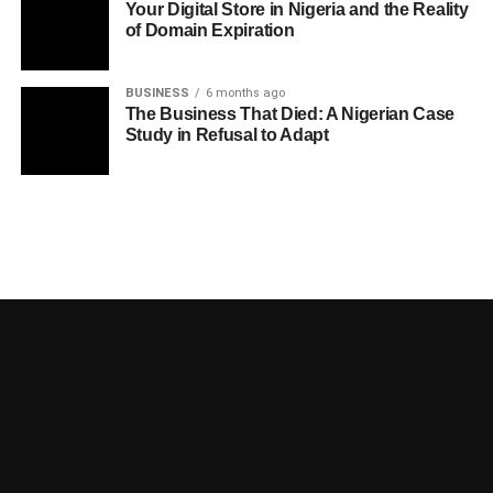
Your Digital Store in Nigeria and the Reality
of Domain Expiration
BUSINESS
6 months ago
The Business That Died: A Nigerian Case
Study in Refusal to Adapt