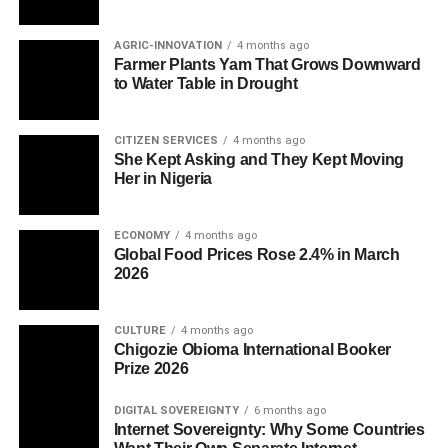
AGRIC-INNOVATION
4 months ago
Farmer Plants Yam That Grows Downward
to Water Table in Drought
CITIZEN SERVICES
4 months ago
She Kept Asking and They Kept Moving
Her in Nigeria
ECONOMY
4 months ago
Global Food Prices Rose 2.4% in March
2026
CULTURE
4 months ago
Chigozie Obioma International Booker
Prize 2026
DIGITAL SOVEREIGNTY
6 months ago
Internet Sovereignty: Why Some Countries