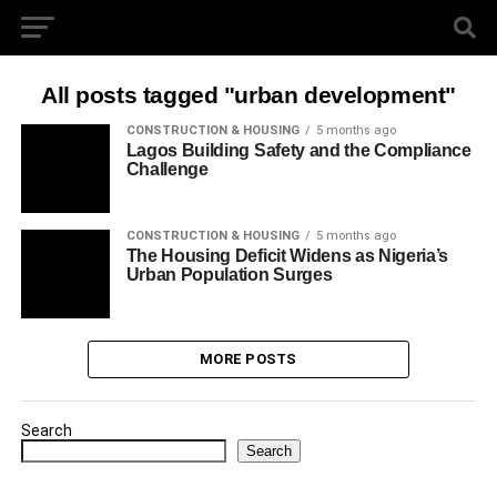
All posts tagged "urban development"
CONSTRUCTION & HOUSING
5 months ago
Lagos Building Safety and the Compliance
Challenge
CONSTRUCTION & HOUSING
5 months ago
The Housing Deficit Widens as Nigeria’s
Urban Population Surges
MORE POSTS
Search
Search