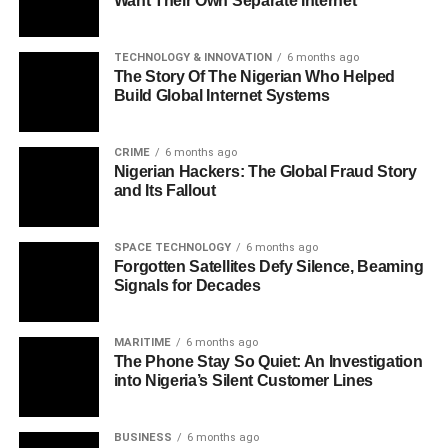
Want Their Own Separate Internet
TECHNOLOGY & INNOVATION
6 months ago
The Story Of The Nigerian Who Helped
Build Global Internet Systems
CRIME
6 months ago
Nigerian Hackers: The Global Fraud Story
and Its Fallout
SPACE TECHNOLOGY
6 months ago
Forgotten Satellites Defy Silence, Beaming
Signals for Decades
MARITIME
6 months ago
The Phone Stay So Quiet: An Investigation
into Nigeria’s Silent Customer Lines
BUSINESS
6 months ago