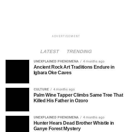
ADVERTISEMENT
LATEST
TRENDING
UNEXPLAINED PHENOMENA
4 months ago
Ancient Rock Art Traditions Endure in
Igbara Oke Caves
CULTURE
4 months ago
Palm Wine Tapper Climbs Same Tree That
Killed His Father in Ozoro
UNEXPLAINED PHENOMENA
4 months ago
Hunter Hears Dead Brother Whistle in
Ganye Forest Mystery