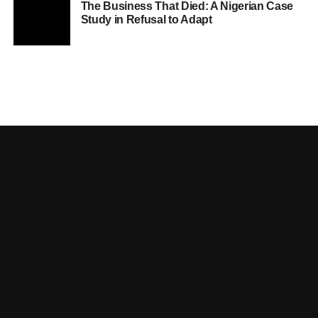
The Business That Died: A Nigerian Case
Study in Refusal to Adapt