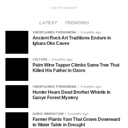
ADVERTISEMENT
LATEST
TRENDING
UNEXPLAINED PHENOMENA
4 months ago
Ancient Rock Art Traditions Endure in
Igbara Oke Caves
CULTURE
4 months ago
Palm Wine Tapper Climbs Same Tree That
Killed His Father in Ozoro
UNEXPLAINED PHENOMENA
4 months ago
Hunter Hears Dead Brother Whistle in
Ganye Forest Mystery
AGRIC-INNOVATION
4 months ago
Farmer Plants Yam That Grows Downward
to Water Table in Drought