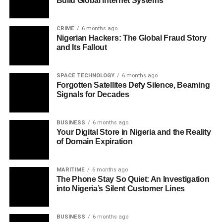
Build Global Internet Systems
CRIME
6 months ago
Nigerian Hackers: The Global Fraud Story
and Its Fallout
SPACE TECHNOLOGY
6 months ago
Forgotten Satellites Defy Silence, Beaming
Signals for Decades
BUSINESS
6 months ago
Your Digital Store in Nigeria and the Reality
of Domain Expiration
MARITIME
6 months ago
The Phone Stay So Quiet: An Investigation
into Nigeria’s Silent Customer Lines
BUSINESS
6 months ago