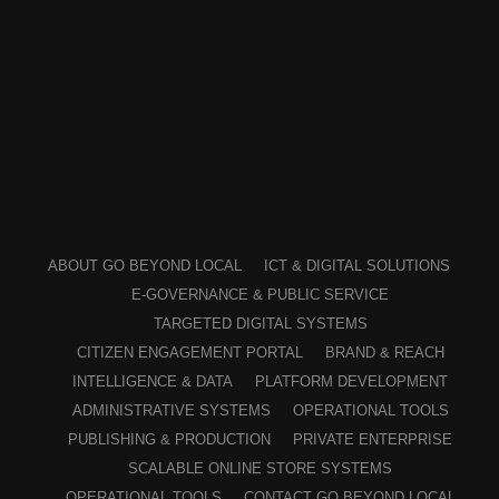
ABOUT GO BEYOND LOCAL
ICT & DIGITAL SOLUTIONS
E-GOVERNANCE & PUBLIC SERVICE
TARGETED DIGITAL SYSTEMS
CITIZEN ENGAGEMENT PORTAL
BRAND & REACH
INTELLIGENCE & DATA
PLATFORM DEVELOPMENT
ADMINISTRATIVE SYSTEMS
OPERATIONAL TOOLS
PUBLISHING & PRODUCTION
PRIVATE ENTERPRISE
SCALABLE ONLINE STORE SYSTEMS
OPERATIONAL TOOLS
CONTACT GO BEYOND LOCAL