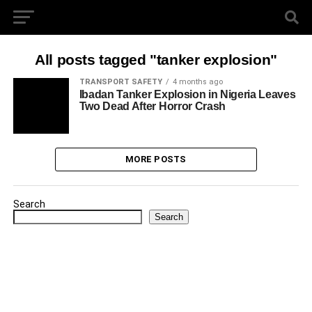
All posts tagged "tanker explosion"
TRANSPORT SAFETY
4 months ago
Ibadan Tanker Explosion in Nigeria Leaves
Two Dead After Horror Crash
MORE POSTS
Search
Search