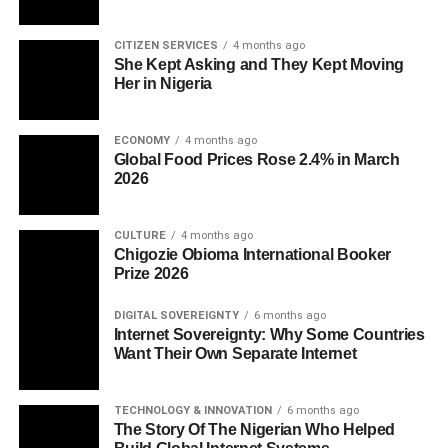
CITIZEN SERVICES
4 months ago
She Kept Asking and They Kept Moving
Her in Nigeria
ECONOMY
4 months ago
Global Food Prices Rose 2.4% in March
2026
CULTURE
4 months ago
Chigozie Obioma International Booker
Prize 2026
DIGITAL SOVEREIGNTY
6 months ago
Internet Sovereignty: Why Some Countries
Want Their Own Separate Internet
TECHNOLOGY & INNOVATION
6 months ago
The Story Of The Nigerian Who Helped