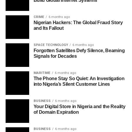
Build Global Internet Systems
CRIME
6 months ago
Nigerian Hackers: The Global Fraud Story
and Its Fallout
SPACE TECHNOLOGY
6 months ago
Forgotten Satellites Defy Silence, Beaming
Signals for Decades
MARITIME
6 months ago
The Phone Stay So Quiet: An Investigation
into Nigeria’s Silent Customer Lines
BUSINESS
6 months ago
Your Digital Store in Nigeria and the Reality
of Domain Expiration
BUSINESS
6 months ago