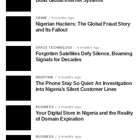
Build Global Internet Systems
CRIME
6 months ago
Nigerian Hackers: The Global Fraud Story
and Its Fallout
SPACE TECHNOLOGY
6 months ago
Forgotten Satellites Defy Silence, Beaming
Signals for Decades
MARITIME
6 months ago
The Phone Stay So Quiet: An Investigation
into Nigeria’s Silent Customer Lines
BUSINESS
6 months ago
Your Digital Store in Nigeria and the Reality
of Domain Expiration
BUSINESS
6 months ago