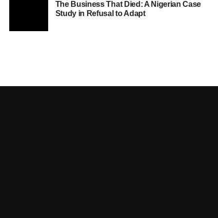
The Business That Died: A Nigerian Case
Study in Refusal to Adapt