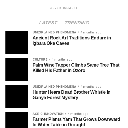
ADVERTISEMENT
LATEST
TRENDING
UNEXPLAINED PHENOMENA
4 months ago
Ancient Rock Art Traditions Endure in
Igbara Oke Caves
CULTURE
4 months ago
Palm Wine Tapper Climbs Same Tree That
Killed His Father in Ozoro
UNEXPLAINED PHENOMENA
4 months ago
Hunter Hears Dead Brother Whistle in
Ganye Forest Mystery
AGRIC-INNOVATION
4 months ago
Farmer Plants Yam That Grows Downward
to Water Table in Drought