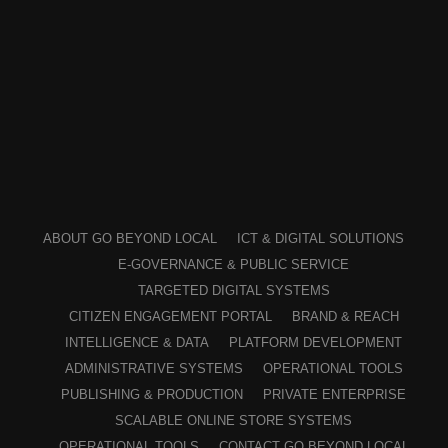
ABOUT GO BEYOND LOCAL
ICT & DIGITAL SOLUTIONS
E-GOVERNANCE & PUBLIC SERVICE
TARGETED DIGITAL SYSTEMS
CITIZEN ENGAGEMENT PORTAL
BRAND & REACH
INTELLIGENCE & DATA
PLATFORM DEVELOPMENT
ADMINISTRATIVE SYSTEMS
OPERATIONAL TOOLS
PUBLISHING & PRODUCTION
PRIVATE ENTERPRISE
SCALABLE ONLINE STORE SYSTEMS
OPERATIONAL TOOLS
CONTACT GO BEYOND LOCAL