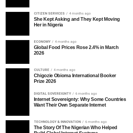
CITIZEN SERVICES
4 months ago
She Kept Asking and They Kept Moving
Her in Nigeria
ECONOMY
4 months ago
Global Food Prices Rose 2.4% in March
2026
CULTURE
4 months ago
Chigozie Obioma International Booker
Prize 2026
DIGITAL SOVEREIGNTY
6 months ago
Internet Sovereignty: Why Some Countries
Want Their Own Separate Internet
TECHNOLOGY & INNOVATION
6 months ago
The Story Of The Nigerian Who Helped