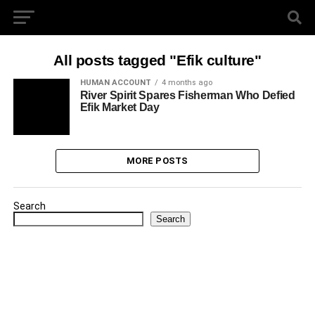
All posts tagged "Efik culture"
HUMAN ACCOUNT
4 months ago
River Spirit Spares Fisherman Who Defied
Efik Market Day
MORE POSTS
Search
Search