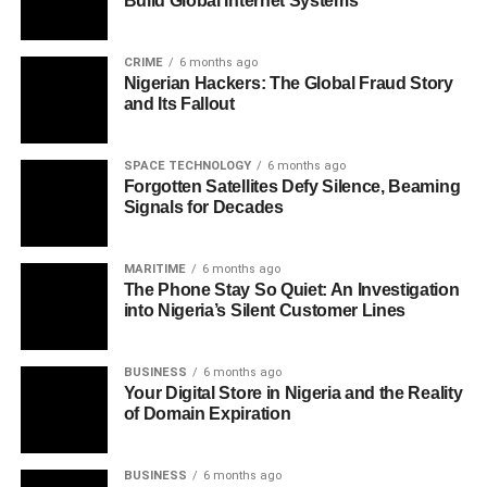
Build Global Internet Systems
CRIME
6 months ago
Nigerian Hackers: The Global Fraud Story
and Its Fallout
SPACE TECHNOLOGY
6 months ago
Forgotten Satellites Defy Silence, Beaming
Signals for Decades
MARITIME
6 months ago
The Phone Stay So Quiet: An Investigation
into Nigeria’s Silent Customer Lines
BUSINESS
6 months ago
Your Digital Store in Nigeria and the Reality
of Domain Expiration
BUSINESS
6 months ago