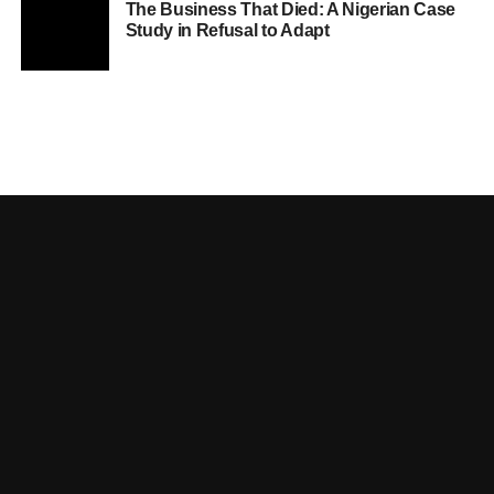
The Business That Died: A Nigerian Case
Study in Refusal to Adapt