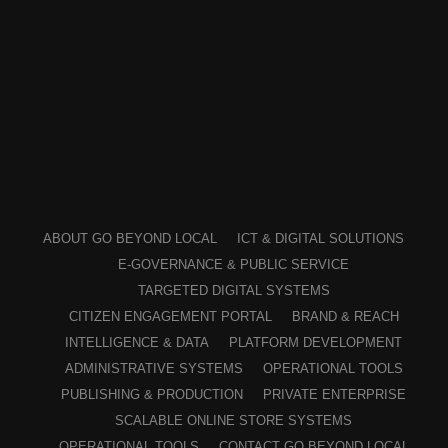
ABOUT GO BEYOND LOCAL
ICT & DIGITAL SOLUTIONS
E-GOVERNANCE & PUBLIC SERVICE
TARGETED DIGITAL SYSTEMS
CITIZEN ENGAGEMENT PORTAL
BRAND & REACH
INTELLIGENCE & DATA
PLATFORM DEVELOPMENT
ADMINISTRATIVE SYSTEMS
OPERATIONAL TOOLS
PUBLISHING & PRODUCTION
PRIVATE ENTERPRISE
SCALABLE ONLINE STORE SYSTEMS
OPERATIONAL TOOLS
CONTACT GO BEYOND LOCAL