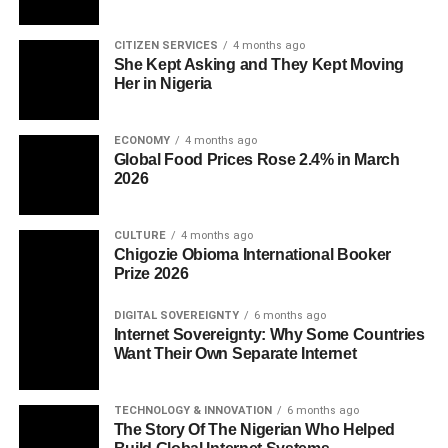
CITIZEN SERVICES
4 months ago
She Kept Asking and They Kept Moving
Her in Nigeria
ECONOMY
4 months ago
Global Food Prices Rose 2.4% in March
2026
CULTURE
4 months ago
Chigozie Obioma International Booker
Prize 2026
DIGITAL SOVEREIGNTY
6 months ago
Internet Sovereignty: Why Some Countries
Want Their Own Separate Internet
TECHNOLOGY & INNOVATION
6 months ago
The Story Of The Nigerian Who Helped