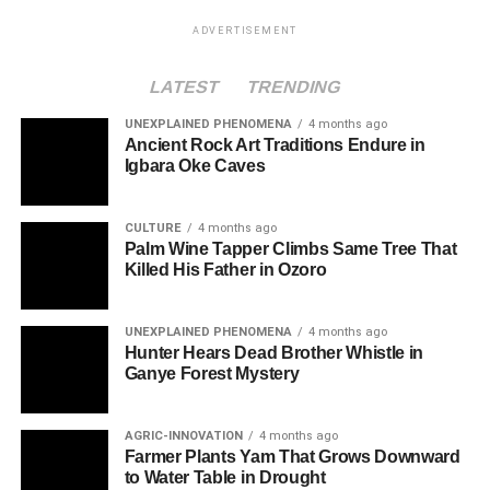
ADVERTISEMENT
LATEST
TRENDING
UNEXPLAINED PHENOMENA
4 months ago
Ancient Rock Art Traditions Endure in
Igbara Oke Caves
CULTURE
4 months ago
Palm Wine Tapper Climbs Same Tree That
Killed His Father in Ozoro
UNEXPLAINED PHENOMENA
4 months ago
Hunter Hears Dead Brother Whistle in
Ganye Forest Mystery
AGRIC-INNOVATION
4 months ago
Farmer Plants Yam That Grows Downward
to Water Table in Drought