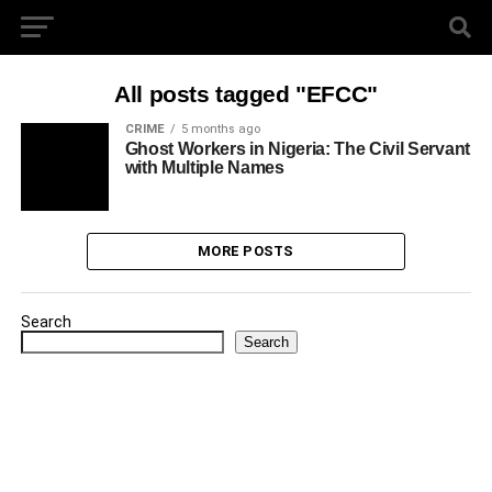
All posts tagged "EFCC"
CRIME
5 months ago
Ghost Workers in Nigeria: The Civil Servant
with Multiple Names
MORE POSTS
Search
Search