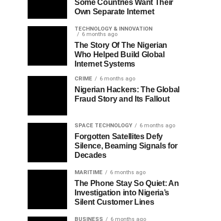
Some Countries Want Their
Own Separate Internet
TECHNOLOGY & INNOVATION
6 months ago
The Story Of The Nigerian
Who Helped Build Global
Internet Systems
CRIME
6 months ago
Nigerian Hackers: The Global
Fraud Story and Its Fallout
SPACE TECHNOLOGY
6 months ago
Forgotten Satellites Defy
Silence, Beaming Signals for
Decades
MARITIME
6 months ago
The Phone Stay So Quiet: An
Investigation into Nigeria’s
Silent Customer Lines
BUSINESS
6 months ago