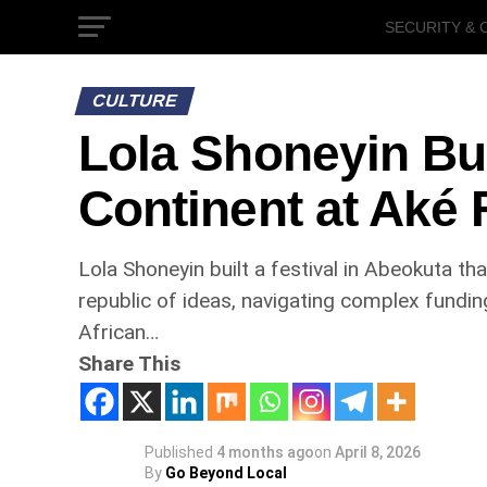
SECURITY & 
GOVERNMEN
CULTURE
Lola Shoneyin Bui
Continent at Aké 
Lola Shoneyin built a festival in Abeokuta th
republic of ideas, navigating complex fundin
African…
Share This
Published
4 months ago
on
April 8, 2026
By
Go Beyond Local