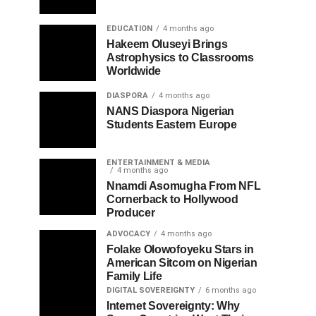
EDUCATION
4 months ago
Hakeem Oluseyi Brings
Astrophysics to Classrooms
Worldwide
DIASPORA
4 months ago
NANS Diaspora Nigerian
Students Eastern Europe
ENTERTAINMENT & MEDIA
4 months ago
Nnamdi Asomugha From NFL
Cornerback to Hollywood
Producer
ADVOCACY
4 months ago
Folake Olowofoyeku Stars in
American Sitcom on Nigerian
Family Life
DIGITAL SOVEREIGNTY
6 months ago
Internet Sovereignty: Why