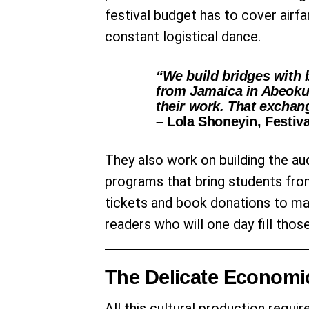
festival budget has to cover airf
constant logistical dance.
“We build bridges with 
from Jamaica in Abeoku
their work. That exchang
– Lola Shoneyin, Festiva
They also work on building the au
programs that bring students fro
tickets and book donations to make
readers who will one day fill tho
The Delicate Economi
All this cultural production requir