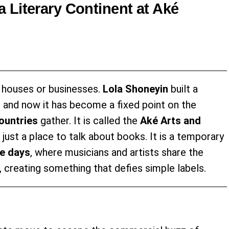
 Literary Continent at Aké
 houses or businesses.
Lola Shoneyin
built a
, and now it has become a fixed point on the
ountries
gather. It is called the
Aké Arts and
n just a place to talk about books. It is a temporary
ve days
, where musicians and artists share the
 creating something that defies simple labels.