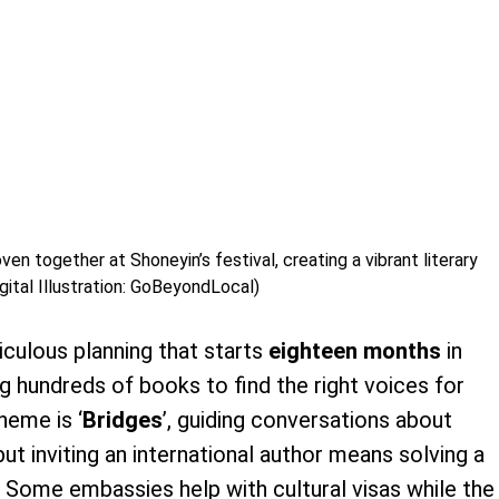
en together at Shoneyin’s festival, creating a vibrant literary
gital Illustration: GoBeyondLocal)
culous planning that starts
eighteen months
in
g hundreds of books to find the right voices for
theme is ‘
Bridges
’, guiding conversations about
but inviting an international author means solving a
. Some embassies help with cultural visas while the