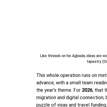
Like threads on his Agbada, ideas are wov
tapestry (Di
This whole operation runs on meti
advance, with a small team readin
the year’s theme. For
2026
, that 
migration and digital connection, 
puzzle of visas and travel funding