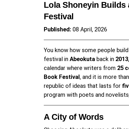
Lola Shoneyin Builds a
Festival
Published:
08 April, 2026
You know how some people build
festival in
Abeokuta
back in
2013
calendar where writers from
25 c
Book Festival
, and it is more tha
republic of ideas that lasts for
fi
program with poets and novelists,
A City of Words