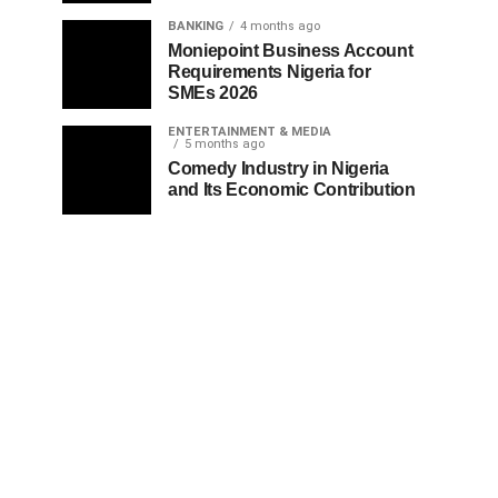
BANKING
4 months ago
Moniepoint Business Account
Requirements Nigeria for
SMEs 2026
ENTERTAINMENT & MEDIA
5 months ago
Comedy Industry in Nigeria
and Its Economic Contribution