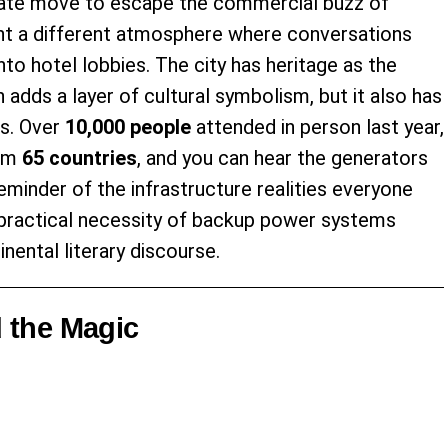
ate move to escape the commercial buzz of
ent a different atmosphere where conversations
nto hotel lobbies. The city has heritage as the
h adds a layer of cultural symbolism, but it also has
ds. Over
10,000 people
attended in person last year,
rom
65 countries
, and you can hear the generators
minder of the infrastructure realities everyone
e practical necessity of backup power systems
nental literary discourse.
 the Magic