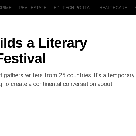
CRIME
REAL ESTATE
EDUTECH PORTAL
HEALTHCARE
T
AGRICULTURE
lds a Literary
Festival
at gathers writers from 25 countries. It’s a temporary
g to create a continental conversation about