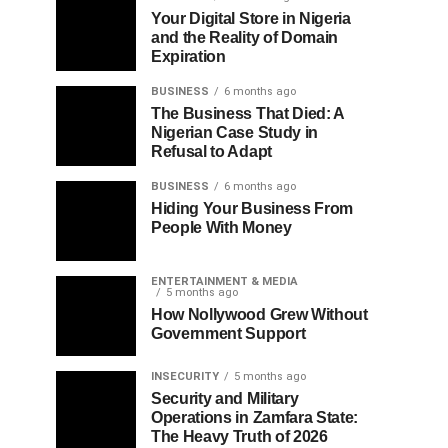
Your Digital Store in Nigeria
and the Reality of Domain
Expiration
BUSINESS
6 months ago
The Business That Died: A
Nigerian Case Study in
Refusal to Adapt
BUSINESS
6 months ago
Hiding Your Business From
People With Money
ENTERTAINMENT & MEDIA
5 months ago
How Nollywood Grew Without
Government Support
INSECURITY
5 months ago
Security and Military
Operations in Zamfara State:
The Heavy Truth of 2026