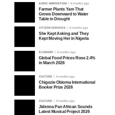
AGRIC-INNOVATION
4 months ago
Farmer Plants Yam That
Grows Downward to Water
Table in Drought
CITIZEN SERVICES
4 months ago
She Kept Asking and They
Kept Moving Her in Nigeria
ECONOMY
4 months ago
Global Food Prices Rose 2.4%
in March 2026
CULTURE
4 months ago
Chigozie Obioma International
Booker Prize 2026
CULTURE
4 months ago
Jidenna Pan African Sounds
Latest Musical Project 2026