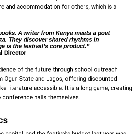
are and accommodation for others, which is a
books. A writer from Kenya meets a poet
ta. They discover shared rhythms in
e is the festival’s core product.”
l Director
dience of the future through school outreach
m Ogun State and Lagos, offering discounted
 literature accessible. It is a long game, creating
se conference halls themselves.
cs
es capital, and the festival’s budget last year was