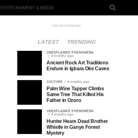
ENTERTAINMENT & MEDIA
ADVERTISEMENT
LATEST
TRENDING
UNEXPLAINED PHENOMENA
4 months ago
Ancient Rock Art Traditions
Endure in Igbara Oke Caves
CULTURE
4 months ago
Palm Wine Tapper Climbs
Same Tree That Killed His
Father in Ozoro
UNEXPLAINED PHENOMENA
4 months ago
Hunter Hears Dead Brother
Whistle in Ganye Forest
Mystery