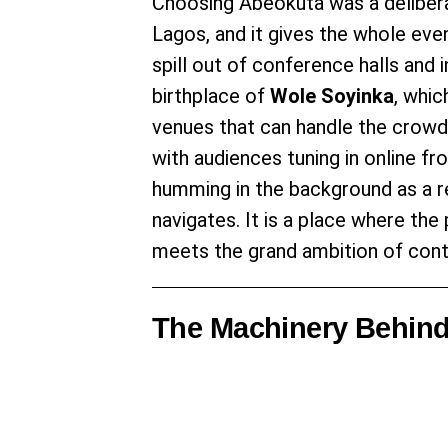
Choosing Abeokuta was a deliber
Lagos, and it gives the whole ev
spill out of conference halls and i
birthplace of
Wole Soyinka
, whic
venues that can handle the crow
with audiences tuning in online f
humming in the background as a re
navigates. It is a place where th
meets the grand ambition of conti
The Machinery Behind