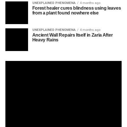
UNEXPLAINED PHENOMENA
4 months ago
Forest healer cures blindness using leaves
from a plant found nowhere else
UNEXPLAINED PHENOMENA
4 months ago
Ancient Wall Repairs Itself in Zaria After
Heavy Rains