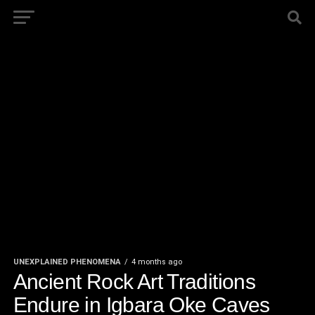
UNEXPLAINED PHENOMENA
4 months ago
Ancient Rock Art Traditions
Endure in Igbara Oke Caves