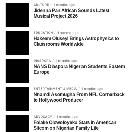
CULTURE
4 months ago
Jidenna Pan African Sounds Latest
Musical Project 2026
EDUCATION
4 months ago
Hakeem Oluseyi Brings Astrophysics to
Classrooms Worldwide
DIASPORA
4 months ago
NANS Diaspora Nigerian Students Eastern
Europe
ENTERTAINMENT & MEDIA
4 months ago
Nnamdi Asomugha From NFL Cornerback
to Hollywood Producer
ADVOCACY
4 months ago
Folake Olowofoyeku Stars in American
Sitcom on Nigerian Family Life