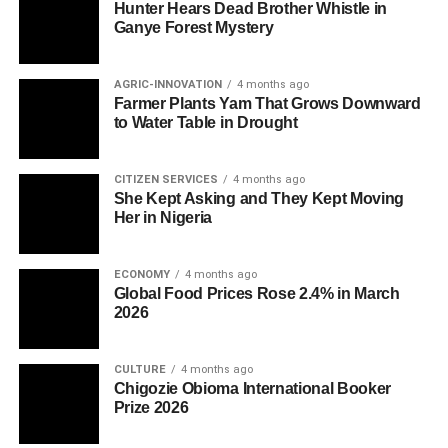
Hunter Hears Dead Brother Whistle in
Ganye Forest Mystery
AGRIC-INNOVATION
4 months ago
Farmer Plants Yam That Grows Downward
to Water Table in Drought
CITIZEN SERVICES
4 months ago
She Kept Asking and They Kept Moving
Her in Nigeria
ECONOMY
4 months ago
Global Food Prices Rose 2.4% in March
2026
CULTURE
4 months ago
Chigozie Obioma International Booker
Prize 2026