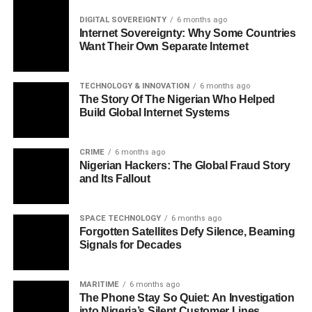
DIGITAL SOVEREIGNTY
6 months ago
Internet Sovereignty: Why Some Countries
Want Their Own Separate Internet
TECHNOLOGY & INNOVATION
6 months ago
The Story Of The Nigerian Who Helped
Build Global Internet Systems
CRIME
6 months ago
Nigerian Hackers: The Global Fraud Story
and Its Fallout
SPACE TECHNOLOGY
6 months ago
Forgotten Satellites Defy Silence, Beaming
Signals for Decades
MARITIME
6 months ago
The Phone Stay So Quiet: An Investigation
into Nigeria’s Silent Customer Lines