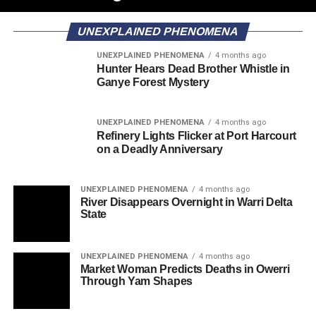
UNEXPLAINED PHENOMENA
UNEXPLAINED PHENOMENA
4 months ago
Hunter Hears Dead Brother Whistle in
Ganye Forest Mystery
UNEXPLAINED PHENOMENA
4 months ago
Refinery Lights Flicker at Port Harcourt
on a Deadly Anniversary
UNEXPLAINED PHENOMENA
4 months ago
River Disappears Overnight in Warri Delta
State
UNEXPLAINED PHENOMENA
4 months ago
Market Woman Predicts Deaths in Owerri
Through Yam Shapes