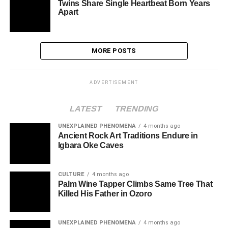
Twins Share Single Heartbeat Born Years
Apart
MORE POSTS
ADVERTISEMENT
LATEST
TRENDING
UNEXPLAINED PHENOMENA
4 months ago
Ancient Rock Art Traditions Endure in
Igbara Oke Caves
CULTURE
4 months ago
Palm Wine Tapper Climbs Same Tree That
Killed His Father in Ozoro
UNEXPLAINED PHENOMENA
4 months ago