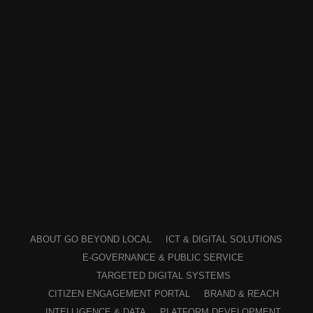
ABOUT GO BEYOND LOCAL
ICT & DIGITAL SOLUTIONS
E-GOVERNANCE & PUBLIC SERVICE
TARGETED DIGITAL SYSTEMS
CITIZEN ENGAGEMENT PORTAL
BRAND & REACH
INTELLIGENCE & DATA
PLATFORM DEVELOPMENT