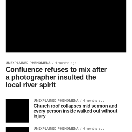
UNEXPLAINED PHENOMENA
4 months ago
Confluence refuses to mix after
a photographer insulted the
local river spirit
UNEXPLAINED PHENOMENA
4 months ago
Church roof collapses mid sermon and
every person inside walked out without
injury
UNEXPLAINED PHENOMENA
4 months ago