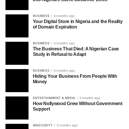
BUSINESS
6 months ago
Your Digital Store in Nigeria and the Reality
of Domain Expiration
BUSINESS
6 months ago
The Business That Died: A Nigerian Case
Study in Refusal to Adapt
BUSINESS
6 months ago
Hiding Your Business From People With
Money
ENTERTAINMENT & MEDIA
5 months ago
How Nollywood Grew Without Government
Support
INSECURITY
5 months ago