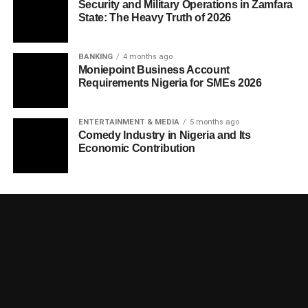
Security and Military Operations in Zamfara
State: The Heavy Truth of 2026
BANKING
4 months ago
Moniepoint Business Account
Requirements Nigeria for SMEs 2026
ENTERTAINMENT & MEDIA
5 months ago
Comedy Industry in Nigeria and Its
Economic Contribution