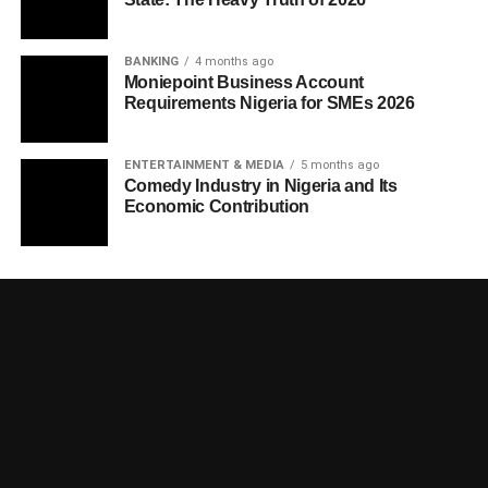
BANKING
4 months ago
Moniepoint Business Account
Requirements Nigeria for SMEs 2026
ENTERTAINMENT & MEDIA
5 months ago
Comedy Industry in Nigeria and Its
Economic Contribution