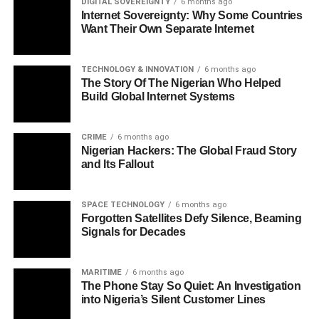
DIGITAL SOVEREIGNTY
6 months ago
Internet Sovereignty: Why Some Countries
Want Their Own Separate Internet
TECHNOLOGY & INNOVATION
6 months ago
The Story Of The Nigerian Who Helped
Build Global Internet Systems
CRIME
6 months ago
Nigerian Hackers: The Global Fraud Story
and Its Fallout
SPACE TECHNOLOGY
6 months ago
Forgotten Satellites Defy Silence, Beaming
Signals for Decades
MARITIME
6 months ago
The Phone Stay So Quiet: An Investigation
into Nigeria’s Silent Customer Lines