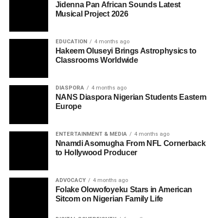
Jidenna Pan African Sounds Latest
Musical Project 2026
EDUCATION
4 months ago
Hakeem Oluseyi Brings Astrophysics to
Classrooms Worldwide
DIASPORA
4 months ago
NANS Diaspora Nigerian Students Eastern
Europe
ENTERTAINMENT & MEDIA
4 months ago
Nnamdi Asomugha From NFL Cornerback
to Hollywood Producer
ADVOCACY
4 months ago
Folake Olowofoyeku Stars in American
Sitcom on Nigerian Family Life