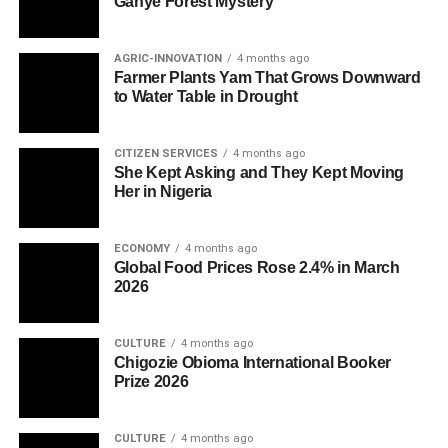
Ganye Forest Mystery
AGRIC-INNOVATION
4 months ago
Farmer Plants Yam That Grows Downward
to Water Table in Drought
CITIZEN SERVICES
4 months ago
She Kept Asking and They Kept Moving
Her in Nigeria
ECONOMY
4 months ago
Global Food Prices Rose 2.4% in March
2026
CULTURE
4 months ago
Chigozie Obioma International Booker
Prize 2026
CULTURE
4 months ago