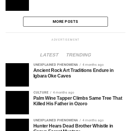
MORE POSTS
ADVERTISEMENT
LATEST
TRENDING
UNEXPLAINED PHENOMENA
4 months ago
Ancient Rock Art Traditions Endure in
Igbara Oke Caves
CULTURE
4 months ago
Palm Wine Tapper Climbs Same Tree That
Killed His Father in Ozoro
UNEXPLAINED PHENOMENA
4 months ago
Hunter Hears Dead Brother Whistle in