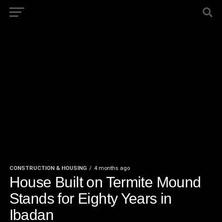
CONSTRUCTION & HOUSING
4 months ago
House Built on Termite Mound
Stands for Eighty Years in
Ibadan