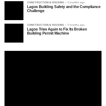
CONSTRUCTION & HOUSING
5 months ago
Lagos Building Safety and the Compliance
Challenge
CONSTRUCTION & HOUSING
5 months ago
Lagos Tries Again to Fix Its Broken
Building Permit Machine