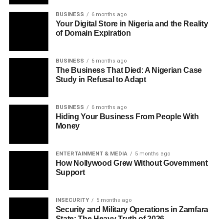
BUSINESS
6 months ago
Your Digital Store in Nigeria and the Reality
of Domain Expiration
BUSINESS
6 months ago
The Business That Died: A Nigerian Case
Study in Refusal to Adapt
BUSINESS
6 months ago
Hiding Your Business From People With
Money
ENTERTAINMENT & MEDIA
5 months ago
How Nollywood Grew Without Government
Support
INSECURITY
5 months ago
Security and Military Operations in Zamfara
State: The Heavy Truth of 2026