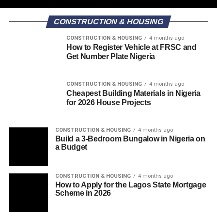
CONSTRUCTION & HOUSING
CONSTRUCTION & HOUSING
4 months ago
How to Register Vehicle at FRSC and
Get Number Plate Nigeria
CONSTRUCTION & HOUSING
4 months ago
Cheapest Building Materials in Nigeria
for 2026 House Projects
CONSTRUCTION & HOUSING
4 months ago
Build a 3-Bedroom Bungalow in Nigeria on
a Budget
CONSTRUCTION & HOUSING
4 months ago
How to Apply for the Lagos State Mortgage
Scheme in 2026