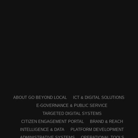
ABOUT GO BEYOND LOCAL
ICT & DIGITAL SOLUTIONS
E-GOVERNANCE & PUBLIC SERVICE
TARGETED DIGITAL SYSTEMS
CITIZEN ENGAGEMENT PORTAL
BRAND & REACH
INTELLIGENCE & DATA
PLATFORM DEVELOPMENT
ADMINISTRATIVE SYSTEMS
OPERATIONAL TOOLS