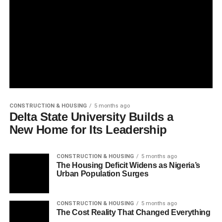
CONSTRUCTION & HOUSING
5 months ago
Delta State University Builds a
New Home for Its Leadership
CONSTRUCTION & HOUSING
5 months ago
The Housing Deficit Widens as Nigeria’s
Urban Population Surges
CONSTRUCTION & HOUSING
5 months ago
The Cost Reality That Changed Everything