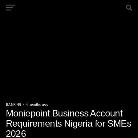
BANKING
4 months ago
Moniepoint Business Account
Requirements Nigeria for SMEs
2026