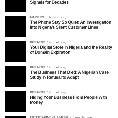
Signals for Decades
MARITIME
6 months ago
The Phone Stay So Quiet: An Investigation
into Nigeria’s Silent Customer Lines
BUSINESS
6 months ago
Your Digital Store in Nigeria and the Reality
of Domain Expiration
BUSINESS
6 months ago
The Business That Died: A Nigerian Case
Study in Refusal to Adapt
BUSINESS
6 months ago
Hiding Your Business From People With
Money
ENTERTAINMENT & MEDIA
5 months ago