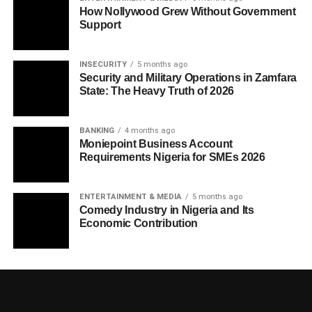
How Nollywood Grew Without Government
Support
INSECURITY
5 months ago
Security and Military Operations in Zamfara
State: The Heavy Truth of 2026
BANKING
4 months ago
Moniepoint Business Account
Requirements Nigeria for SMEs 2026
ENTERTAINMENT & MEDIA
5 months ago
Comedy Industry in Nigeria and Its
Economic Contribution