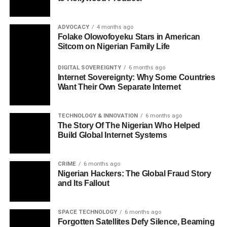
ADVOCACY
4 months ago
Folake Olowofoyeku Stars in American
Sitcom on Nigerian Family Life
DIGITAL SOVEREIGNTY
6 months ago
Internet Sovereignty: Why Some Countries
Want Their Own Separate Internet
TECHNOLOGY & INNOVATION
6 months ago
The Story Of The Nigerian Who Helped
Build Global Internet Systems
CRIME
6 months ago
Nigerian Hackers: The Global Fraud Story
and Its Fallout
SPACE TECHNOLOGY
6 months ago
Forgotten Satellites Defy Silence, Beaming