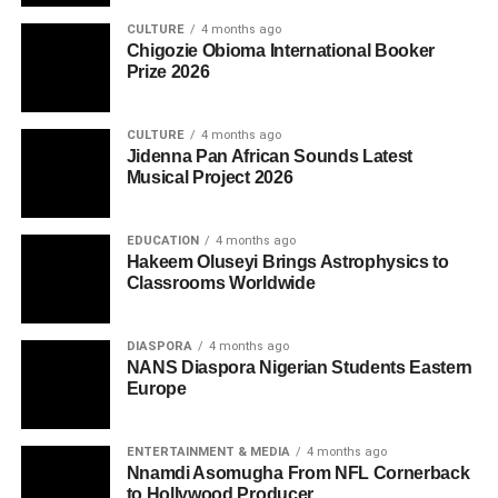
CULTURE
4 months ago
Chigozie Obioma International Booker
Prize 2026
CULTURE
4 months ago
Jidenna Pan African Sounds Latest
Musical Project 2026
EDUCATION
4 months ago
Hakeem Oluseyi Brings Astrophysics to
Classrooms Worldwide
DIASPORA
4 months ago
NANS Diaspora Nigerian Students Eastern
Europe
ENTERTAINMENT & MEDIA
4 months ago
Nnamdi Asomugha From NFL Cornerback
to Hollywood Producer