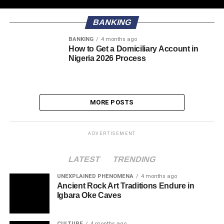
BANKING
BANKING
4 months ago
How to Get a Domiciliary Account in
Nigeria 2026 Process
MORE POSTS
ADVERTISEMENT
LATEST
TRENDING
UNEXPLAINED PHENOMENA
4 months ago
Ancient Rock Art Traditions Endure in
Igbara Oke Caves
CULTURE
4 months ago