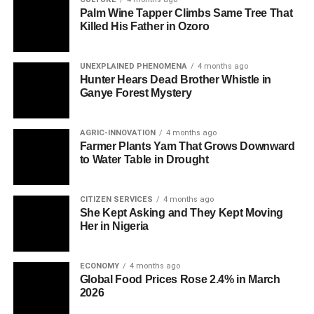
Palm Wine Tapper Climbs Same Tree That
Killed His Father in Ozoro
UNEXPLAINED PHENOMENA
4 months ago
Hunter Hears Dead Brother Whistle in
Ganye Forest Mystery
AGRIC-INNOVATION
4 months ago
Farmer Plants Yam That Grows Downward
to Water Table in Drought
CITIZEN SERVICES
4 months ago
She Kept Asking and They Kept Moving
Her in Nigeria
ECONOMY
4 months ago
Global Food Prices Rose 2.4% in March
2026