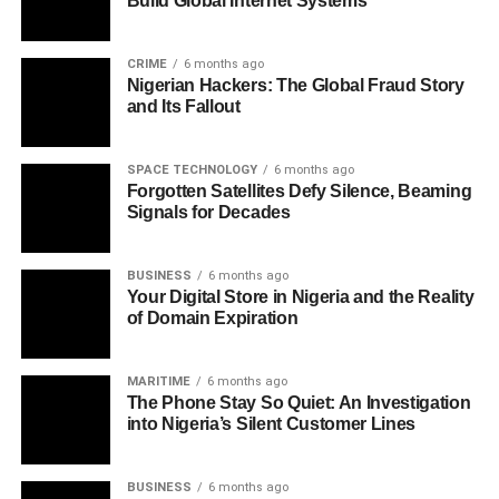
Build Global Internet Systems
CRIME
6 months ago
Nigerian Hackers: The Global Fraud Story
and Its Fallout
SPACE TECHNOLOGY
6 months ago
Forgotten Satellites Defy Silence, Beaming
Signals for Decades
BUSINESS
6 months ago
Your Digital Store in Nigeria and the Reality
of Domain Expiration
MARITIME
6 months ago
The Phone Stay So Quiet: An Investigation
into Nigeria’s Silent Customer Lines
BUSINESS
6 months ago