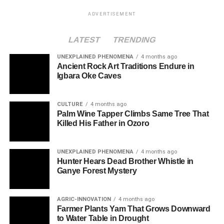
ADVERTISEMENT
LATEST
TRENDING
UNEXPLAINED PHENOMENA
4 months ago
Ancient Rock Art Traditions Endure in
Igbara Oke Caves
CULTURE
4 months ago
Palm Wine Tapper Climbs Same Tree That
Killed His Father in Ozoro
UNEXPLAINED PHENOMENA
4 months ago
Hunter Hears Dead Brother Whistle in
Ganye Forest Mystery
AGRIC-INNOVATION
4 months ago
Farmer Plants Yam That Grows Downward
to Water Table in Drought