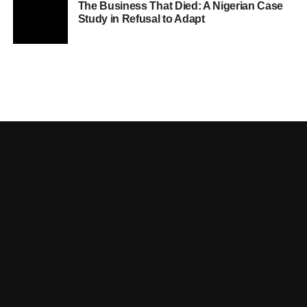
The Business That Died: A Nigerian Case
Study in Refusal to Adapt