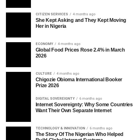
CITIZEN SERVICES
4 months ago
She Kept Asking and They Kept Moving
Her in Nigeria
ECONOMY
4 months ago
Global Food Prices Rose 2.4% in March
2026
CULTURE
4 months ago
Chigozie Obioma International Booker
Prize 2026
DIGITAL SOVEREIGNTY
6 months ago
Internet Sovereignty: Why Some Countries
Want Their Own Separate Internet
TECHNOLOGY & INNOVATION
6 months ago
The Story Of The Nigerian Who Helped