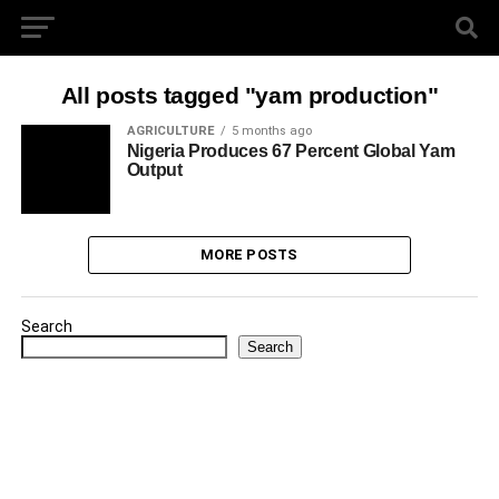
All posts tagged "yam production"
AGRICULTURE
5 months ago
Nigeria Produces 67 Percent Global Yam
Output
MORE POSTS
Search
Search