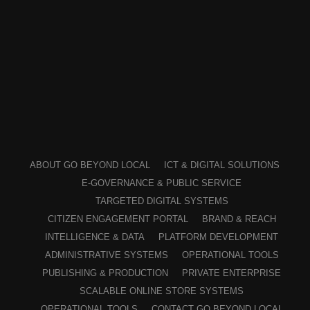
ABOUT GO BEYOND LOCAL
ICT & DIGITAL SOLUTIONS
E-GOVERNANCE & PUBLIC SERVICE
TARGETED DIGITAL SYSTEMS
CITIZEN ENGAGEMENT PORTAL
BRAND & REACH
INTELLIGENCE & DATA
PLATFORM DEVELOPMENT
ADMINISTRATIVE SYSTEMS
OPERATIONAL TOOLS
PUBLISHING & PRODUCTION
PRIVATE ENTERPRISE
SCALABLE ONLINE STORE SYSTEMS
OPERATIONAL TOOLS
CONTACT GO BEYOND LOCAL