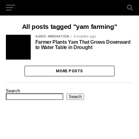
All posts tagged "yam farming"
AGRIC-INNOVATION
4 months ago
Farmer Plants Yam That Grows Downward
to Water Table in Drought
MORE POSTS
Search
Search