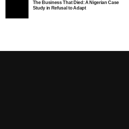
The Business That Died: A Nigerian Case
Study in Refusal to Adapt