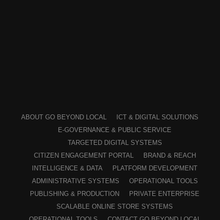
ABOUT GO BEYOND LOCAL
ICT & DIGITAL SOLUTIONS
E-GOVERNANCE & PUBLIC SERVICE
TARGETED DIGITAL SYSTEMS
CITIZEN ENGAGEMENT PORTAL
BRAND & REACH
INTELLIGENCE & DATA
PLATFORM DEVELOPMENT
ADMINISTRATIVE SYSTEMS
OPERATIONAL TOOLS
PUBLISHING & PRODUCTION
PRIVATE ENTERPRISE
SCALABLE ONLINE STORE SYSTEMS
OPERATIONAL TOOLS
CONTACT GO BEYOND LOCAL