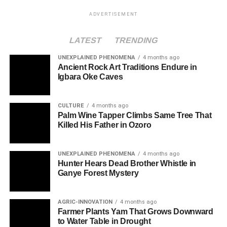
ADVERTISEMENT
LATEST
TRENDING
UNEXPLAINED PHENOMENA
4 months ago
Ancient Rock Art Traditions Endure in
Igbara Oke Caves
CULTURE
4 months ago
Palm Wine Tapper Climbs Same Tree That
Killed His Father in Ozoro
UNEXPLAINED PHENOMENA
4 months ago
Hunter Hears Dead Brother Whistle in
Ganye Forest Mystery
AGRIC-INNOVATION
4 months ago
Farmer Plants Yam That Grows Downward
to Water Table in Drought