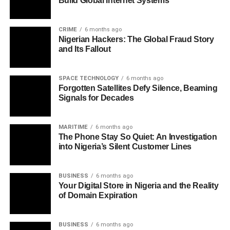
Build Global Internet Systems
CRIME
6 months ago
Nigerian Hackers: The Global Fraud Story
and Its Fallout
SPACE TECHNOLOGY
6 months ago
Forgotten Satellites Defy Silence, Beaming
Signals for Decades
MARITIME
6 months ago
The Phone Stay So Quiet: An Investigation
into Nigeria’s Silent Customer Lines
BUSINESS
6 months ago
Your Digital Store in Nigeria and the Reality
of Domain Expiration
BUSINESS
6 months ago