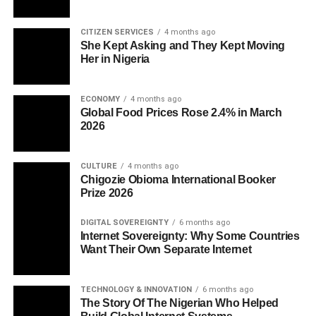
CITIZEN SERVICES
4 months ago
She Kept Asking and They Kept Moving
Her in Nigeria
ECONOMY
4 months ago
Global Food Prices Rose 2.4% in March
2026
CULTURE
4 months ago
Chigozie Obioma International Booker
Prize 2026
DIGITAL SOVEREIGNTY
6 months ago
Internet Sovereignty: Why Some Countries
Want Their Own Separate Internet
TECHNOLOGY & INNOVATION
6 months ago
The Story Of The Nigerian Who Helped