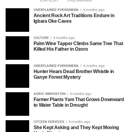
UNEXPLAINED PHENOMENA
4 months ago
Ancient Rock Art Traditions Endure in
Igbara Oke Caves
CULTURE
4 months ago
Palm Wine Tapper Climbs Same Tree That
Killed His Father in Ozoro
UNEXPLAINED PHENOMENA
4 months ago
Hunter Hears Dead Brother Whistle in
Ganye Forest Mystery
AGRIC-INNOVATION
4 months ago
Farmer Plants Yam That Grows Downward
to Water Table in Drought
CITIZEN SERVICES
4 months ago
She Kept Asking and They Kept Moving