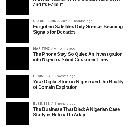
and Its Fallout
SPACE TECHNOLOGY
6 months ago
Forgotten Satellites Defy Silence, Beaming
Signals for Decades
MARITIME
6 months ago
The Phone Stay So Quiet: An Investigation
into Nigeria’s Silent Customer Lines
BUSINESS
6 months ago
Your Digital Store in Nigeria and the Reality
of Domain Expiration
BUSINESS
6 months ago
The Business That Died: A Nigerian Case
Study in Refusal to Adapt