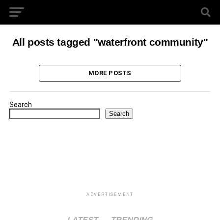
All posts tagged "waterfront community"
MORE POSTS
Search
Search
ADVERTISEMENT
LATEST
TRENDING