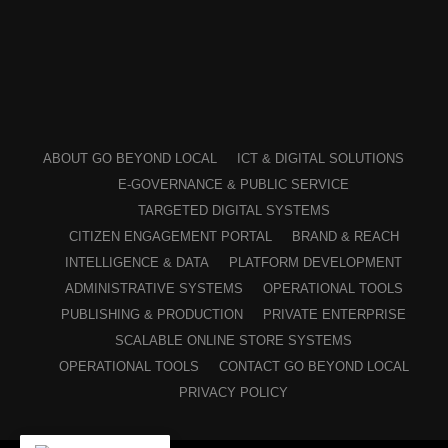
ABOUT GO BEYOND LOCAL
ICT & DIGITAL SOLUTIONS
E-GOVERNANCE & PUBLIC SERVICE
TARGETED DIGITAL SYSTEMS
CITIZEN ENGAGEMENT PORTAL
BRAND & REACH
INTELLIGENCE & DATA
PLATFORM DEVELOPMENT
ADMINISTRATIVE SYSTEMS
OPERATIONAL TOOLS
PUBLISHING & PRODUCTION
PRIVATE ENTERPRISE
SCALABLE ONLINE STORE SYSTEMS
OPERATIONAL TOOLS
CONTACT GO BEYOND LOCAL
PRIVACY POLICY