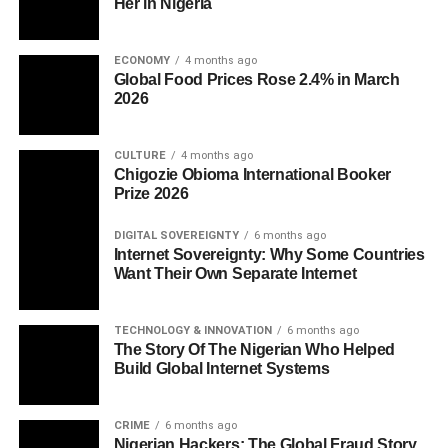
Her in Nigeria
ECONOMY
4 months ago
Global Food Prices Rose 2.4% in March
2026
CULTURE
4 months ago
Chigozie Obioma International Booker
Prize 2026
DIGITAL SOVEREIGNTY
6 months ago
Internet Sovereignty: Why Some Countries
Want Their Own Separate Internet
TECHNOLOGY & INNOVATION
6 months ago
The Story Of The Nigerian Who Helped
Build Global Internet Systems
CRIME
6 months ago
Nigerian Hackers: The Global Fraud Story