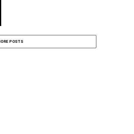
ORE POSTS