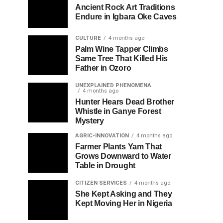
Ancient Rock Art Traditions
Endure in Igbara Oke Caves
CULTURE
4 months ago
Palm Wine Tapper Climbs
Same Tree That Killed His
Father in Ozoro
UNEXPLAINED PHENOMENA
4 months ago
Hunter Hears Dead Brother
Whistle in Ganye Forest
Mystery
AGRIC-INNOVATION
4 months ago
Farmer Plants Yam That
Grows Downward to Water
Table in Drought
CITIZEN SERVICES
4 months ago
She Kept Asking and They
Kept Moving Her in Nigeria