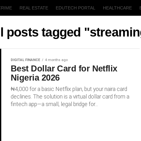
CRIME
REAL ESTATE
EDUTECH PORTAL
HEALTHCARE
T
AGRICULTURE
l posts tagged "streami
DIGITAL FINANCE
4 months ago
Best Dollar Card for Netflix
Nigeria 2026
₦4,000 for a basic Netflix plan, but your naira card
declines. The solution is a virtual dollar card from a
fintech app—a small, legal bridge for...