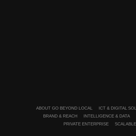
ABOUT GO BEYOND LOCAL
ICT & DIGITAL S
BRAND & REACH
INTELLIGENCE & DATA
PRIVATE ENTERPRISE
SCALABLE