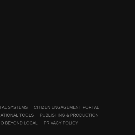
TAL SYSTEMS
CITIZEN ENGAGEMENT PORTAL
ATIONAL TOOLS
PUBLISHING & PRODUCTION
GO BEYOND LOCAL
PRIVACY POLICY