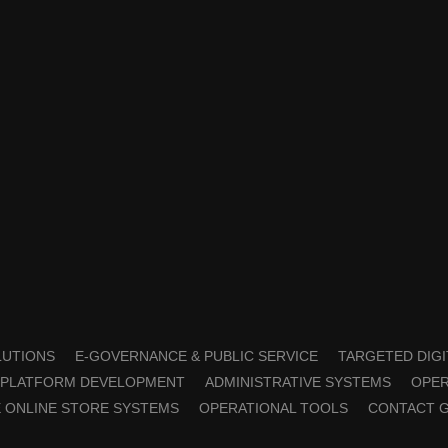
OLUTIONS
E-GOVERNANCE & PUBLIC SERVICE
TARGETED DIGI
PLATFORM DEVELOPMENT
ADMINISTRATIVE SYSTEMS
OPER
 ONLINE STORE SYSTEMS
OPERATIONAL TOOLS
CONTACT 