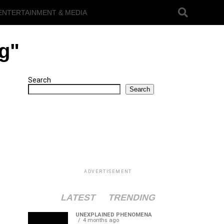
ENTERTAINMENT & MEDIA
ng"
Search
Search
ADVERTISEMENT
LATEST
TRENDING
UNEXPLAINED PHENOMENA
4 months ago