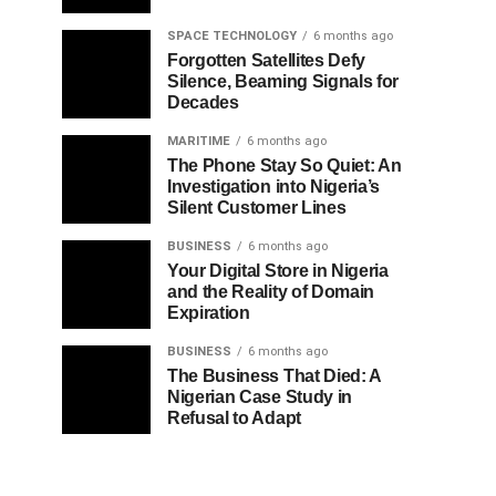
SPACE TECHNOLOGY
6 months ago
Forgotten Satellites Defy
Silence, Beaming Signals for
Decades
MARITIME
6 months ago
The Phone Stay So Quiet: An
Investigation into Nigeria’s
Silent Customer Lines
BUSINESS
6 months ago
Your Digital Store in Nigeria
and the Reality of Domain
Expiration
BUSINESS
6 months ago
The Business That Died: A
Nigerian Case Study in
Refusal to Adapt