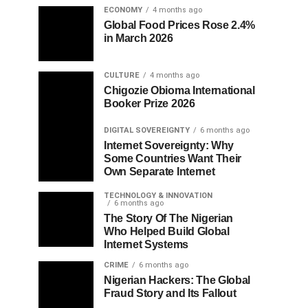
ECONOMY
4 months ago
Global Food Prices Rose 2.4%
in March 2026
CULTURE
4 months ago
Chigozie Obioma International
Booker Prize 2026
DIGITAL SOVEREIGNTY
6 months ago
Internet Sovereignty: Why
Some Countries Want Their
Own Separate Internet
TECHNOLOGY & INNOVATION
6 months ago
The Story Of The Nigerian
Who Helped Build Global
Internet Systems
CRIME
6 months ago
Nigerian Hackers: The Global
Fraud Story and Its Fallout