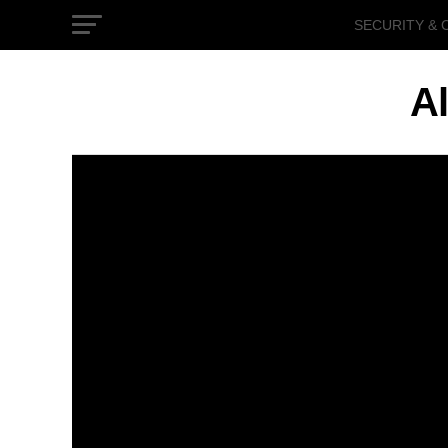
SECURITY & 
GOVERNMEN
Al