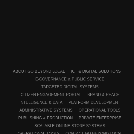
ABOUT GO BEYOND LOCAL
ICT & DIGITAL SOLUTIONS
E-GOVERNANCE & PUBLIC SERVICE
TARGETED DIGITAL SYSTEMS
CITIZEN ENGAGEMENT PORTAL
BRAND & REACH
INTELLIGENCE & DATA
PLATFORM DEVELOPMENT
ADMINISTRATIVE SYSTEMS
OPERATIONAL TOOLS
PUBLISHING & PRODUCTION
PRIVATE ENTERPRISE
SCALABLE ONLINE STORE SYSTEMS
OPERATIONAL TOOLS
CONTACT GO BEYOND LOCAL