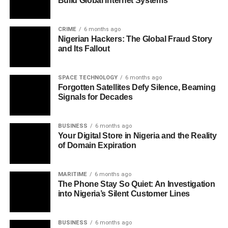
Build Global Internet Systems
CRIME
6 months ago
Nigerian Hackers: The Global Fraud Story
and Its Fallout
SPACE TECHNOLOGY
6 months ago
Forgotten Satellites Defy Silence, Beaming
Signals for Decades
BUSINESS
6 months ago
Your Digital Store in Nigeria and the Reality
of Domain Expiration
MARITIME
6 months ago
The Phone Stay So Quiet: An Investigation
into Nigeria’s Silent Customer Lines
BUSINESS
6 months ago