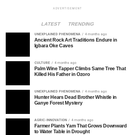
ADVERTISEMENT
LATEST
TRENDING
UNEXPLAINED PHENOMENA
4 months ago
Ancient Rock Art Traditions Endure in
Igbara Oke Caves
CULTURE
4 months ago
Palm Wine Tapper Climbs Same Tree That
Killed His Father in Ozoro
UNEXPLAINED PHENOMENA
4 months ago
Hunter Hears Dead Brother Whistle in
Ganye Forest Mystery
AGRIC-INNOVATION
4 months ago
Farmer Plants Yam That Grows Downward
to Water Table in Drought