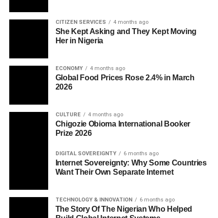
CITIZEN SERVICES
4 months ago
She Kept Asking and They Kept Moving
Her in Nigeria
ECONOMY
4 months ago
Global Food Prices Rose 2.4% in March
2026
CULTURE
4 months ago
Chigozie Obioma International Booker
Prize 2026
DIGITAL SOVEREIGNTY
6 months ago
Internet Sovereignty: Why Some Countries
Want Their Own Separate Internet
TECHNOLOGY & INNOVATION
6 months ago
The Story Of The Nigerian Who Helped