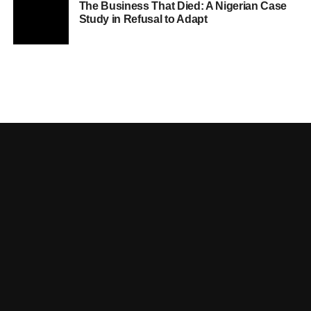
The Business That Died: A Nigerian Case
Study in Refusal to Adapt