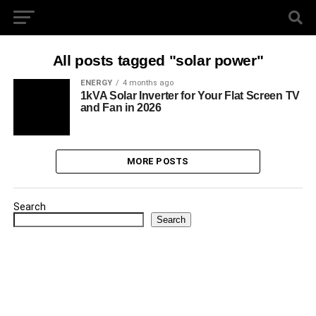
All posts tagged "solar power"
ENERGY
4 months ago
1kVA Solar Inverter for Your Flat Screen TV
and Fan in 2026
MORE POSTS
Search
Search