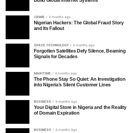
Build Global Internet Systems
CRIME
6 months ago
Nigerian Hackers: The Global Fraud Story
and Its Fallout
SPACE TECHNOLOGY
6 months ago
Forgotten Satellites Defy Silence, Beaming
Signals for Decades
MARITIME
6 months ago
The Phone Stay So Quiet: An Investigation
into Nigeria’s Silent Customer Lines
BUSINESS
6 months ago
Your Digital Store in Nigeria and the Reality
of Domain Expiration
BUSINESS
6 months ago