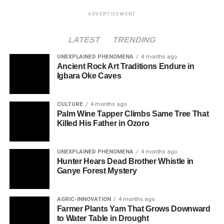
ADVERTISEMENT
LATEST
TRENDING
UNEXPLAINED PHENOMENA
4 months ago
Ancient Rock Art Traditions Endure in
Igbara Oke Caves
CULTURE
4 months ago
Palm Wine Tapper Climbs Same Tree That
Killed His Father in Ozoro
UNEXPLAINED PHENOMENA
4 months ago
Hunter Hears Dead Brother Whistle in
Ganye Forest Mystery
AGRIC-INNOVATION
4 months ago
Farmer Plants Yam That Grows Downward
to Water Table in Drought