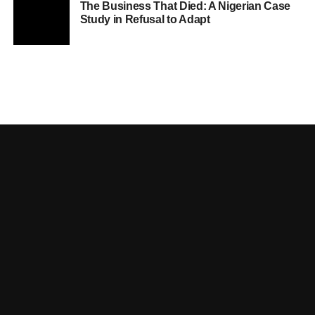
The Business That Died: A Nigerian Case
Study in Refusal to Adapt