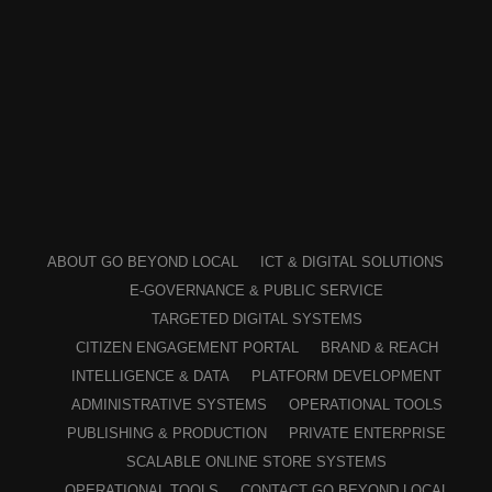
ABOUT GO BEYOND LOCAL
ICT & DIGITAL SOLUTIONS
E-GOVERNANCE & PUBLIC SERVICE
TARGETED DIGITAL SYSTEMS
CITIZEN ENGAGEMENT PORTAL
BRAND & REACH
INTELLIGENCE & DATA
PLATFORM DEVELOPMENT
ADMINISTRATIVE SYSTEMS
OPERATIONAL TOOLS
PUBLISHING & PRODUCTION
PRIVATE ENTERPRISE
SCALABLE ONLINE STORE SYSTEMS
OPERATIONAL TOOLS
CONTACT GO BEYOND LOCAL