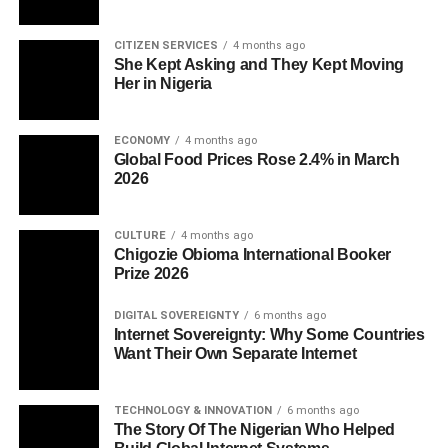
CITIZEN SERVICES
4 months ago
She Kept Asking and They Kept Moving
Her in Nigeria
ECONOMY
4 months ago
Global Food Prices Rose 2.4% in March
2026
CULTURE
4 months ago
Chigozie Obioma International Booker
Prize 2026
DIGITAL SOVEREIGNTY
6 months ago
Internet Sovereignty: Why Some Countries
Want Their Own Separate Internet
TECHNOLOGY & INNOVATION
6 months ago
The Story Of The Nigerian Who Helped