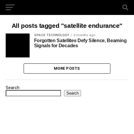
All posts tagged "satellite endurance"
SPACE TECHNOLOGY
6 months ago
Forgotten Satellites Defy Silence, Beaming
Signals for Decades
MORE POSTS
Search
Search