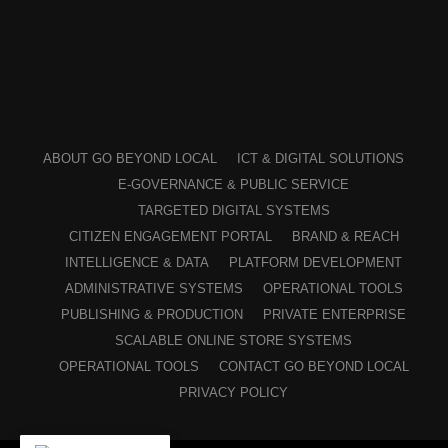
ABOUT GO BEYOND LOCAL
ICT & DIGITAL SOLUTIONS
E-GOVERNANCE & PUBLIC SERVICE
TARGETED DIGITAL SYSTEMS
CITIZEN ENGAGEMENT PORTAL
BRAND & REACH
INTELLIGENCE & DATA
PLATFORM DEVELOPMENT
ADMINISTRATIVE SYSTEMS
OPERATIONAL TOOLS
PUBLISHING & PRODUCTION
PRIVATE ENTERPRISE
SCALABLE ONLINE STORE SYSTEMS
OPERATIONAL TOOLS
CONTACT GO BEYOND LOCAL
PRIVACY POLICY