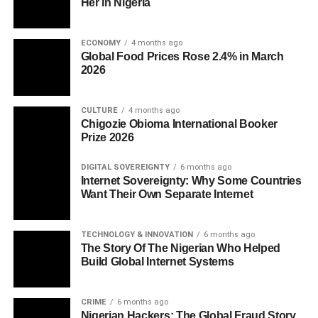
Her in Nigeria
ECONOMY
4 months ago
Global Food Prices Rose 2.4% in March
2026
CULTURE
4 months ago
Chigozie Obioma International Booker
Prize 2026
DIGITAL SOVEREIGNTY
6 months ago
Internet Sovereignty: Why Some Countries
Want Their Own Separate Internet
TECHNOLOGY & INNOVATION
6 months ago
The Story Of The Nigerian Who Helped
Build Global Internet Systems
CRIME
6 months ago
Nigerian Hackers: The Global Fraud Story