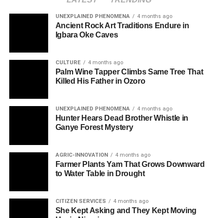
UNEXPLAINED PHENOMENA
4 months ago
Ancient Rock Art Traditions Endure in
Igbara Oke Caves
CULTURE
4 months ago
Palm Wine Tapper Climbs Same Tree That
Killed His Father in Ozoro
UNEXPLAINED PHENOMENA
4 months ago
Hunter Hears Dead Brother Whistle in
Ganye Forest Mystery
AGRIC-INNOVATION
4 months ago
Farmer Plants Yam That Grows Downward
to Water Table in Drought
CITIZEN SERVICES
4 months ago
She Kept Asking and They Kept Moving