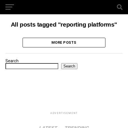
All posts tagged "reporting platforms"
MORE POSTS
Search
Search
ADVERTISEMENT
LATEST
TRENDING