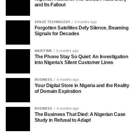
and Its Fallout
SPACE TECHNOLOGY
6 months ago
Forgotten Satellites Defy Silence, Beaming
Signals for Decades
MARITIME
6 months ago
The Phone Stay So Quiet: An Investigation
into Nigeria’s Silent Customer Lines
BUSINESS
6 months ago
Your Digital Store in Nigeria and the Reality
of Domain Expiration
BUSINESS
6 months ago
The Business That Died: A Nigerian Case
Study in Refusal to Adapt