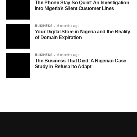
The Phone Stay So Quiet: An Investigation
into Nigeria’s Silent Customer Lines
BUSINESS
6 months ago
Your Digital Store in Nigeria and the Reality
of Domain Expiration
BUSINESS
6 months ago
The Business That Died: A Nigerian Case
Study in Refusal to Adapt