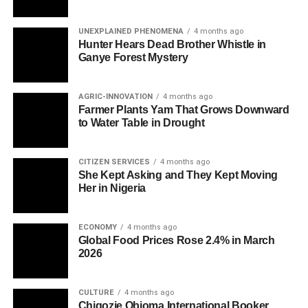
UNEXPLAINED PHENOMENA
4 months ago
Hunter Hears Dead Brother Whistle in
Ganye Forest Mystery
AGRIC-INNOVATION
4 months ago
Farmer Plants Yam That Grows Downward
to Water Table in Drought
CITIZEN SERVICES
4 months ago
She Kept Asking and They Kept Moving
Her in Nigeria
ECONOMY
4 months ago
Global Food Prices Rose 2.4% in March
2026
CULTURE
4 months ago
Chigozie Obioma International Booker