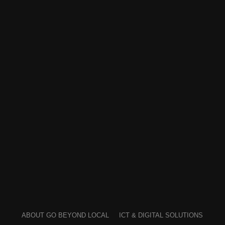
ABOUT GO BEYOND LOCAL
ICT & DIGITAL SOLUTIONS