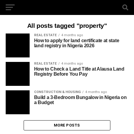
All posts tagged "property"
REAL ESTATE
4 months ago
How to apply for land certificate at state
land registry in Nigeria 2026
REAL ESTATE
4 months ago
How to Check a Land Title at Alausa Land
Registry Before You Pay
CONSTRUCTION & HOUSING
4 months ago
Build a 3-Bedroom Bungalow in Nigeria on
a Budget
MORE POSTS