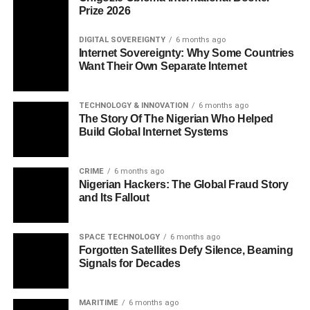
Prize 2026
DIGITAL SOVEREIGNTY
6 months ago
Internet Sovereignty: Why Some Countries
Want Their Own Separate Internet
TECHNOLOGY & INNOVATION
6 months ago
The Story Of The Nigerian Who Helped
Build Global Internet Systems
CRIME
6 months ago
Nigerian Hackers: The Global Fraud Story
and Its Fallout
SPACE TECHNOLOGY
6 months ago
Forgotten Satellites Defy Silence, Beaming
Signals for Decades
MARITIME
6 months ago