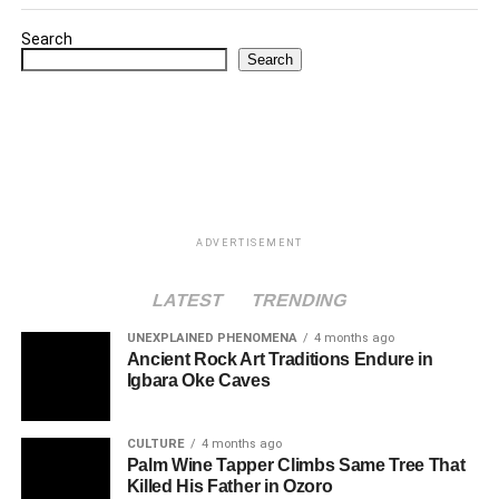
Search
Search
ADVERTISEMENT
LATEST
TRENDING
UNEXPLAINED PHENOMENA
4 months ago
Ancient Rock Art Traditions Endure in
Igbara Oke Caves
CULTURE
4 months ago
Palm Wine Tapper Climbs Same Tree That
Killed His Father in Ozoro