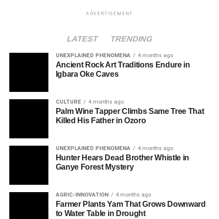
ADVERTISEMENT
LATEST
TRENDING
UNEXPLAINED PHENOMENA
4 months ago
Ancient Rock Art Traditions Endure in
Igbara Oke Caves
CULTURE
4 months ago
Palm Wine Tapper Climbs Same Tree That
Killed His Father in Ozoro
UNEXPLAINED PHENOMENA
4 months ago
Hunter Hears Dead Brother Whistle in
Ganye Forest Mystery
AGRIC-INNOVATION
4 months ago
Farmer Plants Yam That Grows Downward
to Water Table in Drought