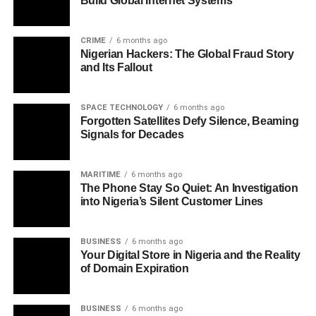
Build Global Internet Systems
CRIME
6 months ago
Nigerian Hackers: The Global Fraud Story
and Its Fallout
SPACE TECHNOLOGY
6 months ago
Forgotten Satellites Defy Silence, Beaming
Signals for Decades
MARITIME
6 months ago
The Phone Stay So Quiet: An Investigation
into Nigeria’s Silent Customer Lines
BUSINESS
6 months ago
Your Digital Store in Nigeria and the Reality
of Domain Expiration
BUSINESS
6 months ago