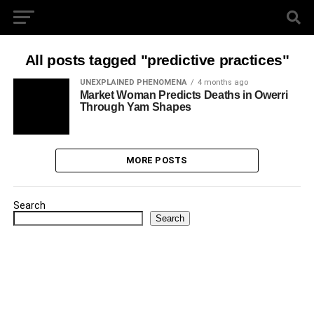
All posts tagged "predictive practices"
UNEXPLAINED PHENOMENA
4 months ago
Market Woman Predicts Deaths in Owerri
Through Yam Shapes
MORE POSTS
Search
Search