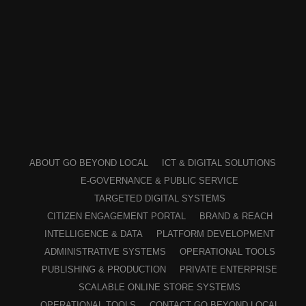
ABOUT GO BEYOND LOCAL
ICT & DIGITAL SOLUTIONS
E-GOVERNANCE & PUBLIC SERVICE
TARGETED DIGITAL SYSTEMS
CITIZEN ENGAGEMENT PORTAL
BRAND & REACH
INTELLIGENCE & DATA
PLATFORM DEVELOPMENT
ADMINISTRATIVE SYSTEMS
OPERATIONAL TOOLS
PUBLISHING & PRODUCTION
PRIVATE ENTERPRISE
SCALABLE ONLINE STORE SYSTEMS
OPERATIONAL TOOLS
CONTACT GO BEYOND LOCAL