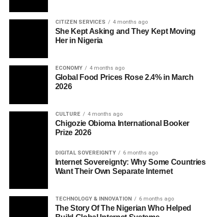
CITIZEN SERVICES
4 months ago
She Kept Asking and They Kept Moving
Her in Nigeria
ECONOMY
4 months ago
Global Food Prices Rose 2.4% in March
2026
CULTURE
4 months ago
Chigozie Obioma International Booker
Prize 2026
DIGITAL SOVEREIGNTY
6 months ago
Internet Sovereignty: Why Some Countries
Want Their Own Separate Internet
TECHNOLOGY & INNOVATION
6 months ago
The Story Of The Nigerian Who Helped