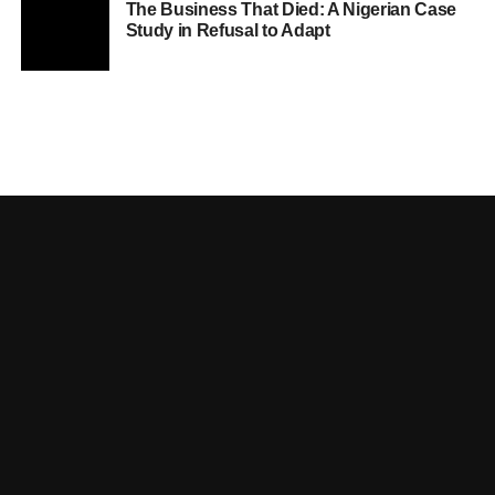
The Business That Died: A Nigerian Case
Study in Refusal to Adapt