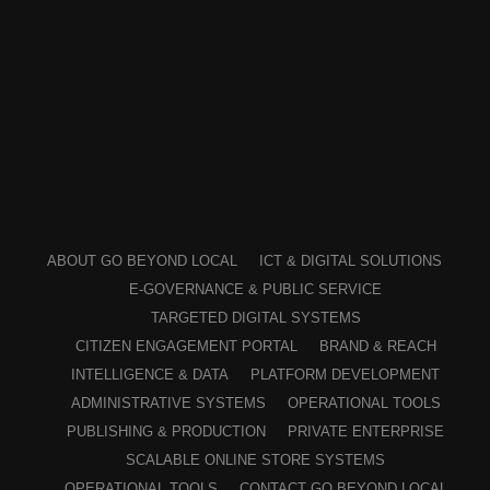
ABOUT GO BEYOND LOCAL
ICT & DIGITAL SOLUTIONS
E-GOVERNANCE & PUBLIC SERVICE
TARGETED DIGITAL SYSTEMS
CITIZEN ENGAGEMENT PORTAL
BRAND & REACH
INTELLIGENCE & DATA
PLATFORM DEVELOPMENT
ADMINISTRATIVE SYSTEMS
OPERATIONAL TOOLS
PUBLISHING & PRODUCTION
PRIVATE ENTERPRISE
SCALABLE ONLINE STORE SYSTEMS
OPERATIONAL TOOLS
CONTACT GO BEYOND LOCAL