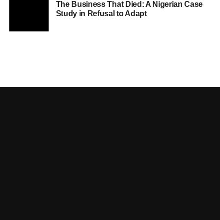
The Business That Died: A Nigerian Case
Study in Refusal to Adapt