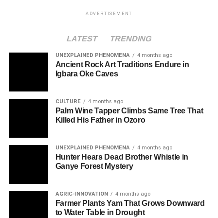
ADVERTISEMENT
LATEST
TRENDING
UNEXPLAINED PHENOMENA
4 months ago
Ancient Rock Art Traditions Endure in
Igbara Oke Caves
CULTURE
4 months ago
Palm Wine Tapper Climbs Same Tree That
Killed His Father in Ozoro
UNEXPLAINED PHENOMENA
4 months ago
Hunter Hears Dead Brother Whistle in
Ganye Forest Mystery
AGRIC-INNOVATION
4 months ago
Farmer Plants Yam That Grows Downward
to Water Table in Drought