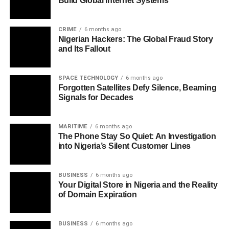
Build Global Internet Systems
CRIME
6 months ago
Nigerian Hackers: The Global Fraud Story
and Its Fallout
SPACE TECHNOLOGY
6 months ago
Forgotten Satellites Defy Silence, Beaming
Signals for Decades
MARITIME
6 months ago
The Phone Stay So Quiet: An Investigation
into Nigeria’s Silent Customer Lines
BUSINESS
6 months ago
Your Digital Store in Nigeria and the Reality
of Domain Expiration
BUSINESS
6 months ago