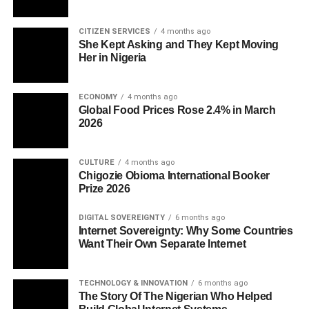
CITIZEN SERVICES
4 months ago
She Kept Asking and They Kept Moving
Her in Nigeria
ECONOMY
4 months ago
Global Food Prices Rose 2.4% in March
2026
CULTURE
4 months ago
Chigozie Obioma International Booker
Prize 2026
DIGITAL SOVEREIGNTY
6 months ago
Internet Sovereignty: Why Some Countries
Want Their Own Separate Internet
TECHNOLOGY & INNOVATION
6 months ago
The Story Of The Nigerian Who Helped