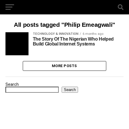
All posts tagged "Philip Emeagwali"
TECHNOLOGY & INNOVATION
6 months ago
The Story Of The Nigerian Who Helped
Build Global Internet Systems
MORE POSTS
Search
Search