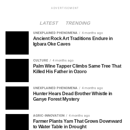
ADVERTISEMENT
LATEST
TRENDING
UNEXPLAINED PHENOMENA
4 months ago
Ancient Rock Art Traditions Endure in
Igbara Oke Caves
CULTURE
4 months ago
Palm Wine Tapper Climbs Same Tree That
Killed His Father in Ozoro
UNEXPLAINED PHENOMENA
4 months ago
Hunter Hears Dead Brother Whistle in
Ganye Forest Mystery
AGRIC-INNOVATION
4 months ago
Farmer Plants Yam That Grows Downward
to Water Table in Drought