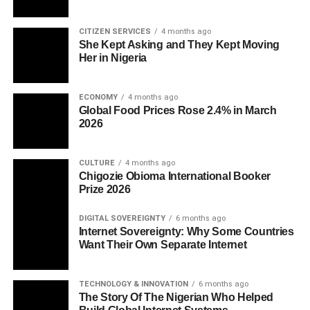
CITIZEN SERVICES
4 months ago
She Kept Asking and They Kept Moving
Her in Nigeria
ECONOMY
4 months ago
Global Food Prices Rose 2.4% in March
2026
CULTURE
4 months ago
Chigozie Obioma International Booker
Prize 2026
DIGITAL SOVEREIGNTY
6 months ago
Internet Sovereignty: Why Some Countries
Want Their Own Separate Internet
TECHNOLOGY & INNOVATION
6 months ago
The Story Of The Nigerian Who Helped