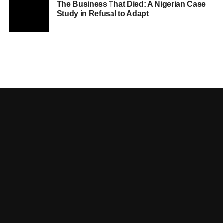
The Business That Died: A Nigerian Case
Study in Refusal to Adapt