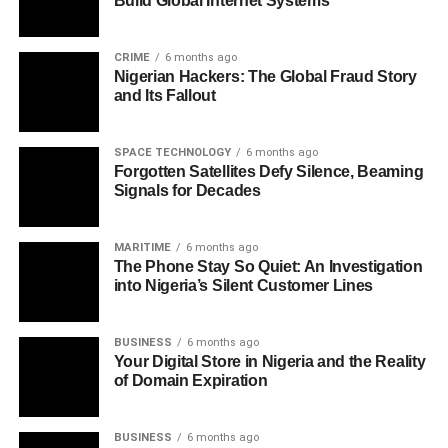
Build Global Internet Systems
CRIME
6 months ago
Nigerian Hackers: The Global Fraud Story
and Its Fallout
SPACE TECHNOLOGY
6 months ago
Forgotten Satellites Defy Silence, Beaming
Signals for Decades
MARITIME
6 months ago
The Phone Stay So Quiet: An Investigation
into Nigeria’s Silent Customer Lines
BUSINESS
6 months ago
Your Digital Store in Nigeria and the Reality
of Domain Expiration
BUSINESS
6 months ago