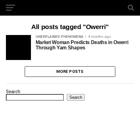
All posts tagged "Owerri"
UNEXPLAINED PHENOMENA
4 months ago
Market Woman Predicts Deaths in Owerri
Through Yam Shapes
MORE POSTS
Search
Search