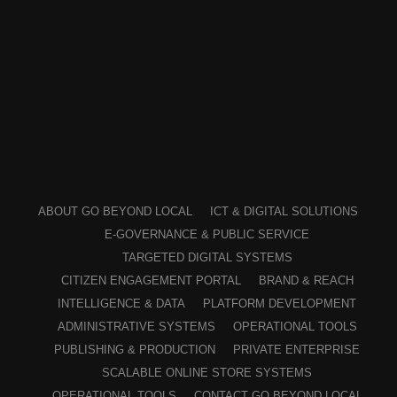
ABOUT GO BEYOND LOCAL
ICT & DIGITAL SOLUTIONS
E-GOVERNANCE & PUBLIC SERVICE
TARGETED DIGITAL SYSTEMS
CITIZEN ENGAGEMENT PORTAL
BRAND & REACH
INTELLIGENCE & DATA
PLATFORM DEVELOPMENT
ADMINISTRATIVE SYSTEMS
OPERATIONAL TOOLS
PUBLISHING & PRODUCTION
PRIVATE ENTERPRISE
SCALABLE ONLINE STORE SYSTEMS
OPERATIONAL TOOLS
CONTACT GO BEYOND LOCAL