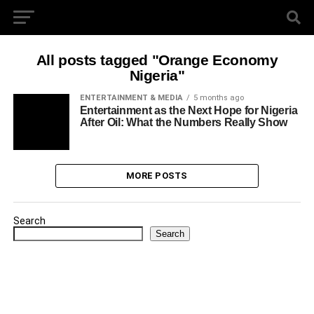
All posts tagged "Orange Economy
Nigeria"
ENTERTAINMENT & MEDIA
5 months ago
Entertainment as the Next Hope for Nigeria
After Oil: What the Numbers Really Show
MORE POSTS
Search
Search