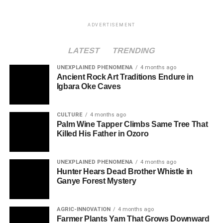
ADVERTISEMENT
LATEST
TRENDING
UNEXPLAINED PHENOMENA
4 months ago
Ancient Rock Art Traditions Endure in
Igbara Oke Caves
CULTURE
4 months ago
Palm Wine Tapper Climbs Same Tree That
Killed His Father in Ozoro
UNEXPLAINED PHENOMENA
4 months ago
Hunter Hears Dead Brother Whistle in
Ganye Forest Mystery
AGRIC-INNOVATION
4 months ago
Farmer Plants Yam That Grows Downward