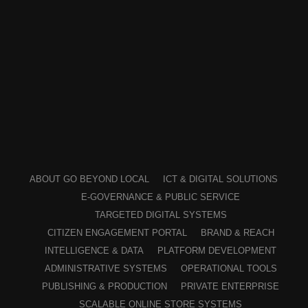
ABOUT GO BEYOND LOCAL
ICT & DIGITAL SOLUTIONS
E-GOVERNANCE & PUBLIC SERVICE
TARGETED DIGITAL SYSTEMS
CITIZEN ENGAGEMENT PORTAL
BRAND & REACH
INTELLIGENCE & DATA
PLATFORM DEVELOPMENT
ADMINISTRATIVE SYSTEMS
OPERATIONAL TOOLS
PUBLISHING & PRODUCTION
PRIVATE ENTERPRISE
SCALABLE ONLINE STORE SYSTEMS