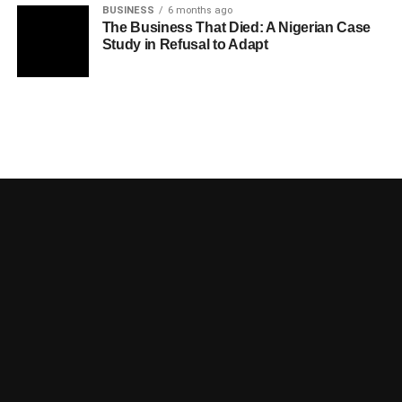
BUSINESS
6 months ago
The Business That Died: A Nigerian Case
Study in Refusal to Adapt