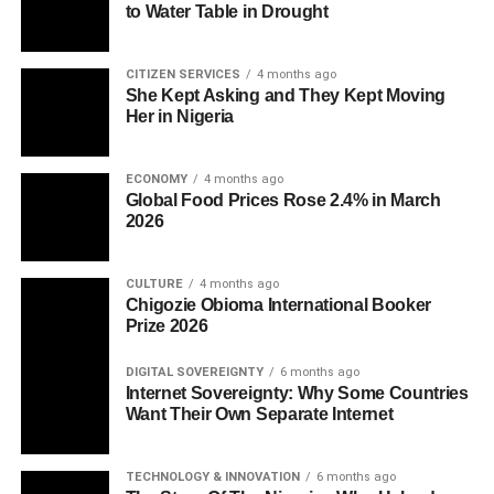
to Water Table in Drought
CITIZEN SERVICES
4 months ago
She Kept Asking and They Kept Moving
Her in Nigeria
ECONOMY
4 months ago
Global Food Prices Rose 2.4% in March
2026
CULTURE
4 months ago
Chigozie Obioma International Booker
Prize 2026
DIGITAL SOVEREIGNTY
6 months ago
Internet Sovereignty: Why Some Countries
Want Their Own Separate Internet
TECHNOLOGY & INNOVATION
6 months ago