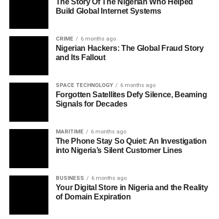
The Story Of The Nigerian Who Helped
Build Global Internet Systems
CRIME
6 months ago
Nigerian Hackers: The Global Fraud Story
and Its Fallout
SPACE TECHNOLOGY
6 months ago
Forgotten Satellites Defy Silence, Beaming
Signals for Decades
MARITIME
6 months ago
The Phone Stay So Quiet: An Investigation
into Nigeria’s Silent Customer Lines
BUSINESS
6 months ago
Your Digital Store in Nigeria and the Reality
of Domain Expiration