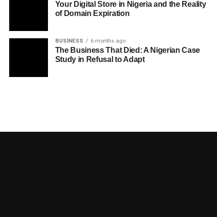
Your Digital Store in Nigeria and the Reality
of Domain Expiration
BUSINESS
6 months ago
The Business That Died: A Nigerian Case
Study in Refusal to Adapt