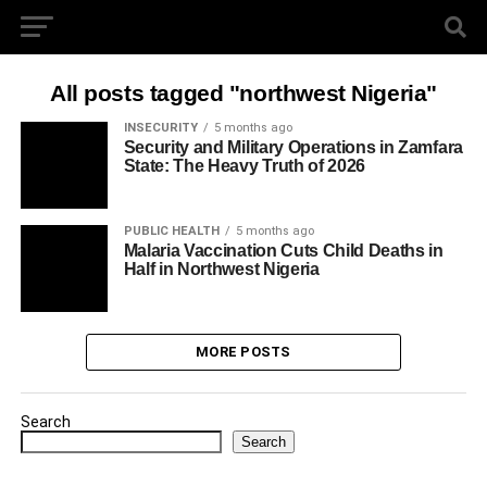
All posts tagged "northwest Nigeria"
INSECURITY
5 months ago
Security and Military Operations in Zamfara
State: The Heavy Truth of 2026
PUBLIC HEALTH
5 months ago
Malaria Vaccination Cuts Child Deaths in
Half in Northwest Nigeria
MORE POSTS
Search
Search