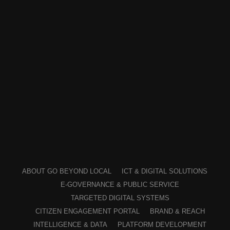
ABOUT GO BEYOND LOCAL
ICT & DIGITAL SOLUTIONS
E-GOVERNANCE & PUBLIC SERVICE
TARGETED DIGITAL SYSTEMS
CITIZEN ENGAGEMENT PORTAL
BRAND & REACH
INTELLIGENCE & DATA
PLATFORM DEVELOPMENT