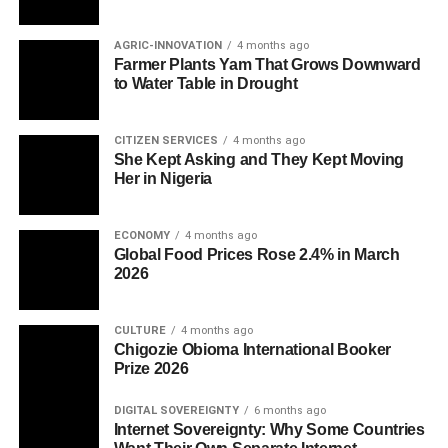
AGRIC-INNOVATION
4 months ago
Farmer Plants Yam That Grows Downward
to Water Table in Drought
CITIZEN SERVICES
4 months ago
She Kept Asking and They Kept Moving
Her in Nigeria
ECONOMY
4 months ago
Global Food Prices Rose 2.4% in March
2026
CULTURE
4 months ago
Chigozie Obioma International Booker
Prize 2026
DIGITAL SOVEREIGNTY
6 months ago
Internet Sovereignty: Why Some Countries