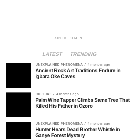
ADVERTISEMENT
LATEST
TRENDING
UNEXPLAINED PHENOMENA
4 months ago
Ancient Rock Art Traditions Endure in
Igbara Oke Caves
CULTURE
4 months ago
Palm Wine Tapper Climbs Same Tree That
Killed His Father in Ozoro
UNEXPLAINED PHENOMENA
4 months ago
Hunter Hears Dead Brother Whistle in
Ganye Forest Mystery