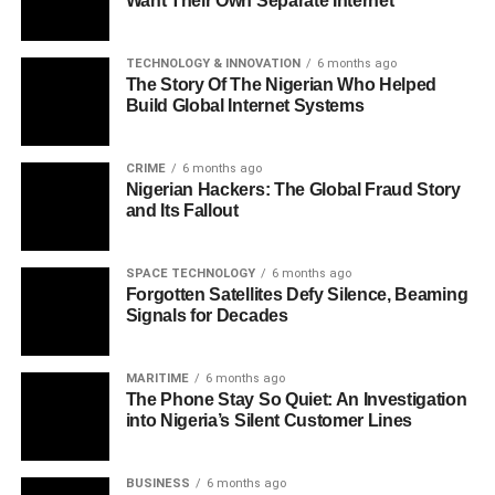
Want Their Own Separate Internet
TECHNOLOGY & INNOVATION
6 months ago
The Story Of The Nigerian Who Helped
Build Global Internet Systems
CRIME
6 months ago
Nigerian Hackers: The Global Fraud Story
and Its Fallout
SPACE TECHNOLOGY
6 months ago
Forgotten Satellites Defy Silence, Beaming
Signals for Decades
MARITIME
6 months ago
The Phone Stay So Quiet: An Investigation
into Nigeria’s Silent Customer Lines
BUSINESS
6 months ago