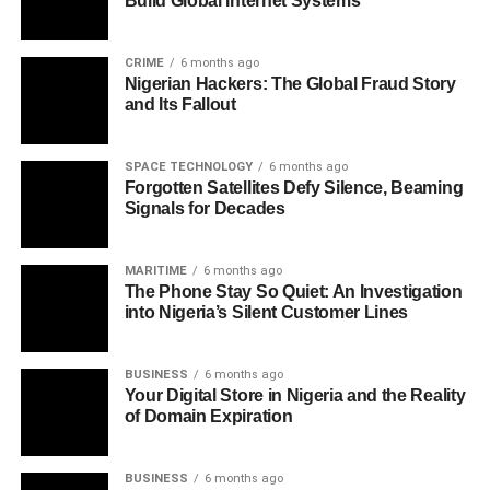
Build Global Internet Systems
CRIME
6 months ago
Nigerian Hackers: The Global Fraud Story
and Its Fallout
SPACE TECHNOLOGY
6 months ago
Forgotten Satellites Defy Silence, Beaming
Signals for Decades
MARITIME
6 months ago
The Phone Stay So Quiet: An Investigation
into Nigeria’s Silent Customer Lines
BUSINESS
6 months ago
Your Digital Store in Nigeria and the Reality
of Domain Expiration
BUSINESS
6 months ago