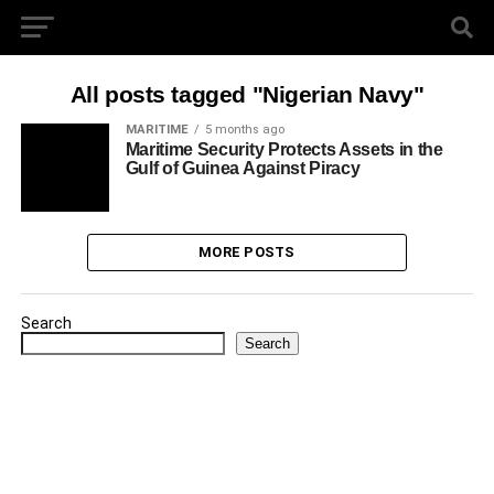
All posts tagged "Nigerian Navy"
MARITIME
5 months ago
Maritime Security Protects Assets in the
Gulf of Guinea Against Piracy
MORE POSTS
Search
Search