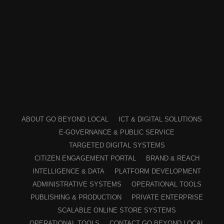
ABOUT GO BEYOND LOCAL
ICT & DIGITAL SOLUTIONS
E-GOVERNANCE & PUBLIC SERVICE
TARGETED DIGITAL SYSTEMS
CITIZEN ENGAGEMENT PORTAL
BRAND & REACH
INTELLIGENCE & DATA
PLATFORM DEVELOPMENT
ADMINISTRATIVE SYSTEMS
OPERATIONAL TOOLS
PUBLISHING & PRODUCTION
PRIVATE ENTERPRISE
SCALABLE ONLINE STORE SYSTEMS
OPERATIONAL TOOLS
CONTACT GO BEYOND LOCAL