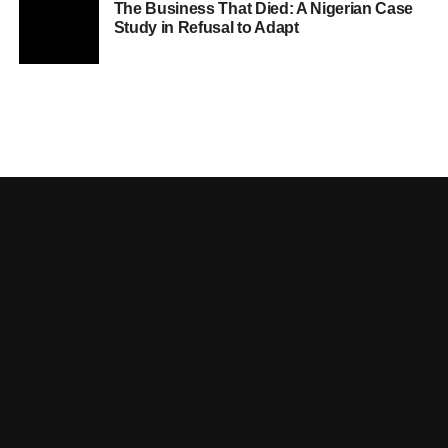
The Business That Died: A Nigerian Case
Study in Refusal to Adapt