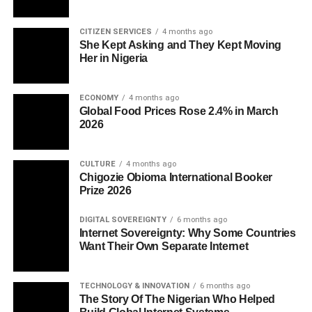
CITIZEN SERVICES
4 months ago
She Kept Asking and They Kept Moving
Her in Nigeria
ECONOMY
4 months ago
Global Food Prices Rose 2.4% in March
2026
CULTURE
4 months ago
Chigozie Obioma International Booker
Prize 2026
DIGITAL SOVEREIGNTY
6 months ago
Internet Sovereignty: Why Some Countries
Want Their Own Separate Internet
TECHNOLOGY & INNOVATION
6 months ago
The Story Of The Nigerian Who Helped