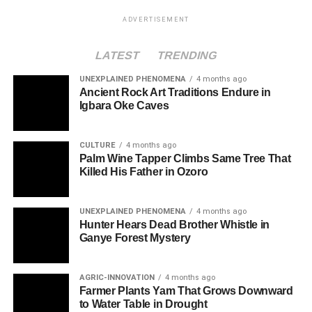
ADVERTISEMENT
LATEST
TRENDING
UNEXPLAINED PHENOMENA
4 months ago
Ancient Rock Art Traditions Endure in
Igbara Oke Caves
CULTURE
4 months ago
Palm Wine Tapper Climbs Same Tree That
Killed His Father in Ozoro
UNEXPLAINED PHENOMENA
4 months ago
Hunter Hears Dead Brother Whistle in
Ganye Forest Mystery
AGRIC-INNOVATION
4 months ago
Farmer Plants Yam That Grows Downward
to Water Table in Drought