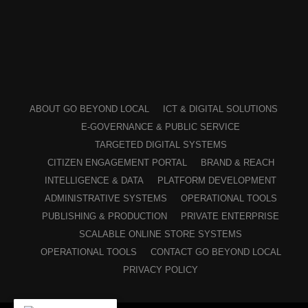
ABOUT GO BEYOND LOCAL
ICT & DIGITAL SOLUTIONS
E-GOVERNANCE & PUBLIC SERVICE
TARGETED DIGITAL SYSTEMS
CITIZEN ENGAGEMENT PORTAL
BRAND & REACH
INTELLIGENCE & DATA
PLATFORM DEVELOPMENT
ADMINISTRATIVE SYSTEMS
OPERATIONAL TOOLS
PUBLISHING & PRODUCTION
PRIVATE ENTERPRISE
SCALABLE ONLINE STORE SYSTEMS
OPERATIONAL TOOLS
CONTACT GO BEYOND LOCAL
PRIVACY POLICY