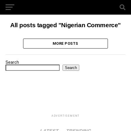
All posts tagged "Nigerian Commerce"
MORE POSTS
Search
Search
ADVERTISEMENT
LATEST
TRENDING