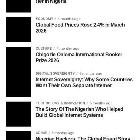
Her in Nigeria
ECONOMY
4 months ago
Global Food Prices Rose 2.4% in March
2026
CULTURE
4 months ago
Chigozie Obioma International Booker
Prize 2026
DIGITAL SOVEREIGNTY
6 months ago
Internet Sovereignty: Why Some Countries
Want Their Own Separate Internet
TECHNOLOGY & INNOVATION
6 months ago
The Story Of The Nigerian Who Helped
Build Global Internet Systems
CRIME
6 months ago
Nigerian Hackers: The Global Fraud Story