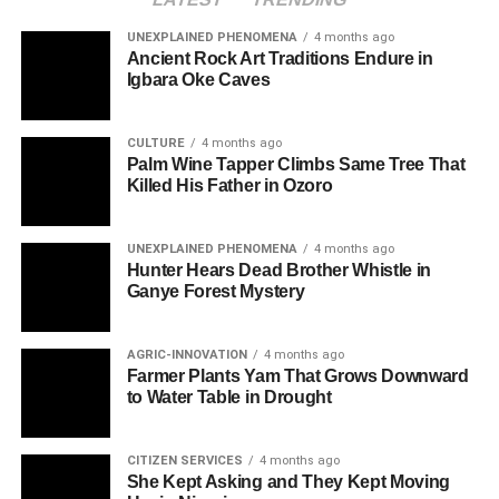
UNEXPLAINED PHENOMENA
4 months ago
Ancient Rock Art Traditions Endure in
Igbara Oke Caves
CULTURE
4 months ago
Palm Wine Tapper Climbs Same Tree That
Killed His Father in Ozoro
UNEXPLAINED PHENOMENA
4 months ago
Hunter Hears Dead Brother Whistle in
Ganye Forest Mystery
AGRIC-INNOVATION
4 months ago
Farmer Plants Yam That Grows Downward
to Water Table in Drought
CITIZEN SERVICES
4 months ago
She Kept Asking and They Kept Moving