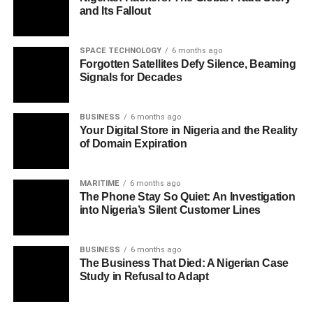
and Its Fallout
SPACE TECHNOLOGY
6 months ago
Forgotten Satellites Defy Silence, Beaming
Signals for Decades
BUSINESS
6 months ago
Your Digital Store in Nigeria and the Reality
of Domain Expiration
MARITIME
6 months ago
The Phone Stay So Quiet: An Investigation
into Nigeria’s Silent Customer Lines
BUSINESS
6 months ago
The Business That Died: A Nigerian Case
Study in Refusal to Adapt