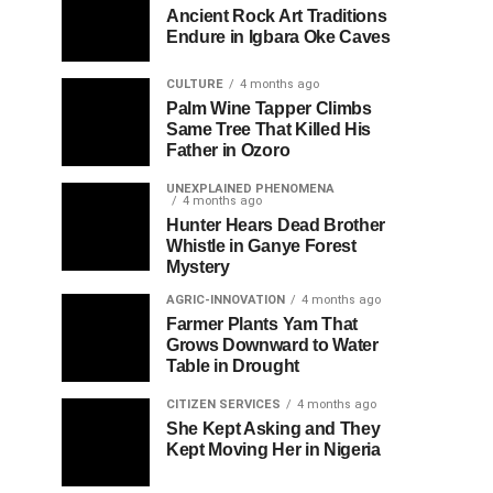
Ancient Rock Art Traditions
Endure in Igbara Oke Caves
CULTURE
4 months ago
Palm Wine Tapper Climbs
Same Tree That Killed His
Father in Ozoro
UNEXPLAINED PHENOMENA
4 months ago
Hunter Hears Dead Brother
Whistle in Ganye Forest
Mystery
AGRIC-INNOVATION
4 months ago
Farmer Plants Yam That
Grows Downward to Water
Table in Drought
CITIZEN SERVICES
4 months ago
She Kept Asking and They
Kept Moving Her in Nigeria