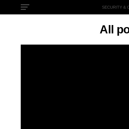
SECURITY & 
GOVERNMEN
All p