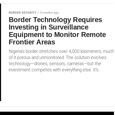
BORDER SECURITY
5 months ago
Border Technology Requires
Investing in Surveillance
Equipment to Monitor Remote
Frontier Areas
Nigeria's border stretches over 4,000 kilometers, much
of it porous and unmonitored. The solution involves
technology—drones, sensors, cameras—but the
investment competes with everything else. It's...