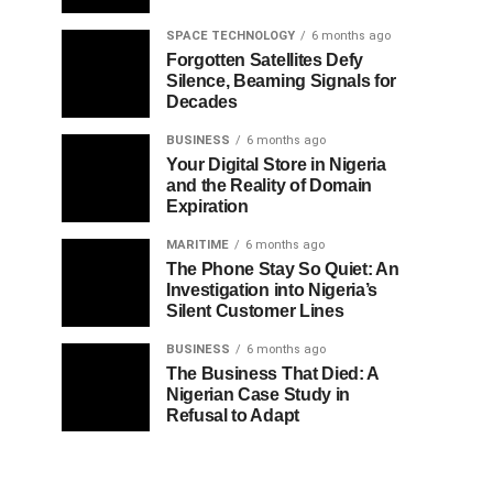
SPACE TECHNOLOGY
6 months ago
Forgotten Satellites Defy
Silence, Beaming Signals for
Decades
BUSINESS
6 months ago
Your Digital Store in Nigeria
and the Reality of Domain
Expiration
MARITIME
6 months ago
The Phone Stay So Quiet: An
Investigation into Nigeria’s
Silent Customer Lines
BUSINESS
6 months ago
The Business That Died: A
Nigerian Case Study in
Refusal to Adapt