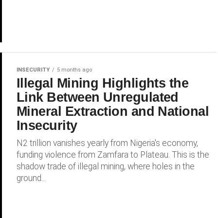
INSECURITY
5 months ago
Illegal Mining Highlights the
Link Between Unregulated
Mineral Extraction and National
Insecurity
N2 trillion vanishes yearly from Nigeria's economy,
funding violence from Zamfara to Plateau. This is the
shadow trade of illegal mining, where holes in the
ground...