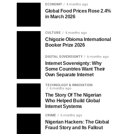
ECONOMY
4 months ago
Global Food Prices Rose 2.4%
in March 2026
CULTURE
4 months ago
Chigozie Obioma International
Booker Prize 2026
DIGITAL SOVEREIGNTY
6 months ago
Internet Sovereignty: Why
Some Countries Want Their
Own Separate Internet
TECHNOLOGY & INNOVATION
6 months ago
The Story Of The Nigerian
Who Helped Build Global
Internet Systems
CRIME
6 months ago
Nigerian Hackers: The Global
Fraud Story and Its Fallout