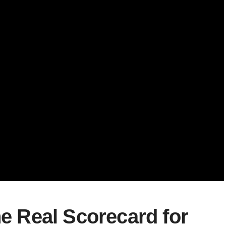
he Real Scorecard for