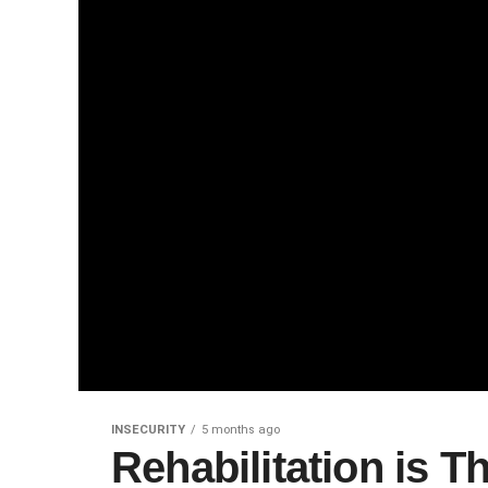
INSECURITY
5 months ago
Rehabilitation is T