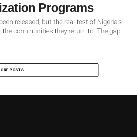
lization Programs
en released, but the real test of Nigeria's
 the communities they return to. The gap
ORE POSTS