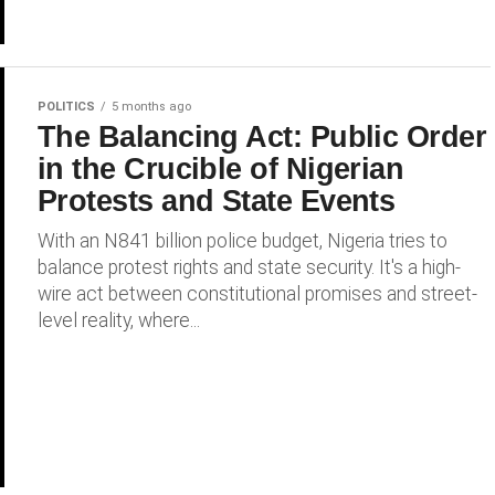
POLITICS
5 months ago
The Balancing Act: Public Order
in the Crucible of Nigerian
Protests and State Events
With an N841 billion police budget, Nigeria tries to
balance protest rights and state security. It's a high-
wire act between constitutional promises and street-
level reality, where...