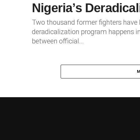
Nigeria’s Deradica
Two thousand former fighters have be
deradicalization program happens in
between official...
M