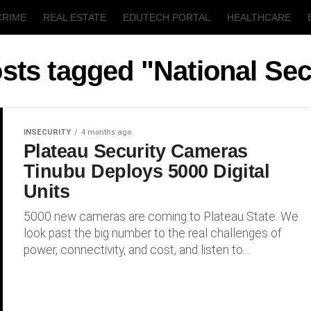
CRIME
REAL ESTATE
EDUTECH PORTAL
HEALTHCARE
T
AGRICULTURE
osts tagged "National Sec
INSECURITY
4 months ago
Plateau Security Cameras
Tinubu Deploys 5000 Digital
Units
5000 new cameras are coming to Plateau State. We
look past the big number to the real challenges of
power, connectivity, and cost, and listen to...