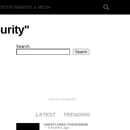
ENTERTAINMENT & MEDIA
urity"
Search
Search
ADVERTISEMENT
LATEST
TRENDING
UNEXPLAINED PHENOMENA
4 months ago