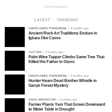
ADVERTISEMENT
LATEST
TRENDING
UNEXPLAINED PHENOMENA
4 months ago
Ancient Rock Art Traditions Endure in
Igbara Oke Caves
CULTURE
4 months ago
Palm Wine Tapper Climbs Same Tree That
Killed His Father in Ozoro
UNEXPLAINED PHENOMENA
4 months ago
Hunter Hears Dead Brother Whistle in
Ganye Forest Mystery
AGRIC-INNOVATION
4 months ago
Farmer Plants Yam That Grows Downward
to Water Table in Drought