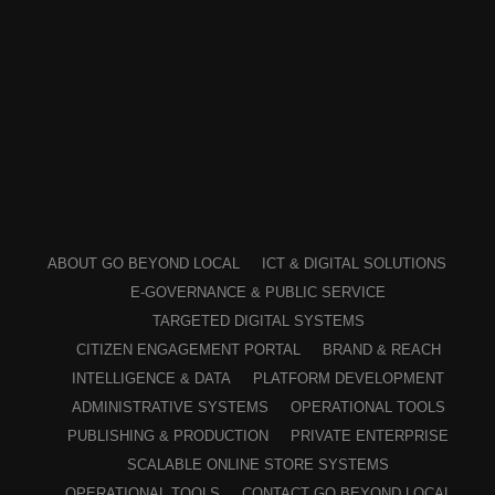
ABOUT GO BEYOND LOCAL
ICT & DIGITAL SOLUTIONS
E-GOVERNANCE & PUBLIC SERVICE
TARGETED DIGITAL SYSTEMS
CITIZEN ENGAGEMENT PORTAL
BRAND & REACH
INTELLIGENCE & DATA
PLATFORM DEVELOPMENT
ADMINISTRATIVE SYSTEMS
OPERATIONAL TOOLS
PUBLISHING & PRODUCTION
PRIVATE ENTERPRISE
SCALABLE ONLINE STORE SYSTEMS
OPERATIONAL TOOLS
CONTACT GO BEYOND LOCAL