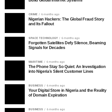
Build Global Internet Systems
CRIME
6 months ago
Nigerian Hackers: The Global Fraud Story
and Its Fallout
SPACE TECHNOLOGY
6 months ago
Forgotten Satellites Defy Silence, Beaming
Signals for Decades
MARITIME
6 months ago
The Phone Stay So Quiet: An Investigation
into Nigeria’s Silent Customer Lines
BUSINESS
6 months ago
Your Digital Store in Nigeria and the Reality
of Domain Expiration
BUSINESS
6 months ago