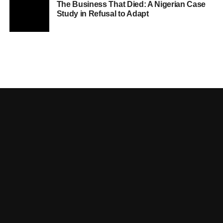
The Business That Died: A Nigerian Case
Study in Refusal to Adapt