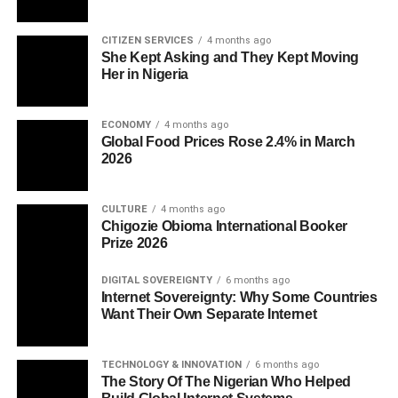
CITIZEN SERVICES
4 months ago
She Kept Asking and They Kept Moving
Her in Nigeria
ECONOMY
4 months ago
Global Food Prices Rose 2.4% in March
2026
CULTURE
4 months ago
Chigozie Obioma International Booker
Prize 2026
DIGITAL SOVEREIGNTY
6 months ago
Internet Sovereignty: Why Some Countries
Want Their Own Separate Internet
TECHNOLOGY & INNOVATION
6 months ago
The Story Of The Nigerian Who Helped