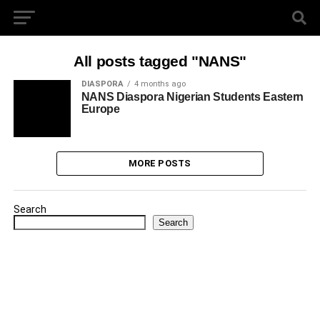
All posts tagged "NANS"
DIASPORA
4 months ago
NANS Diaspora Nigerian Students Eastern
Europe
MORE POSTS
Search
Search