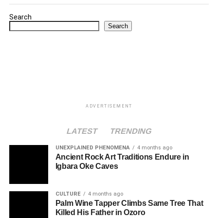
Search
Search
ADVERTISEMENT
LATEST
TRENDING
UNEXPLAINED PHENOMENA
4 months ago
Ancient Rock Art Traditions Endure in
Igbara Oke Caves
CULTURE
4 months ago
Palm Wine Tapper Climbs Same Tree That
Killed His Father in Ozoro