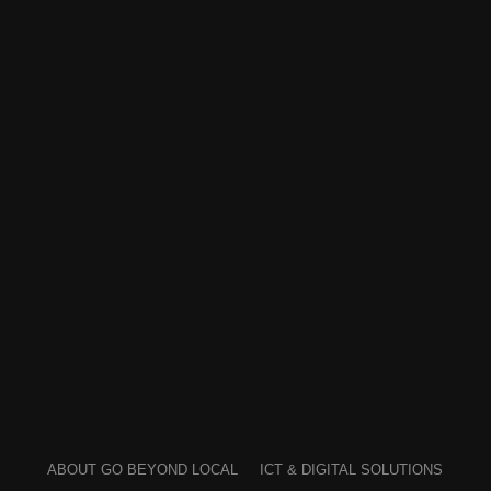
ABOUT GO BEYOND LOCAL
ICT & DIGITAL SOLUTIONS