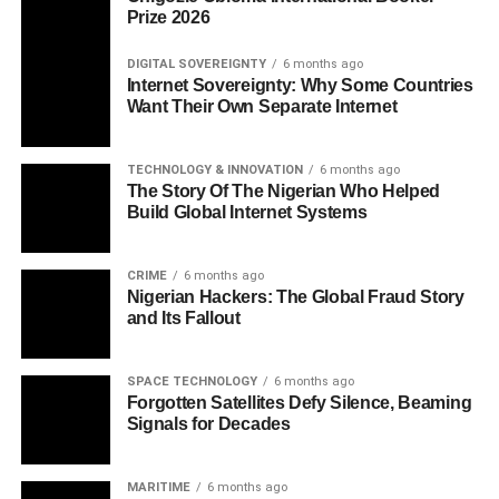
Prize 2026
DIGITAL SOVEREIGNTY
6 months ago
Internet Sovereignty: Why Some Countries
Want Their Own Separate Internet
TECHNOLOGY & INNOVATION
6 months ago
The Story Of The Nigerian Who Helped
Build Global Internet Systems
CRIME
6 months ago
Nigerian Hackers: The Global Fraud Story
and Its Fallout
SPACE TECHNOLOGY
6 months ago
Forgotten Satellites Defy Silence, Beaming
Signals for Decades
MARITIME
6 months ago