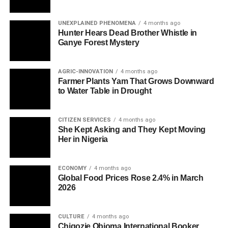
UNEXPLAINED PHENOMENA
4 months ago
Hunter Hears Dead Brother Whistle in
Ganye Forest Mystery
AGRIC-INNOVATION
4 months ago
Farmer Plants Yam That Grows Downward
to Water Table in Drought
CITIZEN SERVICES
4 months ago
She Kept Asking and They Kept Moving
Her in Nigeria
ECONOMY
4 months ago
Global Food Prices Rose 2.4% in March
2026
CULTURE
4 months ago
Chigozie Obioma International Booker