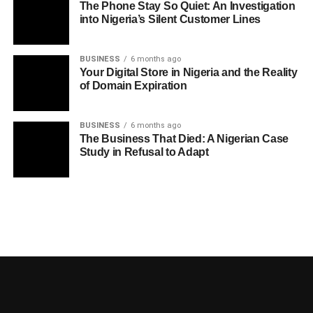
The Phone Stay So Quiet: An Investigation
into Nigeria’s Silent Customer Lines
BUSINESS
6 months ago
Your Digital Store in Nigeria and the Reality
of Domain Expiration
BUSINESS
6 months ago
The Business That Died: A Nigerian Case
Study in Refusal to Adapt