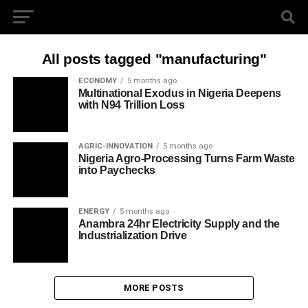
All posts tagged "manufacturing"
ECONOMY
5 months ago
Multinational Exodus in Nigeria Deepens
with N94 Trillion Loss
AGRIC-INNOVATION
5 months ago
Nigeria Agro-Processing Turns Farm Waste
into Paychecks
ENERGY
5 months ago
Anambra 24hr Electricity Supply and the
Industrialization Drive
MORE POSTS