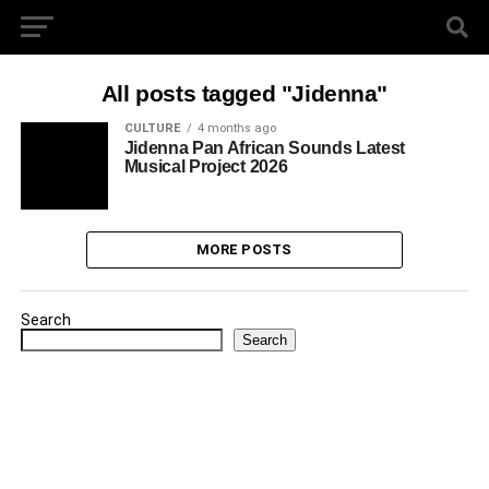
All posts tagged "Jidenna"
CULTURE
4 months ago
Jidenna Pan African Sounds Latest
Musical Project 2026
MORE POSTS
Search
Search