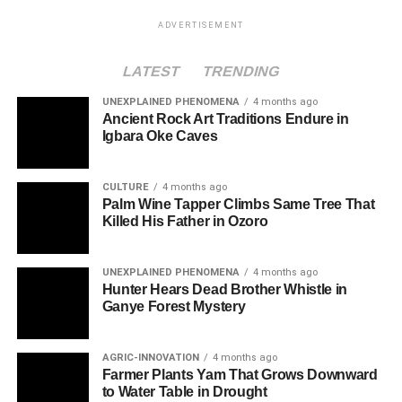
ADVERTISEMENT
LATEST
TRENDING
UNEXPLAINED PHENOMENA
4 months ago
Ancient Rock Art Traditions Endure in
Igbara Oke Caves
CULTURE
4 months ago
Palm Wine Tapper Climbs Same Tree That
Killed His Father in Ozoro
UNEXPLAINED PHENOMENA
4 months ago
Hunter Hears Dead Brother Whistle in
Ganye Forest Mystery
AGRIC-INNOVATION
4 months ago
Farmer Plants Yam That Grows Downward
to Water Table in Drought