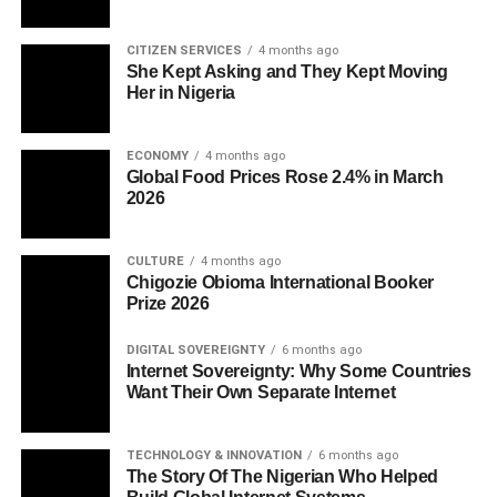
CITIZEN SERVICES
4 months ago
She Kept Asking and They Kept Moving
Her in Nigeria
ECONOMY
4 months ago
Global Food Prices Rose 2.4% in March
2026
CULTURE
4 months ago
Chigozie Obioma International Booker
Prize 2026
DIGITAL SOVEREIGNTY
6 months ago
Internet Sovereignty: Why Some Countries
Want Their Own Separate Internet
TECHNOLOGY & INNOVATION
6 months ago
The Story Of The Nigerian Who Helped