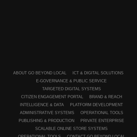
ABOUT GO BEYOND LOCAL
ICT & DIGITAL SOLUTIONS
E-GOVERNANCE & PUBLIC SERVICE
TARGETED DIGITAL SYSTEMS
CITIZEN ENGAGEMENT PORTAL
BRAND & REACH
INTELLIGENCE & DATA
PLATFORM DEVELOPMENT
ADMINISTRATIVE SYSTEMS
OPERATIONAL TOOLS
PUBLISHING & PRODUCTION
PRIVATE ENTERPRISE
SCALABLE ONLINE STORE SYSTEMS
OPERATIONAL TOOLS
CONTACT GO BEYOND LOCAL