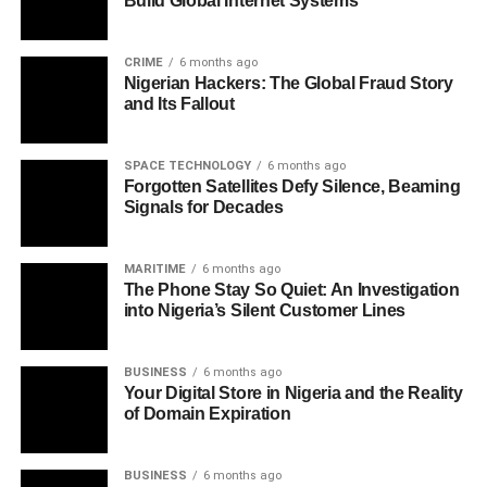
Build Global Internet Systems
CRIME
6 months ago
Nigerian Hackers: The Global Fraud Story
and Its Fallout
SPACE TECHNOLOGY
6 months ago
Forgotten Satellites Defy Silence, Beaming
Signals for Decades
MARITIME
6 months ago
The Phone Stay So Quiet: An Investigation
into Nigeria’s Silent Customer Lines
BUSINESS
6 months ago
Your Digital Store in Nigeria and the Reality
of Domain Expiration
BUSINESS
6 months ago