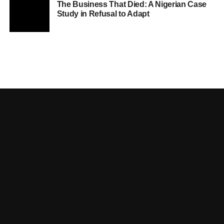
The Business That Died: A Nigerian Case
Study in Refusal to Adapt