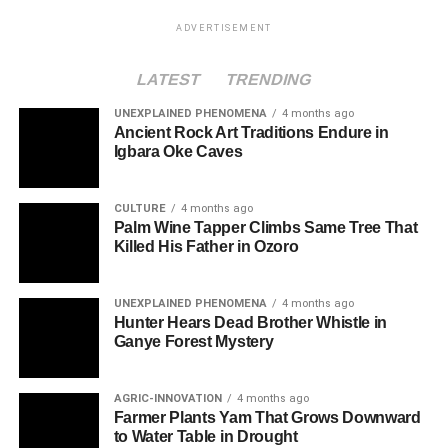
ADVERTISEMENT
LATEST
TRENDING
UNEXPLAINED PHENOMENA
4 months ago
Ancient Rock Art Traditions Endure in
Igbara Oke Caves
CULTURE
4 months ago
Palm Wine Tapper Climbs Same Tree That
Killed His Father in Ozoro
UNEXPLAINED PHENOMENA
4 months ago
Hunter Hears Dead Brother Whistle in
Ganye Forest Mystery
AGRIC-INNOVATION
4 months ago
Farmer Plants Yam That Grows Downward
to Water Table in Drought