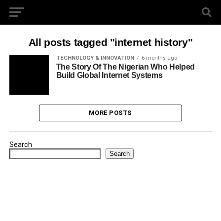
All posts tagged "internet history"
TECHNOLOGY & INNOVATION
6 months ago
The Story Of The Nigerian Who Helped
Build Global Internet Systems
MORE POSTS
Search
Search