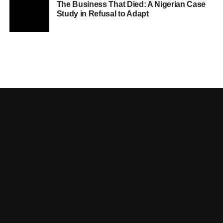
The Business That Died: A Nigerian Case
Study in Refusal to Adapt