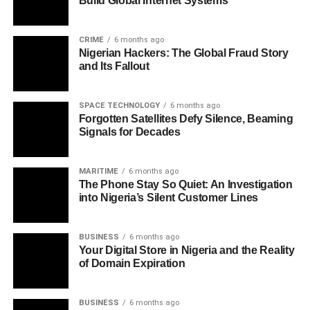
Build Global Internet Systems
CRIME
6 months ago
Nigerian Hackers: The Global Fraud Story
and Its Fallout
SPACE TECHNOLOGY
6 months ago
Forgotten Satellites Defy Silence, Beaming
Signals for Decades
MARITIME
6 months ago
The Phone Stay So Quiet: An Investigation
into Nigeria’s Silent Customer Lines
BUSINESS
6 months ago
Your Digital Store in Nigeria and the Reality
of Domain Expiration
BUSINESS
6 months ago