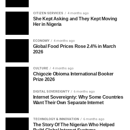
CITIZEN SERVICES
4 months ago
She Kept Asking and They Kept Moving
Her in Nigeria
ECONOMY
4 months ago
Global Food Prices Rose 2.4% in March
2026
CULTURE
4 months ago
Chigozie Obioma International Booker
Prize 2026
DIGITAL SOVEREIGNTY
6 months ago
Internet Sovereignty: Why Some Countries
Want Their Own Separate Internet
TECHNOLOGY & INNOVATION
6 months ago
The Story Of The Nigerian Who Helped