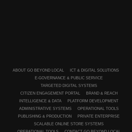
ABOUT GO BEYOND LOCAL
ICT & DIGITAL SOLUTIONS
E-GOVERNANCE & PUBLIC SERVICE
TARGETED DIGITAL SYSTEMS
CITIZEN ENGAGEMENT PORTAL
BRAND & REACH
INTELLIGENCE & DATA
PLATFORM DEVELOPMENT
ADMINISTRATIVE SYSTEMS
OPERATIONAL TOOLS
PUBLISHING & PRODUCTION
PRIVATE ENTERPRISE
SCALABLE ONLINE STORE SYSTEMS
OPERATIONAL TOOLS
CONTACT GO BEYOND LOCAL