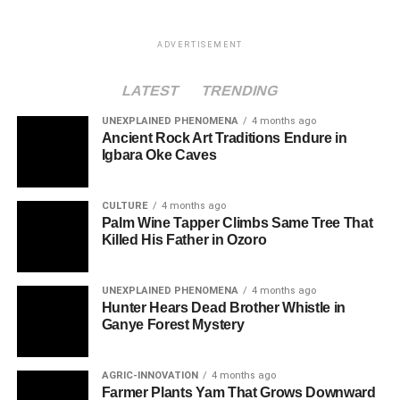
ADVERTISEMENT
LATEST
TRENDING
UNEXPLAINED PHENOMENA
4 months ago
Ancient Rock Art Traditions Endure in
Igbara Oke Caves
CULTURE
4 months ago
Palm Wine Tapper Climbs Same Tree That
Killed His Father in Ozoro
UNEXPLAINED PHENOMENA
4 months ago
Hunter Hears Dead Brother Whistle in
Ganye Forest Mystery
AGRIC-INNOVATION
4 months ago
Farmer Plants Yam That Grows Downward