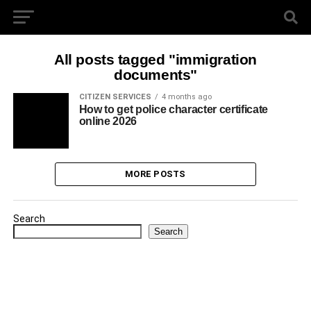
All posts tagged "immigration
documents"
CITIZEN SERVICES
4 months ago
How to get police character certificate
online 2026
MORE POSTS
Search
Search