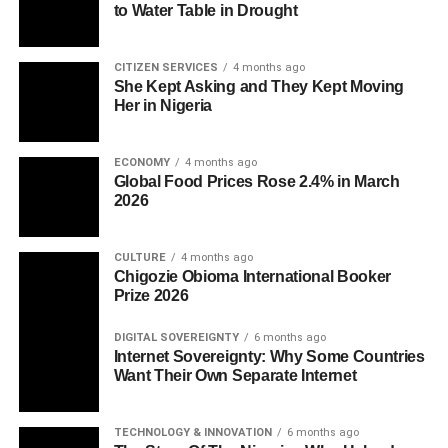
to Water Table in Drought
CITIZEN SERVICES
4 months ago
She Kept Asking and They Kept Moving
Her in Nigeria
ECONOMY
4 months ago
Global Food Prices Rose 2.4% in March
2026
CULTURE
4 months ago
Chigozie Obioma International Booker
Prize 2026
DIGITAL SOVEREIGNTY
6 months ago
Internet Sovereignty: Why Some Countries
Want Their Own Separate Internet
TECHNOLOGY & INNOVATION
6 months ago