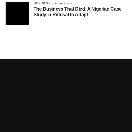
BUSINESS
6 months ago
The Business That Died: A Nigerian Case
Study in Refusal to Adapt