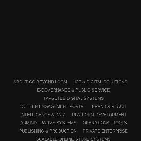
ABOUT GO BEYOND LOCAL
ICT & DIGITAL SOLUTIONS
E-GOVERNANCE & PUBLIC SERVICE
TARGETED DIGITAL SYSTEMS
CITIZEN ENGAGEMENT PORTAL
BRAND & REACH
INTELLIGENCE & DATA
PLATFORM DEVELOPMENT
ADMINISTRATIVE SYSTEMS
OPERATIONAL TOOLS
PUBLISHING & PRODUCTION
PRIVATE ENTERPRISE
SCALABLE ONLINE STORE SYSTEMS