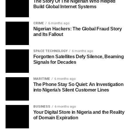
The Story Of The Nigerian Who Helped
Build Global Internet Systems
CRIME
6 months ago
Nigerian Hackers: The Global Fraud Story
and Its Fallout
SPACE TECHNOLOGY
6 months ago
Forgotten Satellites Defy Silence, Beaming
Signals for Decades
MARITIME
6 months ago
The Phone Stay So Quiet: An Investigation
into Nigeria’s Silent Customer Lines
BUSINESS
6 months ago
Your Digital Store in Nigeria and the Reality
of Domain Expiration