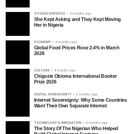
CITIZEN SERVICES
4 months ago
She Kept Asking and They Kept Moving
Her in Nigeria
ECONOMY
4 months ago
Global Food Prices Rose 2.4% in March
2026
CULTURE
4 months ago
Chigozie Obioma International Booker
Prize 2026
DIGITAL SOVEREIGNTY
6 months ago
Internet Sovereignty: Why Some Countries
Want Their Own Separate Internet
TECHNOLOGY & INNOVATION
6 months ago
The Story Of The Nigerian Who Helped