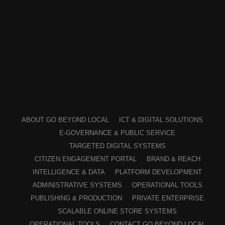
ABOUT GO BEYOND LOCAL
ICT & DIGITAL SOLUTIONS
E-GOVERNANCE & PUBLIC SERVICE
TARGETED DIGITAL SYSTEMS
CITIZEN ENGAGEMENT PORTAL
BRAND & REACH
INTELLIGENCE & DATA
PLATFORM DEVELOPMENT
ADMINISTRATIVE SYSTEMS
OPERATIONAL TOOLS
PUBLISHING & PRODUCTION
PRIVATE ENTERPRISE
SCALABLE ONLINE STORE SYSTEMS
OPERATIONAL TOOLS
CONTACT GO BEYOND LOCAL