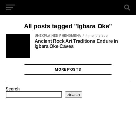
All posts tagged "Igbara Oke"
UNEXPLAINED PHENOMENA
4 months ago
Ancient Rock Art Traditions Endure in
Igbara Oke Caves
MORE POSTS
Search
Search