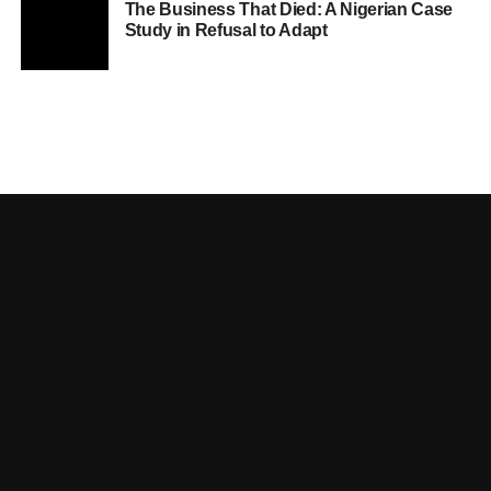
The Business That Died: A Nigerian Case
Study in Refusal to Adapt