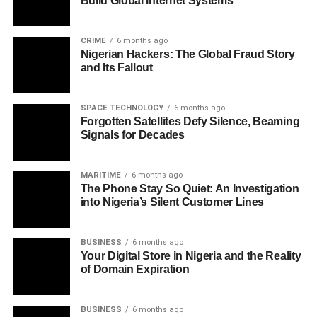
Build Global Internet Systems
CRIME
6 months ago
Nigerian Hackers: The Global Fraud Story
and Its Fallout
SPACE TECHNOLOGY
6 months ago
Forgotten Satellites Defy Silence, Beaming
Signals for Decades
MARITIME
6 months ago
The Phone Stay So Quiet: An Investigation
into Nigeria’s Silent Customer Lines
BUSINESS
6 months ago
Your Digital Store in Nigeria and the Reality
of Domain Expiration
BUSINESS
6 months ago