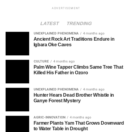
ADVERTISEMENT
LATEST
TRENDING
UNEXPLAINED PHENOMENA
4 months ago
Ancient Rock Art Traditions Endure in
Igbara Oke Caves
CULTURE
4 months ago
Palm Wine Tapper Climbs Same Tree That
Killed His Father in Ozoro
UNEXPLAINED PHENOMENA
4 months ago
Hunter Hears Dead Brother Whistle in
Ganye Forest Mystery
AGRIC-INNOVATION
4 months ago
Farmer Plants Yam That Grows Downward
to Water Table in Drought