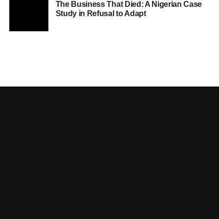
The Business That Died: A Nigerian Case
Study in Refusal to Adapt