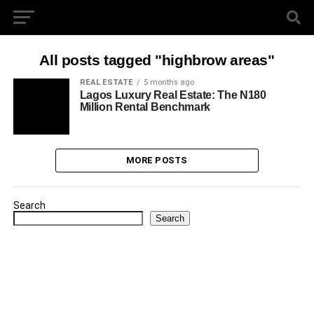
All posts tagged "highbrow areas"
REAL ESTATE
5 months ago
Lagos Luxury Real Estate: The N180
Million Rental Benchmark
MORE POSTS
Search
Search