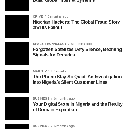
Build Global Internet Systems
CRIME
6 months ago
Nigerian Hackers: The Global Fraud Story
and Its Fallout
SPACE TECHNOLOGY
6 months ago
Forgotten Satellites Defy Silence, Beaming
Signals for Decades
MARITIME
6 months ago
The Phone Stay So Quiet: An Investigation
into Nigeria’s Silent Customer Lines
BUSINESS
6 months ago
Your Digital Store in Nigeria and the Reality
of Domain Expiration
BUSINESS
6 months ago