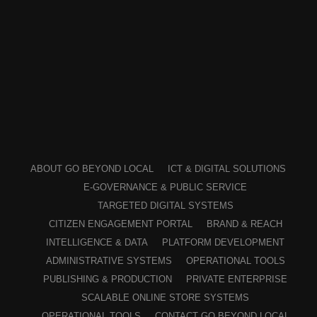
ABOUT GO BEYOND LOCAL
ICT & DIGITAL SOLUTIONS
E-GOVERNANCE & PUBLIC SERVICE
TARGETED DIGITAL SYSTEMS
CITIZEN ENGAGEMENT PORTAL
BRAND & REACH
INTELLIGENCE & DATA
PLATFORM DEVELOPMENT
ADMINISTRATIVE SYSTEMS
OPERATIONAL TOOLS
PUBLISHING & PRODUCTION
PRIVATE ENTERPRISE
SCALABLE ONLINE STORE SYSTEMS
OPERATIONAL TOOLS
CONTACT GO BEYOND LOCAL