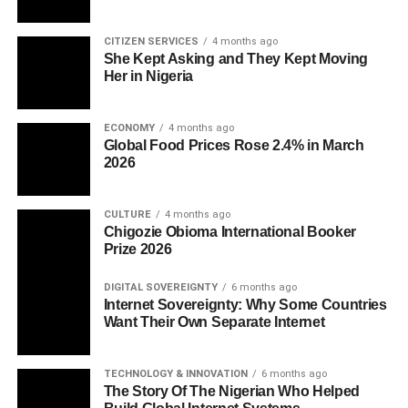
CITIZEN SERVICES
4 months ago
She Kept Asking and They Kept Moving
Her in Nigeria
ECONOMY
4 months ago
Global Food Prices Rose 2.4% in March
2026
CULTURE
4 months ago
Chigozie Obioma International Booker
Prize 2026
DIGITAL SOVEREIGNTY
6 months ago
Internet Sovereignty: Why Some Countries
Want Their Own Separate Internet
TECHNOLOGY & INNOVATION
6 months ago
The Story Of The Nigerian Who Helped