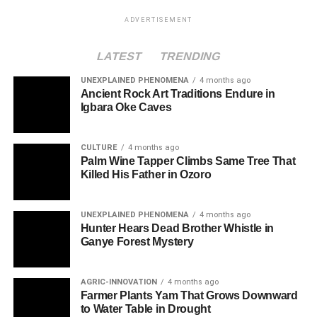
ADVERTISEMENT
LATEST
TRENDING
UNEXPLAINED PHENOMENA
4 months ago
Ancient Rock Art Traditions Endure in
Igbara Oke Caves
CULTURE
4 months ago
Palm Wine Tapper Climbs Same Tree That
Killed His Father in Ozoro
UNEXPLAINED PHENOMENA
4 months ago
Hunter Hears Dead Brother Whistle in
Ganye Forest Mystery
AGRIC-INNOVATION
4 months ago
Farmer Plants Yam That Grows Downward
to Water Table in Drought