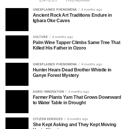
UNEXPLAINED PHENOMENA
4 months ago
Ancient Rock Art Traditions Endure in
Igbara Oke Caves
CULTURE
4 months ago
Palm Wine Tapper Climbs Same Tree That
Killed His Father in Ozoro
UNEXPLAINED PHENOMENA
4 months ago
Hunter Hears Dead Brother Whistle in
Ganye Forest Mystery
AGRIC-INNOVATION
4 months ago
Farmer Plants Yam That Grows Downward
to Water Table in Drought
CITIZEN SERVICES
4 months ago
She Kept Asking and They Kept Moving