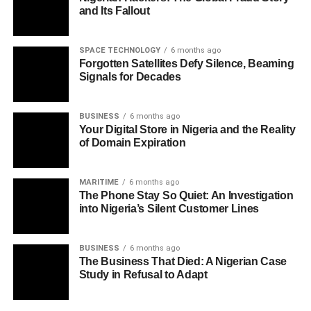
and Its Fallout
SPACE TECHNOLOGY
6 months ago
Forgotten Satellites Defy Silence, Beaming
Signals for Decades
BUSINESS
6 months ago
Your Digital Store in Nigeria and the Reality
of Domain Expiration
MARITIME
6 months ago
The Phone Stay So Quiet: An Investigation
into Nigeria’s Silent Customer Lines
BUSINESS
6 months ago
The Business That Died: A Nigerian Case
Study in Refusal to Adapt