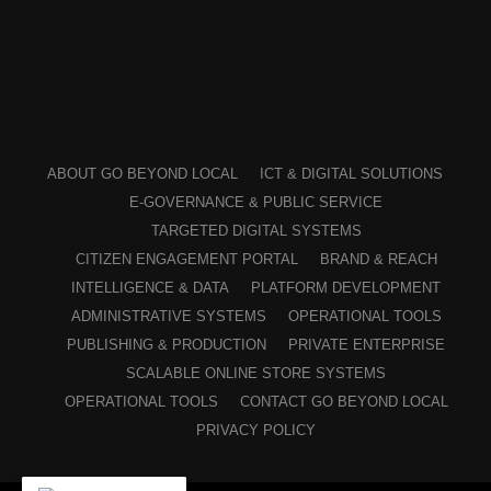
ABOUT GO BEYOND LOCAL
ICT & DIGITAL SOLUTIONS
E-GOVERNANCE & PUBLIC SERVICE
TARGETED DIGITAL SYSTEMS
CITIZEN ENGAGEMENT PORTAL
BRAND & REACH
INTELLIGENCE & DATA
PLATFORM DEVELOPMENT
ADMINISTRATIVE SYSTEMS
OPERATIONAL TOOLS
PUBLISHING & PRODUCTION
PRIVATE ENTERPRISE
SCALABLE ONLINE STORE SYSTEMS
OPERATIONAL TOOLS
CONTACT GO BEYOND LOCAL
PRIVACY POLICY