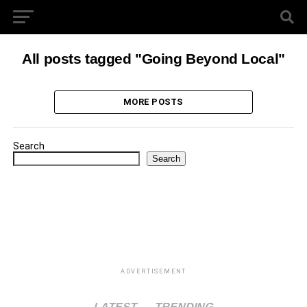
All posts tagged "Going Beyond Local"
MORE POSTS
Search
Search
ADVERTISEMENT
LATEST
TRENDING