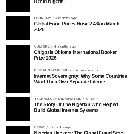
Her in Nigeria
ECONOMY
4 months ago
Global Food Prices Rose 2.4% in March
2026
CULTURE
4 months ago
Chigozie Obioma International Booker
Prize 2026
DIGITAL SOVEREIGNTY
6 months ago
Internet Sovereignty: Why Some Countries
Want Their Own Separate Internet
TECHNOLOGY & INNOVATION
6 months ago
The Story Of The Nigerian Who Helped
Build Global Internet Systems
CRIME
6 months ago
Nigerian Hackers: The Global Fraud Story