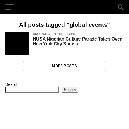
All posts tagged "global events"
DIASPORA
4 months ago
NUSA Nigerian Culture Parade Takes Over
New York City Streets
MORE POSTS
Search
Search