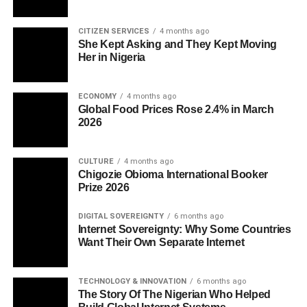
CITIZEN SERVICES
4 months ago
She Kept Asking and They Kept Moving
Her in Nigeria
ECONOMY
4 months ago
Global Food Prices Rose 2.4% in March
2026
CULTURE
4 months ago
Chigozie Obioma International Booker
Prize 2026
DIGITAL SOVEREIGNTY
6 months ago
Internet Sovereignty: Why Some Countries
Want Their Own Separate Internet
TECHNOLOGY & INNOVATION
6 months ago
The Story Of The Nigerian Who Helped