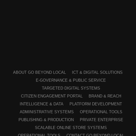
ABOUT GO BEYOND LOCAL
ICT & DIGITAL SOLUTIONS
E-GOVERNANCE & PUBLIC SERVICE
TARGETED DIGITAL SYSTEMS
CITIZEN ENGAGEMENT PORTAL
BRAND & REACH
INTELLIGENCE & DATA
PLATFORM DEVELOPMENT
ADMINISTRATIVE SYSTEMS
OPERATIONAL TOOLS
PUBLISHING & PRODUCTION
PRIVATE ENTERPRISE
SCALABLE ONLINE STORE SYSTEMS
OPERATIONAL TOOLS
CONTACT GO BEYOND LOCAL