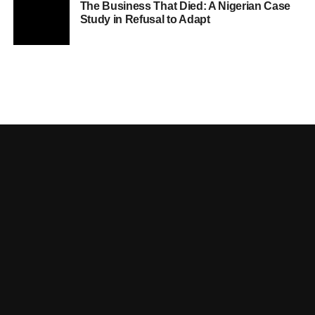
The Business That Died: A Nigerian Case
Study in Refusal to Adapt