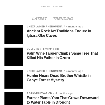
ADVERTISEMENT
LATEST
TRENDING
UNEXPLAINED PHENOMENA
4 months ago
Ancient Rock Art Traditions Endure in
Igbara Oke Caves
CULTURE
4 months ago
Palm Wine Tapper Climbs Same Tree That
Killed His Father in Ozoro
UNEXPLAINED PHENOMENA
4 months ago
Hunter Hears Dead Brother Whistle in
Ganye Forest Mystery
AGRIC-INNOVATION
4 months ago
Farmer Plants Yam That Grows Downward
to Water Table in Drought