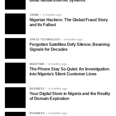
Build Global Internet Systems
CRIME
6 months ago
Nigerian Hackers: The Global Fraud Story
and Its Fallout
SPACE TECHNOLOGY
6 months ago
Forgotten Satellites Defy Silence, Beaming
Signals for Decades
MARITIME
6 months ago
The Phone Stay So Quiet: An Investigation
into Nigeria’s Silent Customer Lines
BUSINESS
6 months ago
Your Digital Store in Nigeria and the Reality
of Domain Expiration
BUSINESS
6 months ago