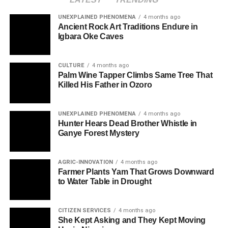
UNEXPLAINED PHENOMENA
4 months ago
Ancient Rock Art Traditions Endure in
Igbara Oke Caves
CULTURE
4 months ago
Palm Wine Tapper Climbs Same Tree That
Killed His Father in Ozoro
UNEXPLAINED PHENOMENA
4 months ago
Hunter Hears Dead Brother Whistle in
Ganye Forest Mystery
AGRIC-INNOVATION
4 months ago
Farmer Plants Yam That Grows Downward
to Water Table in Drought
CITIZEN SERVICES
4 months ago
She Kept Asking and They Kept Moving