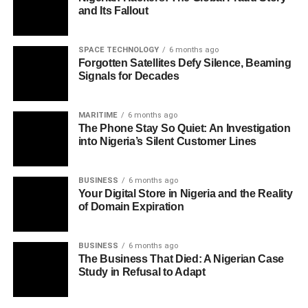
and Its Fallout
SPACE TECHNOLOGY
6 months ago
Forgotten Satellites Defy Silence, Beaming
Signals for Decades
MARITIME
6 months ago
The Phone Stay So Quiet: An Investigation
into Nigeria’s Silent Customer Lines
BUSINESS
6 months ago
Your Digital Store in Nigeria and the Reality
of Domain Expiration
BUSINESS
6 months ago
The Business That Died: A Nigerian Case
Study in Refusal to Adapt