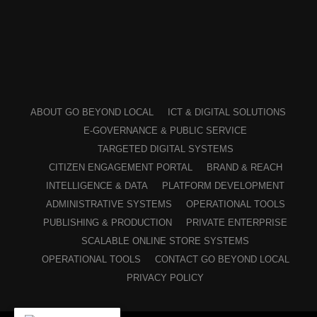
ABOUT GO BEYOND LOCAL
ICT & DIGITAL SOLUTIONS
E-GOVERNANCE & PUBLIC SERVICE
TARGETED DIGITAL SYSTEMS
CITIZEN ENGAGEMENT PORTAL
BRAND & REACH
INTELLIGENCE & DATA
PLATFORM DEVELOPMENT
ADMINISTRATIVE SYSTEMS
OPERATIONAL TOOLS
PUBLISHING & PRODUCTION
PRIVATE ENTERPRISE
SCALABLE ONLINE STORE SYSTEMS
OPERATIONAL TOOLS
CONTACT GO BEYOND LOCAL
PRIVACY POLICY