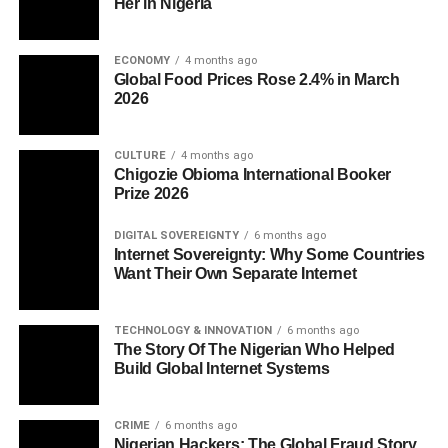
Her in Nigeria
ECONOMY
4 months ago
Global Food Prices Rose 2.4% in March
2026
CULTURE
4 months ago
Chigozie Obioma International Booker
Prize 2026
DIGITAL SOVEREIGNTY
6 months ago
Internet Sovereignty: Why Some Countries
Want Their Own Separate Internet
TECHNOLOGY & INNOVATION
6 months ago
The Story Of The Nigerian Who Helped
Build Global Internet Systems
CRIME
6 months ago
Nigerian Hackers: The Global Fraud Story