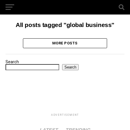
All posts tagged "global business"
MORE POSTS
Search
Search
ADVERTISEMENT
LATEST
TRENDING