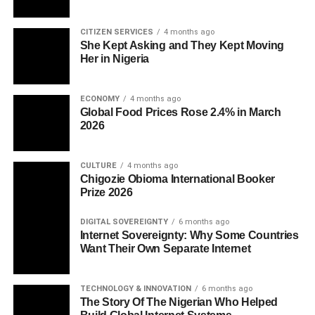
CITIZEN SERVICES
4 months ago
She Kept Asking and They Kept Moving
Her in Nigeria
ECONOMY
4 months ago
Global Food Prices Rose 2.4% in March
2026
CULTURE
4 months ago
Chigozie Obioma International Booker
Prize 2026
DIGITAL SOVEREIGNTY
6 months ago
Internet Sovereignty: Why Some Countries
Want Their Own Separate Internet
TECHNOLOGY & INNOVATION
6 months ago
The Story Of The Nigerian Who Helped