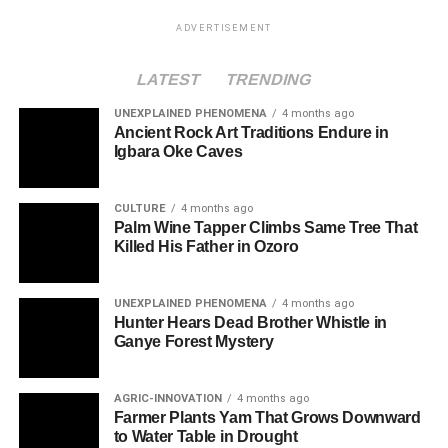
ADVERTISEMENT
LATEST
TRENDING
UNEXPLAINED PHENOMENA
4 months ago
Ancient Rock Art Traditions Endure in
Igbara Oke Caves
CULTURE
4 months ago
Palm Wine Tapper Climbs Same Tree That
Killed His Father in Ozoro
UNEXPLAINED PHENOMENA
4 months ago
Hunter Hears Dead Brother Whistle in
Ganye Forest Mystery
AGRIC-INNOVATION
4 months ago
Farmer Plants Yam That Grows Downward
to Water Table in Drought