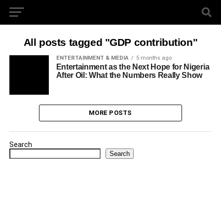
All posts tagged "GDP contribution"
ENTERTAINMENT & MEDIA
5 months ago
Entertainment as the Next Hope for Nigeria
After Oil: What the Numbers Really Show
MORE POSTS
Search
Search