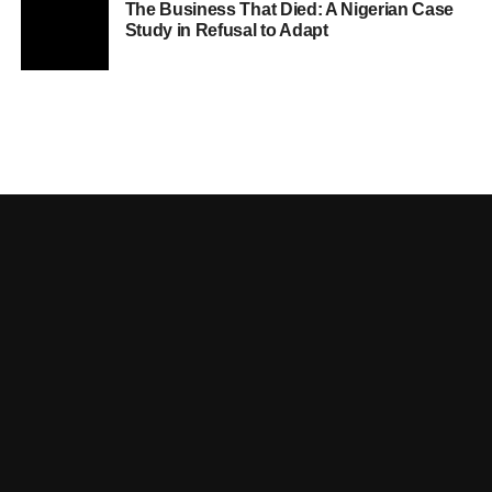
The Business That Died: A Nigerian Case
Study in Refusal to Adapt