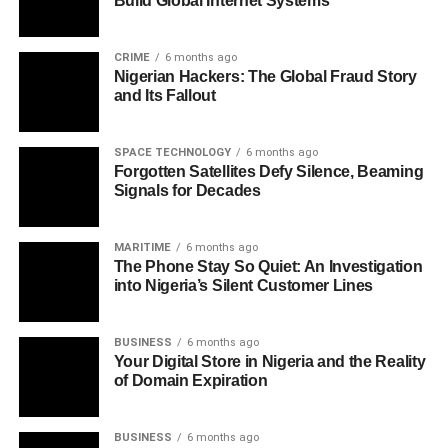
Build Global Internet Systems
CRIME
6 months ago
Nigerian Hackers: The Global Fraud Story
and Its Fallout
SPACE TECHNOLOGY
6 months ago
Forgotten Satellites Defy Silence, Beaming
Signals for Decades
MARITIME
6 months ago
The Phone Stay So Quiet: An Investigation
into Nigeria’s Silent Customer Lines
BUSINESS
6 months ago
Your Digital Store in Nigeria and the Reality
of Domain Expiration
BUSINESS
6 months ago