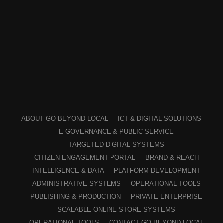
ABOUT GO BEYOND LOCAL
ICT & DIGITAL SOLUTIONS
E-GOVERNANCE & PUBLIC SERVICE
TARGETED DIGITAL SYSTEMS
CITIZEN ENGAGEMENT PORTAL
BRAND & REACH
INTELLIGENCE & DATA
PLATFORM DEVELOPMENT
ADMINISTRATIVE SYSTEMS
OPERATIONAL TOOLS
PUBLISHING & PRODUCTION
PRIVATE ENTERPRISE
SCALABLE ONLINE STORE SYSTEMS
OPERATIONAL TOOLS
CONTACT GO BEYOND LOCAL