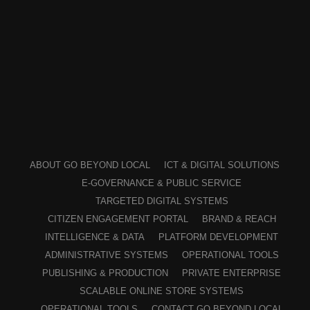
ABOUT GO BEYOND LOCAL
ICT & DIGITAL SOLUTIONS
E-GOVERNANCE & PUBLIC SERVICE
TARGETED DIGITAL SYSTEMS
CITIZEN ENGAGEMENT PORTAL
BRAND & REACH
INTELLIGENCE & DATA
PLATFORM DEVELOPMENT
ADMINISTRATIVE SYSTEMS
OPERATIONAL TOOLS
PUBLISHING & PRODUCTION
PRIVATE ENTERPRISE
SCALABLE ONLINE STORE SYSTEMS
OPERATIONAL TOOLS
CONTACT GO BEYOND LOCAL