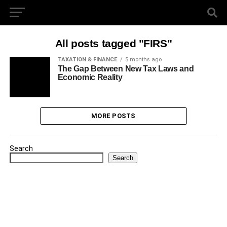
All posts tagged "FIRS"
TAXATION & FINANCE
5 months ago
The Gap Between New Tax Laws and
Economic Reality
MORE POSTS
Search
Search