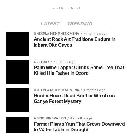
ADVERTISEMENT
LATEST
TRENDING
UNEXPLAINED PHENOMENA
4 months ago
Ancient Rock Art Traditions Endure in
Igbara Oke Caves
CULTURE
4 months ago
Palm Wine Tapper Climbs Same Tree That
Killed His Father in Ozoro
UNEXPLAINED PHENOMENA
4 months ago
Hunter Hears Dead Brother Whistle in
Ganye Forest Mystery
AGRIC-INNOVATION
4 months ago
Farmer Plants Yam That Grows Downward
to Water Table in Drought