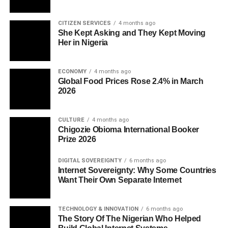
CITIZEN SERVICES
4 months ago
She Kept Asking and They Kept Moving
Her in Nigeria
ECONOMY
4 months ago
Global Food Prices Rose 2.4% in March
2026
CULTURE
4 months ago
Chigozie Obioma International Booker
Prize 2026
DIGITAL SOVEREIGNTY
6 months ago
Internet Sovereignty: Why Some Countries
Want Their Own Separate Internet
TECHNOLOGY & INNOVATION
6 months ago
The Story Of The Nigerian Who Helped