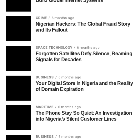
Build Global Internet Systems
CRIME
6 months ago
Nigerian Hackers: The Global Fraud Story
and Its Fallout
SPACE TECHNOLOGY
6 months ago
Forgotten Satellites Defy Silence, Beaming
Signals for Decades
BUSINESS
6 months ago
Your Digital Store in Nigeria and the Reality
of Domain Expiration
MARITIME
6 months ago
The Phone Stay So Quiet: An Investigation
into Nigeria’s Silent Customer Lines
BUSINESS
6 months ago