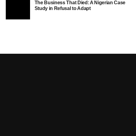
The Business That Died: A Nigerian Case
Study in Refusal to Adapt