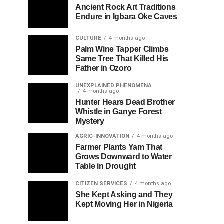
Ancient Rock Art Traditions
Endure in Igbara Oke Caves
CULTURE
4 months ago
Palm Wine Tapper Climbs
Same Tree That Killed His
Father in Ozoro
UNEXPLAINED PHENOMENA
4 months ago
Hunter Hears Dead Brother
Whistle in Ganye Forest
Mystery
AGRIC-INNOVATION
4 months ago
Farmer Plants Yam That
Grows Downward to Water
Table in Drought
CITIZEN SERVICES
4 months ago
She Kept Asking and They
Kept Moving Her in Nigeria