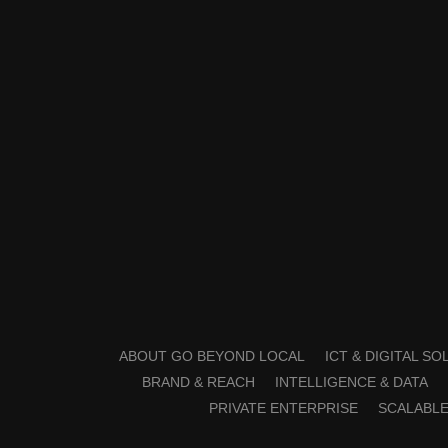
ABOUT GO BEYOND LOCAL
ICT & DIGITAL S
BRAND & REACH
INTELLIGENCE & DATA
PRIVATE ENTERPRISE
SCALABLE