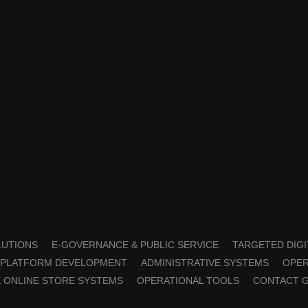
OLUTIONS
E-GOVERNANCE & PUBLIC SERVICE
TARGETED DIGI
PLATFORM DEVELOPMENT
ADMINISTRATIVE SYSTEMS
OPER
 ONLINE STORE SYSTEMS
OPERATIONAL TOOLS
CONTACT 