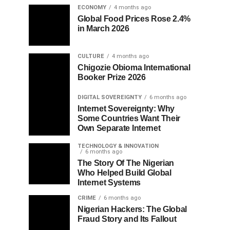
ECONOMY
4 months ago
Global Food Prices Rose 2.4%
in March 2026
CULTURE
4 months ago
Chigozie Obioma International
Booker Prize 2026
DIGITAL SOVEREIGNTY
6 months ago
Internet Sovereignty: Why
Some Countries Want Their
Own Separate Internet
TECHNOLOGY & INNOVATION
6 months ago
The Story Of The Nigerian
Who Helped Build Global
Internet Systems
CRIME
6 months ago
Nigerian Hackers: The Global
Fraud Story and Its Fallout