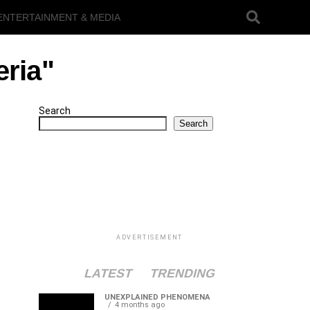
ENTERTAINMENT & MEDIA
eria"
Search
Search
ADVERTISEMENT
LATEST
TRENDING
UNEXPLAINED PHENOMENA
4 months ago