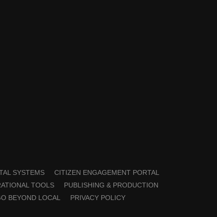
TAL SYSTEMS
CITIZEN ENGAGEMENT PORTAL
ATIONAL TOOLS
PUBLISHING & PRODUCTION
GO BEYOND LOCAL
PRIVACY POLICY