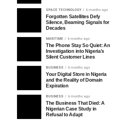
SPACE TECHNOLOGY
6 months ago
Forgotten Satellites Defy
Silence, Beaming Signals for
Decades
MARITIME
6 months ago
The Phone Stay So Quiet: An
Investigation into Nigeria’s
Silent Customer Lines
BUSINESS
6 months ago
Your Digital Store in Nigeria
and the Reality of Domain
Expiration
BUSINESS
6 months ago
The Business That Died: A
Nigerian Case Study in
Refusal to Adapt