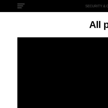
SECURITY & 
GOVERNMEN
All 