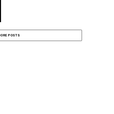
ORE POSTS