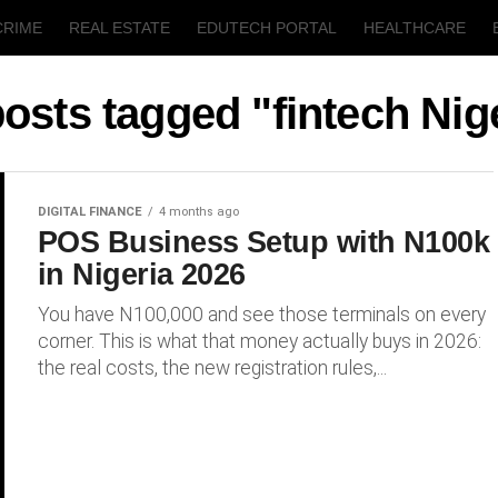
CRIME
REAL ESTATE
EDUTECH PORTAL
HEALTHCARE
T
AGRICULTURE
posts tagged "fintech Nig
DIGITAL FINANCE
4 months ago
POS Business Setup with N100k
in Nigeria 2026
You have N100,000 and see those terminals on every
corner. This is what that money actually buys in 2026:
the real costs, the new registration rules,...