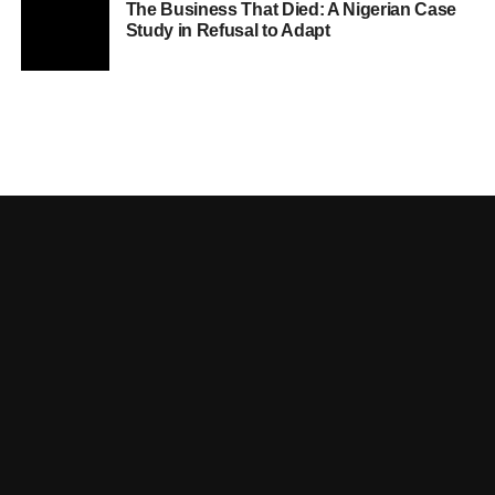
The Business That Died: A Nigerian Case
Study in Refusal to Adapt