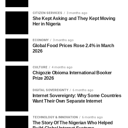
CITIZEN SERVICES
3 months ago
She Kept Asking and They Kept Moving
Her in Nigeria
ECONOMY
3 months ago
Global Food Prices Rose 2.4% in March
2026
CULTURE
4 months ago
Chigozie Obioma International Booker
Prize 2026
DIGITAL SOVEREIGNTY
6 months ago
Internet Sovereignty: Why Some Countries
Want Their Own Separate Internet
TECHNOLOGY & INNOVATION
6 months ago
The Story Of The Nigerian Who Helped