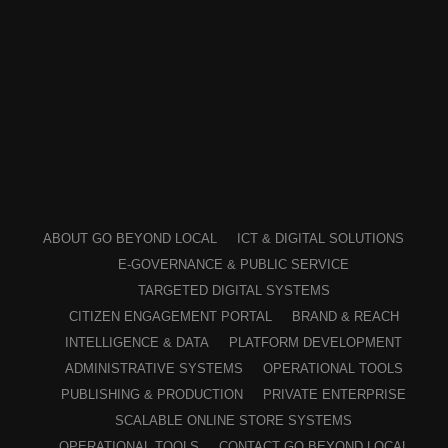
ABOUT GO BEYOND LOCAL
ICT & DIGITAL SOLUTIONS
E-GOVERNANCE & PUBLIC SERVICE
TARGETED DIGITAL SYSTEMS
CITIZEN ENGAGEMENT PORTAL
BRAND & REACH
INTELLIGENCE & DATA
PLATFORM DEVELOPMENT
ADMINISTRATIVE SYSTEMS
OPERATIONAL TOOLS
PUBLISHING & PRODUCTION
PRIVATE ENTERPRISE
SCALABLE ONLINE STORE SYSTEMS
OPERATIONAL TOOLS
CONTACT GO BEYOND LOCAL