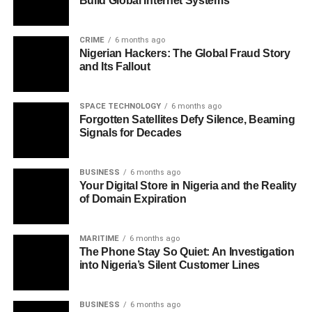
Build Global Internet Systems
CRIME
6 months ago
Nigerian Hackers: The Global Fraud Story
and Its Fallout
SPACE TECHNOLOGY
6 months ago
Forgotten Satellites Defy Silence, Beaming
Signals for Decades
BUSINESS
6 months ago
Your Digital Store in Nigeria and the Reality
of Domain Expiration
MARITIME
6 months ago
The Phone Stay So Quiet: An Investigation
into Nigeria’s Silent Customer Lines
BUSINESS
6 months ago