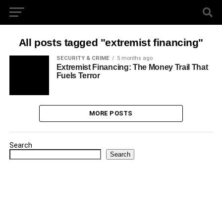
All posts tagged "extremist financing"
SECURITY & CRIME
5 months ago
Extremist Financing: The Money Trail That
Fuels Terror
MORE POSTS
Search
Search