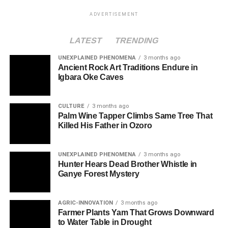
ADVERTISEMENT
LATEST
TRENDING
UNEXPLAINED PHENOMENA
3 months ago
Ancient Rock Art Traditions Endure in
Igbara Oke Caves
CULTURE
3 months ago
Palm Wine Tapper Climbs Same Tree That
Killed His Father in Ozoro
UNEXPLAINED PHENOMENA
3 months ago
Hunter Hears Dead Brother Whistle in
Ganye Forest Mystery
AGRIC-INNOVATION
3 months ago
Farmer Plants Yam That Grows Downward
to Water Table in Drought