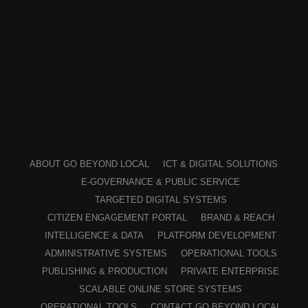
ABOUT GO BEYOND LOCAL
ICT & DIGITAL SOLUTIONS
E-GOVERNANCE & PUBLIC SERVICE
TARGETED DIGITAL SYSTEMS
CITIZEN ENGAGEMENT PORTAL
BRAND & REACH
INTELLIGENCE & DATA
PLATFORM DEVELOPMENT
ADMINISTRATIVE SYSTEMS
OPERATIONAL TOOLS
PUBLISHING & PRODUCTION
PRIVATE ENTERPRISE
SCALABLE ONLINE STORE SYSTEMS
OPERATIONAL TOOLS
CONTACT GO BEYOND LOCAL