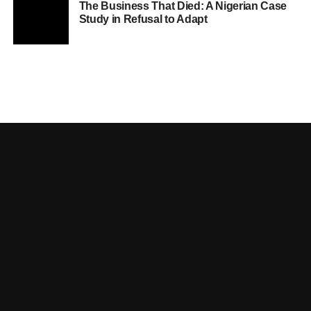
The Business That Died: A Nigerian Case
Study in Refusal to Adapt