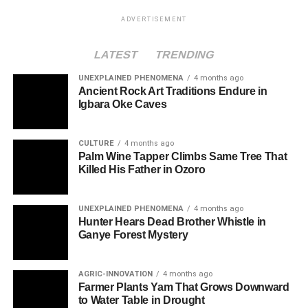
ADVERTISEMENT
LATEST
TRENDING
UNEXPLAINED PHENOMENA
4 months ago
Ancient Rock Art Traditions Endure in
Igbara Oke Caves
CULTURE
4 months ago
Palm Wine Tapper Climbs Same Tree That
Killed His Father in Ozoro
UNEXPLAINED PHENOMENA
4 months ago
Hunter Hears Dead Brother Whistle in
Ganye Forest Mystery
AGRIC-INNOVATION
4 months ago
Farmer Plants Yam That Grows Downward
to Water Table in Drought