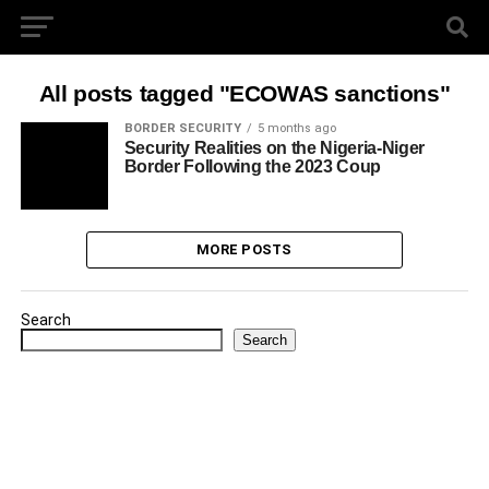
All posts tagged "ECOWAS sanctions"
BORDER SECURITY
5 months ago
Security Realities on the Nigeria-Niger
Border Following the 2023 Coup
MORE POSTS
Search
Search