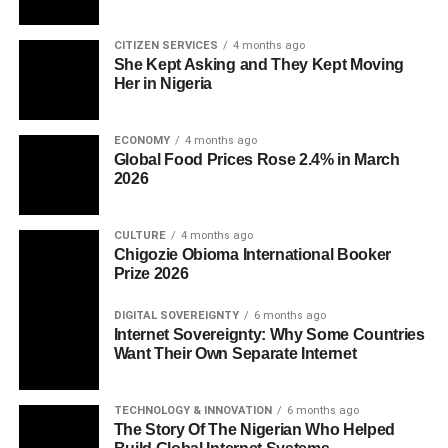
CITIZEN SERVICES
4 months ago
She Kept Asking and They Kept Moving
Her in Nigeria
ECONOMY
4 months ago
Global Food Prices Rose 2.4% in March
2026
CULTURE
4 months ago
Chigozie Obioma International Booker
Prize 2026
DIGITAL SOVEREIGNTY
6 months ago
Internet Sovereignty: Why Some Countries
Want Their Own Separate Internet
TECHNOLOGY & INNOVATION
6 months ago
The Story Of The Nigerian Who Helped