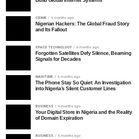
Build Global Internet Systems
CRIME
6 months ago
Nigerian Hackers: The Global Fraud Story
and Its Fallout
SPACE TECHNOLOGY
6 months ago
Forgotten Satellites Defy Silence, Beaming
Signals for Decades
MARITIME
6 months ago
The Phone Stay So Quiet: An Investigation
into Nigeria’s Silent Customer Lines
BUSINESS
6 months ago
Your Digital Store in Nigeria and the Reality
of Domain Expiration
BUSINESS
6 months ago