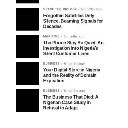
SPACE TECHNOLOGY
6 months ago
Forgotten Satellites Defy
Silence, Beaming Signals for
Decades
MARITIME
6 months ago
The Phone Stay So Quiet: An
Investigation into Nigeria’s
Silent Customer Lines
BUSINESS
6 months ago
Your Digital Store in Nigeria
and the Reality of Domain
Expiration
BUSINESS
6 months ago
The Business That Died: A
Nigerian Case Study in
Refusal to Adapt