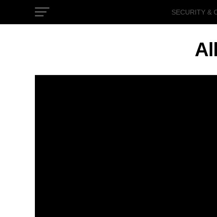
SECURITY & 
GOVERNMEN
Al