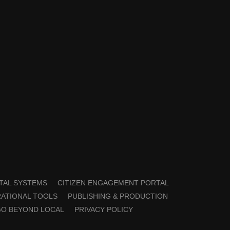
TAL SYSTEMS
CITIZEN ENGAGEMENT PORTAL
ATIONAL TOOLS
PUBLISHING & PRODUCTION
GO BEYOND LOCAL
PRIVACY POLICY