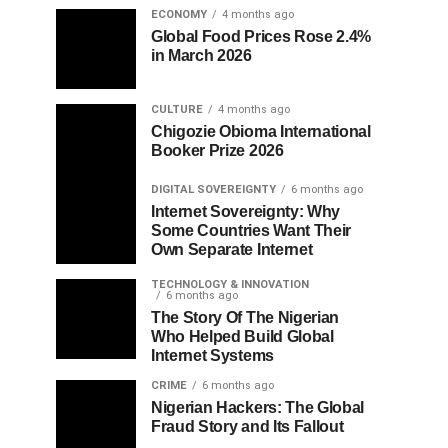
ECONOMY
4 months ago
Global Food Prices Rose 2.4%
in March 2026
CULTURE
4 months ago
Chigozie Obioma International
Booker Prize 2026
DIGITAL SOVEREIGNTY
6 months ago
Internet Sovereignty: Why
Some Countries Want Their
Own Separate Internet
TECHNOLOGY & INNOVATION
6 months ago
The Story Of The Nigerian
Who Helped Build Global
Internet Systems
CRIME
6 months ago
Nigerian Hackers: The Global
Fraud Story and Its Fallout