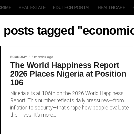
CRIME
REAL ESTATE
EDUTECH PORTAL
HEALTHCARE
T
AGRICULTURE
l posts tagged "economi
ECONOMY
5 months ago
The World Happiness Report
2026 Places Nigeria at Position
106
Nigeria sits at 106th on the 2026 World Happiness
Report. This number reflects daily pressures—from
inflation to security—that shape how people evaluate
their lives. It's more...