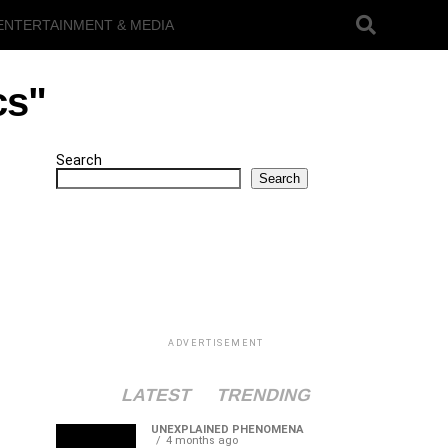
ENTERTAINMENT & MEDIA
cs"
Search
Search
ADVERTISEMENT
LATEST
TRENDING
UNEXPLAINED PHENOMENA
4 months ago