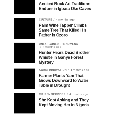
Ancient Rock Art Traditions
Endure in Igbara Oke Caves
CULTURE
4 months ago
Palm Wine Tapper Climbs
Same Tree That Killed His
Father in Ozoro
UNEXPLAINED PHENOMENA
4 months ago
Hunter Hears Dead Brother
Whistle in Ganye Forest
Mystery
AGRIC-INNOVATION
4 months ago
Farmer Plants Yam That
Grows Downward to Water
Table in Drought
CITIZEN SERVICES
4 months ago
She Kept Asking and They
Kept Moving Her in Nigeria