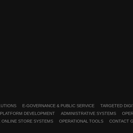
OLUTIONS
E-GOVERNANCE & PUBLIC SERVICE
TARGETED DIGI
PLATFORM DEVELOPMENT
ADMINISTRATIVE SYSTEMS
OPER
 ONLINE STORE SYSTEMS
OPERATIONAL TOOLS
CONTACT 