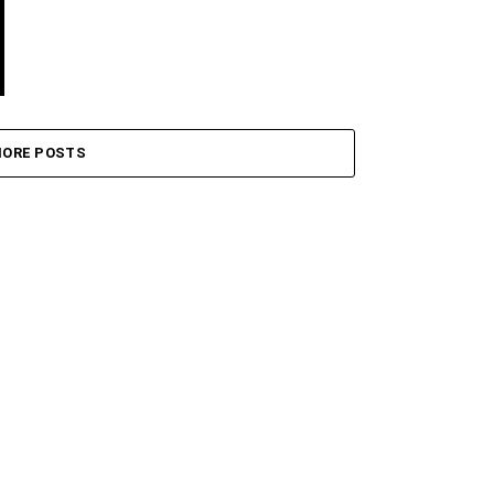
ORE POSTS