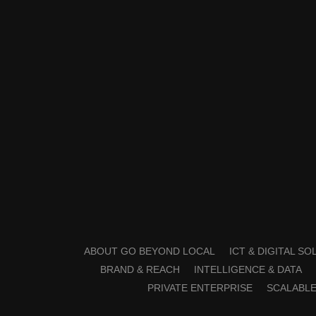
ABOUT GO BEYOND LOCAL
ICT & DIGITAL S
BRAND & REACH
INTELLIGENCE & DATA
PRIVATE ENTERPRISE
SCALABLE