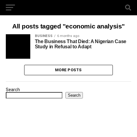
All posts tagged "economic analysis"
BUSINESS
6 months ago
The Business That Died: A Nigerian Case
Study in Refusal to Adapt
MORE POSTS
Search
Search