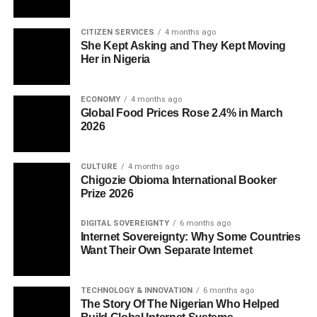
CITIZEN SERVICES
4 months ago
She Kept Asking and They Kept Moving
Her in Nigeria
ECONOMY
4 months ago
Global Food Prices Rose 2.4% in March
2026
CULTURE
4 months ago
Chigozie Obioma International Booker
Prize 2026
DIGITAL SOVEREIGNTY
6 months ago
Internet Sovereignty: Why Some Countries
Want Their Own Separate Internet
TECHNOLOGY & INNOVATION
6 months ago
The Story Of The Nigerian Who Helped