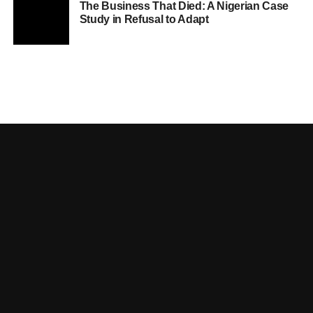
The Business That Died: A Nigerian Case
Study in Refusal to Adapt