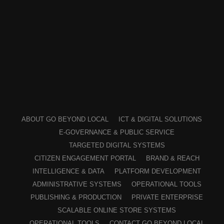
ABOUT GO BEYOND LOCAL
ICT & DIGITAL SOLUTIONS
E-GOVERNANCE & PUBLIC SERVICE
TARGETED DIGITAL SYSTEMS
CITIZEN ENGAGEMENT PORTAL
BRAND & REACH
INTELLIGENCE & DATA
PLATFORM DEVELOPMENT
ADMINISTRATIVE SYSTEMS
OPERATIONAL TOOLS
PUBLISHING & PRODUCTION
PRIVATE ENTERPRISE
SCALABLE ONLINE STORE SYSTEMS
OPERATIONAL TOOLS
CONTACT GO BEYOND LOCAL