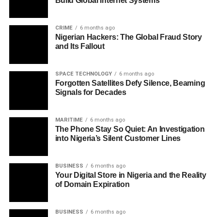
Build Global Internet Systems
CRIME
6 months ago
Nigerian Hackers: The Global Fraud Story
and Its Fallout
SPACE TECHNOLOGY
6 months ago
Forgotten Satellites Defy Silence, Beaming
Signals for Decades
MARITIME
6 months ago
The Phone Stay So Quiet: An Investigation
into Nigeria’s Silent Customer Lines
BUSINESS
6 months ago
Your Digital Store in Nigeria and the Reality
of Domain Expiration
BUSINESS
6 months ago