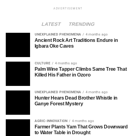
ADVERTISEMENT
LATEST
TRENDING
UNEXPLAINED PHENOMENA
4 months ago
Ancient Rock Art Traditions Endure in
Igbara Oke Caves
CULTURE
4 months ago
Palm Wine Tapper Climbs Same Tree That
Killed His Father in Ozoro
UNEXPLAINED PHENOMENA
4 months ago
Hunter Hears Dead Brother Whistle in
Ganye Forest Mystery
AGRIC-INNOVATION
4 months ago
Farmer Plants Yam That Grows Downward
to Water Table in Drought