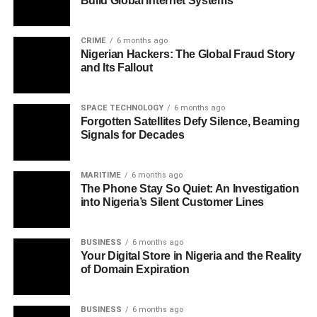
Build Global Internet Systems
CRIME
6 months ago
Nigerian Hackers: The Global Fraud Story
and Its Fallout
SPACE TECHNOLOGY
6 months ago
Forgotten Satellites Defy Silence, Beaming
Signals for Decades
MARITIME
6 months ago
The Phone Stay So Quiet: An Investigation
into Nigeria’s Silent Customer Lines
BUSINESS
6 months ago
Your Digital Store in Nigeria and the Reality
of Domain Expiration
BUSINESS
6 months ago