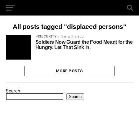
All posts tagged "displaced persons"
INSECURITY
5 months ago
Soldiers Now Guard the Food Meant for the
Hungry. Let That Sink In.
MORE POSTS
Search
Search