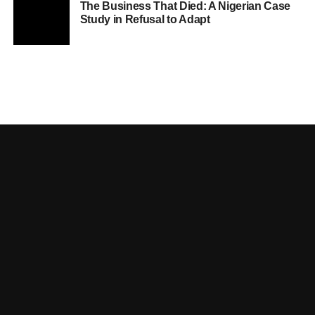
The Business That Died: A Nigerian Case
Study in Refusal to Adapt