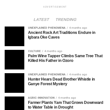
ADVERTISEMENT
LATEST
TRENDING
UNEXPLAINED PHENOMENA
4 months ago
Ancient Rock Art Traditions Endure in
Igbara Oke Caves
CULTURE
4 months ago
Palm Wine Tapper Climbs Same Tree That
Killed His Father in Ozoro
UNEXPLAINED PHENOMENA
4 months ago
Hunter Hears Dead Brother Whistle in
Ganye Forest Mystery
AGRIC-INNOVATION
4 months ago
Farmer Plants Yam That Grows Downward
to Water Table in Drought