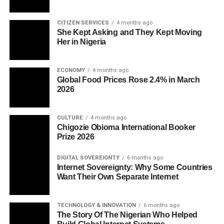
CITIZEN SERVICES
4 months ago
She Kept Asking and They Kept Moving
Her in Nigeria
ECONOMY
4 months ago
Global Food Prices Rose 2.4% in March
2026
CULTURE
4 months ago
Chigozie Obioma International Booker
Prize 2026
DIGITAL SOVEREIGNTY
6 months ago
Internet Sovereignty: Why Some Countries
Want Their Own Separate Internet
TECHNOLOGY & INNOVATION
6 months ago
The Story Of The Nigerian Who Helped