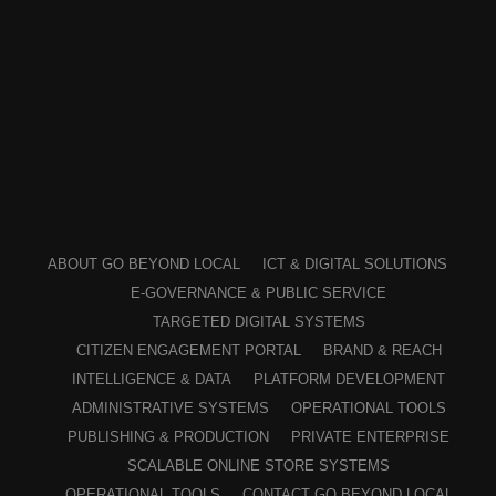
ABOUT GO BEYOND LOCAL
ICT & DIGITAL SOLUTIONS
E-GOVERNANCE & PUBLIC SERVICE
TARGETED DIGITAL SYSTEMS
CITIZEN ENGAGEMENT PORTAL
BRAND & REACH
INTELLIGENCE & DATA
PLATFORM DEVELOPMENT
ADMINISTRATIVE SYSTEMS
OPERATIONAL TOOLS
PUBLISHING & PRODUCTION
PRIVATE ENTERPRISE
SCALABLE ONLINE STORE SYSTEMS
OPERATIONAL TOOLS
CONTACT GO BEYOND LOCAL