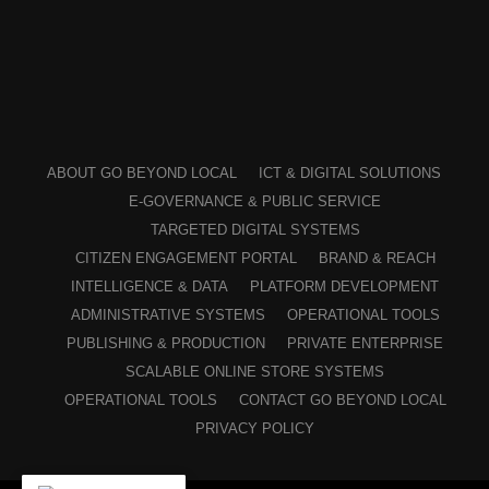
ABOUT GO BEYOND LOCAL
ICT & DIGITAL SOLUTIONS
E-GOVERNANCE & PUBLIC SERVICE
TARGETED DIGITAL SYSTEMS
CITIZEN ENGAGEMENT PORTAL
BRAND & REACH
INTELLIGENCE & DATA
PLATFORM DEVELOPMENT
ADMINISTRATIVE SYSTEMS
OPERATIONAL TOOLS
PUBLISHING & PRODUCTION
PRIVATE ENTERPRISE
SCALABLE ONLINE STORE SYSTEMS
OPERATIONAL TOOLS
CONTACT GO BEYOND LOCAL
PRIVACY POLICY