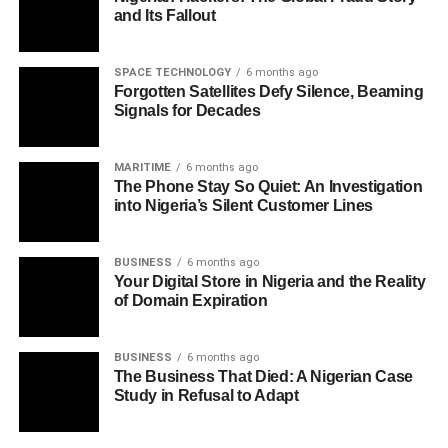
and Its Fallout
SPACE TECHNOLOGY
6 months ago
Forgotten Satellites Defy Silence, Beaming
Signals for Decades
MARITIME
6 months ago
The Phone Stay So Quiet: An Investigation
into Nigeria’s Silent Customer Lines
BUSINESS
6 months ago
Your Digital Store in Nigeria and the Reality
of Domain Expiration
BUSINESS
6 months ago
The Business That Died: A Nigerian Case
Study in Refusal to Adapt