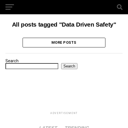
All posts tagged "Data Driven Safety"
MORE POSTS
Search
Search
ADVERTISEMENT
LATEST
TRENDING