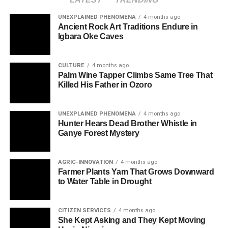
UNEXPLAINED PHENOMENA
4 months ago
Ancient Rock Art Traditions Endure in
Igbara Oke Caves
CULTURE
4 months ago
Palm Wine Tapper Climbs Same Tree That
Killed His Father in Ozoro
UNEXPLAINED PHENOMENA
4 months ago
Hunter Hears Dead Brother Whistle in
Ganye Forest Mystery
AGRIC-INNOVATION
4 months ago
Farmer Plants Yam That Grows Downward
to Water Table in Drought
CITIZEN SERVICES
4 months ago
She Kept Asking and They Kept Moving