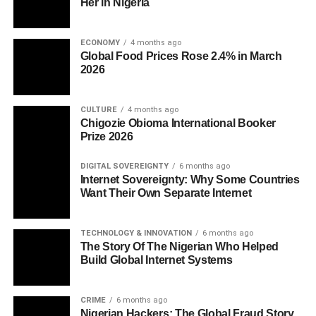
Her in Nigeria
ECONOMY
4 months ago
Global Food Prices Rose 2.4% in March
2026
CULTURE
4 months ago
Chigozie Obioma International Booker
Prize 2026
DIGITAL SOVEREIGNTY
6 months ago
Internet Sovereignty: Why Some Countries
Want Their Own Separate Internet
TECHNOLOGY & INNOVATION
6 months ago
The Story Of The Nigerian Who Helped
Build Global Internet Systems
CRIME
6 months ago
Nigerian Hackers: The Global Fraud Story